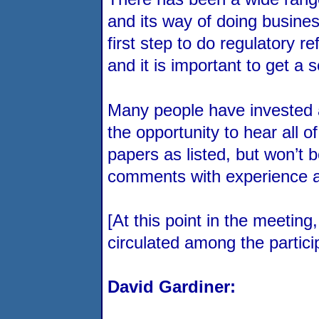
and its way of doing business
first step to do regulatory re
and it is important to get a 
Many people have invested a 
the opportunity to hear all 
papers as listed, but won’t b
comments with experience and
[At this point in the meeti
circulated among the partici
David Gardiner: