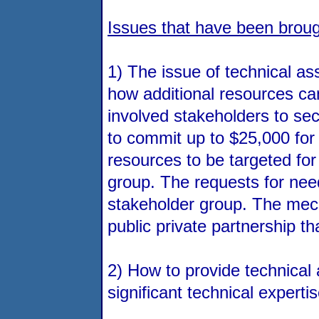
Issues that have been broug
1) The issue of technical as
how additional resources can
involved stakeholders to sec
to commit up to $25,000 for
resources to be targeted for
group. The requests for nee
stakeholder group. The mecha
public private partnership 
2) How to provide technical
significant technical experti