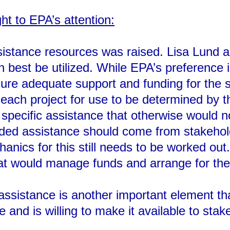
ht to EPA’s attention:
sistance resources was raised. Lisa Lund a
 best be utilized. While EPA’s preference i
ure adequate support and funding for the s
 each project for use to be determined by 
 specific assistance that otherwise would n
ded assistance should come from stakeholde
nics for this still needs to be worked out
that would manage funds and arrange for th
 assistance is another important element t
se and is willing to make it available to stak