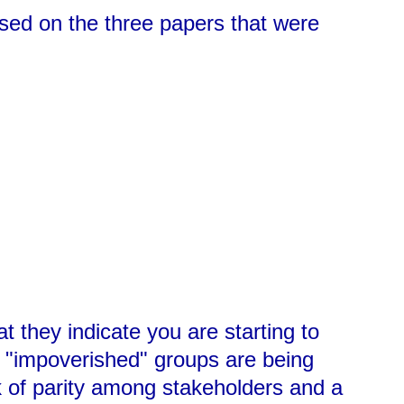
ased on the three papers that were
t they indicate you are starting to
t "impoverished" groups are being
ck of parity among stakeholders and a