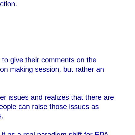
ction.
s to give their comments on the
on making session, but rather an
r issues and realizes that there are
people can raise those issues as
s.
t as a real paradigm shift for EPA