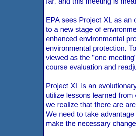
far, and this meeting is mean
EPA sees Project XL as an o
to a new stage of environmen
enhanced environmental prote
environmental protection. T
viewed as the "one meeting" 
course evaluation and readj
Project XL is an evolutionar
utilize lessons learned fro
we realize that there are ar
We need to take advantage of
make the necessary changes i