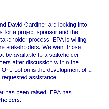
nd David Gardiner are looking into
s for a project sponsor and the
takeholder process, EPA is willing
the stakeholders. We want those
ot be available to a stakeholder
rs after discussion within the
. One option is the development of a
e requested assistance.
hat has been raised. EPA has
eholders.