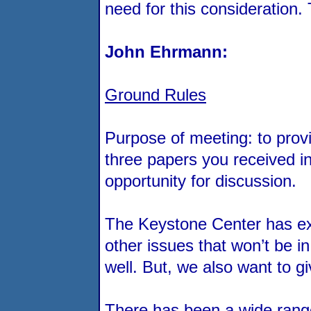
need for this consideration.
John Ehrmann:
Ground Rules
Purpose of meeting: to provi
three papers you received i
opportunity for discussion.
The Keystone Center has exp
other issues that won’t be i
well. But, we also want to 
There has been a wide range