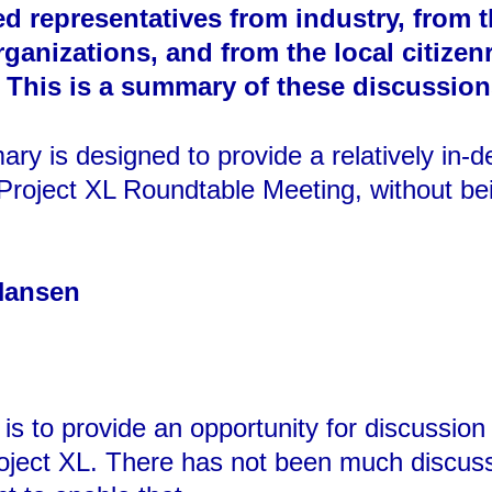
d representatives from industry, from 
anizations, and from the local citizenry
 This is a summary of these discussion
ry is designed to provide a relatively in-
Project XL Roundtable Meeting, without bein
Hansen
is to provide an opportunity for discussio
Project XL. There has not been much discus