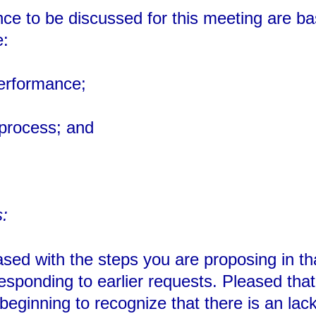
nce to be discussed for this meeting are b
e:
performance;
 process; and
:
ased with the steps you are proposing in tha
esponding to earlier requests. Pleased tha
 beginning to recognize that there is an la