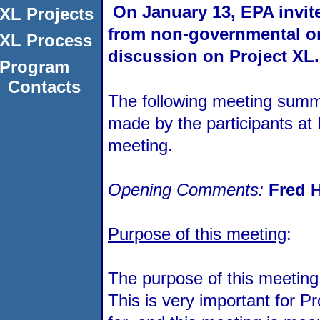
On January 13, EPA invite
XL Projects
from non-governmental org
XL Process
discussion on Project XL.
Program
Contacts
The following meeting summa
made by the participants at 
meeting.
Opening Comments:
Fred 
Purpose of this meeting
:
The purpose of this meeting 
This is very important for 