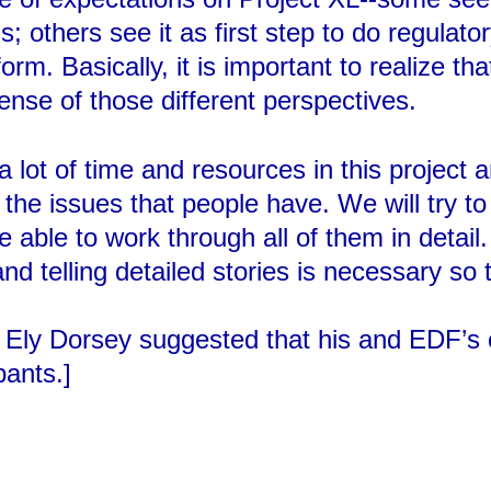
; others see it as first step to do regulator
form. Basically, it is important to realize th
sense of those different perspectives.
lot of time and resources in this project 
of the issues that people have. We will try 
e able to work through all of them in detail
 telling detailed stories is necessary so 
ng, Ely Dorsey suggested that his and EDF
pants.]