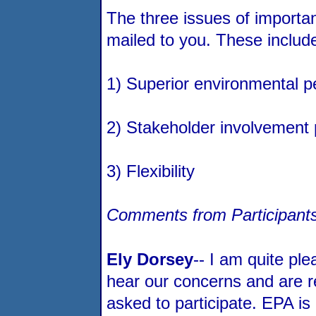
The three issues of importa
mailed to you. These includ
1) Superior environmental 
2) Stakeholder involvement
3) Flexibility
Comments from Participants
Ely Dorsey
-- I am quite ple
hear our concerns and are r
asked to participate. EPA is