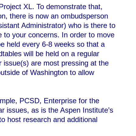
 Project XL. To demonstrate that,
ion, there is now an ombudsperson
istant Administrator) who is there to
ve to your concerns. In order to move
 be held every 6-8 weeks so that a
tables will be held on a regular
r issue(s) are most pressing at the
utside of Washington to allow
xample, PCSD, Enterprise for the
 issues, as is the Aspen Institute’s
 to host research and additional