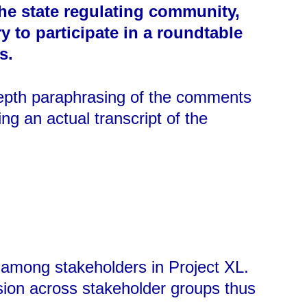
the state regulating community,
 to participate in a roundtable
s.
depth paraphrasing of the comments
g an actual transcript of the
n among stakeholders in Project XL.
sion across stakeholder groups thus