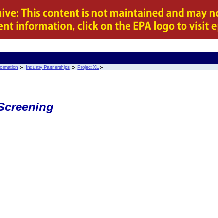
nformation
Industry Partnerships
Project XL
Screening