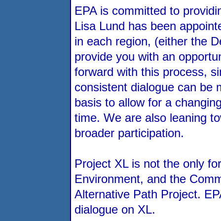
EPA is committed to providin
Lisa Lund has been appointe
in each region, (either the 
provide you with an opportun
forward with this process, s
consistent dialogue can be m
basis to allow for a changin
time. We are also leaning t
broader participation.
Project XL is not the only f
Environment, and the Common 
Alternative Path Project. EP
dialogue on XL.