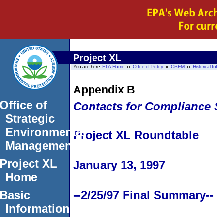
Project XL
You are here:
EPA Home
Office of Policy
OSEM
Historical I
Appendix B
Office of
Contacts for Compliance 
Strategic
Environmental
Project XL Roundtable
Management
Project XL
January 13, 1997
Home
Basic
--2/25/97 Final Summary--
Information