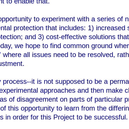
t to enable that.
pportunity to experiment with a series of
tal protection that includes: 1) increased
ction; and 3) cost-effective solutions that 
oday, we hope to find common ground where
where all issues need to be resolved, rathe
ustment.
y process--it is not supposed to be a perman
m experimental approaches and then make c
eas of disagreement on parts of particular
 this opportunity to learn from the differin
n order for this Project to be successful.