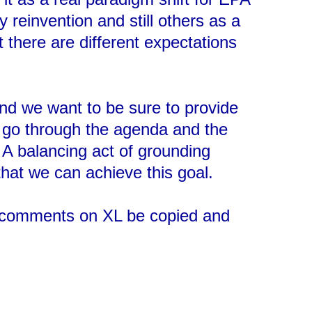
y reinvention and still others as a
at there are different expectations
and we want to be sure to provide
to go through the agenda and the
. A balancing act of grounding
that we can achieve this goal.
’s comments on XL be copied and