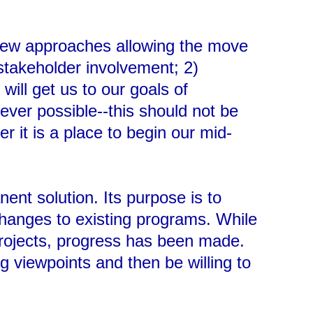
 new approaches allowing the move
 stakeholder involvement; 2)
will get us to our goals of
ver possible--this should not be
r it is a place to begin our mid-
ent solution. Its purpose is to
hanges to existing programs. While
 projects, progress has been made.
g viewpoints and then be willing to