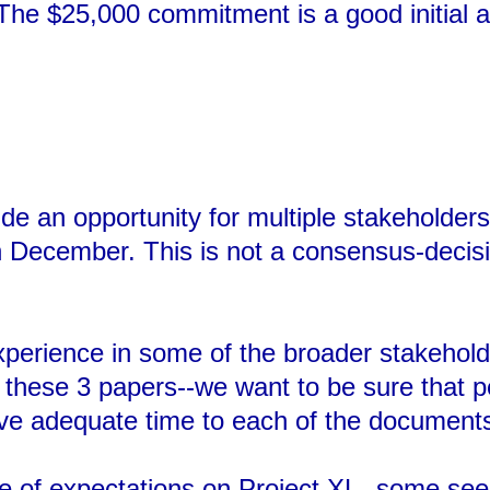
 The $25,000 commitment is a good initial a
de an opportunity for multiple stakeholder
n December. This is not a consensus-decisi
erience in some of the broader stakeholde
n these 3 papers--we want to be sure that 
give adequate time to each of the document
 of expectations on Project XL--some see i