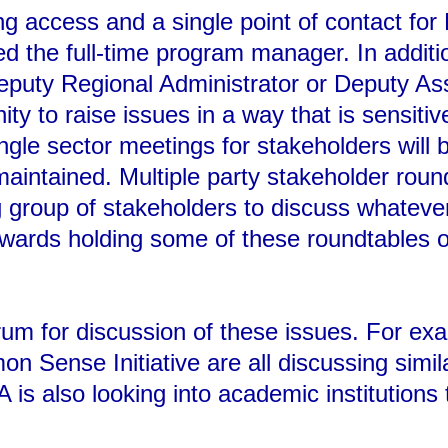
g access and a single point of contact for
d the full-time program manager. In addit
Deputy Regional Administrator or Deputy Ass
ity to raise issues in a way that is sensiti
ingle sector meetings for stakeholders will
aintained. Multiple party stakeholder round
g group of stakeholders to discuss whateve
owards holding some of these roundtables o
orum for discussion of these issues. For e
Sense Initiative are all discussing similar
A is also looking into academic institutions