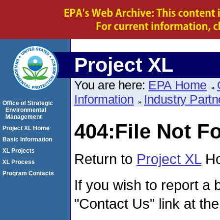
Project XL
You are here:
EPA Home
Information
Industry Partn
Office of Strategic
Environmental
Management
404:File Not F
Project XL Home
Basic Information
XL Projects
Return to
Project XL
Ho
XL Process
Program Contacts
If you wish to report a 
"Contact Us" link at the