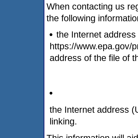
When contacting us reg
the following informatio
the Internet address 
https://www.epa.gov/pr
address of the file of 
the Internet address 
linking.
This information will aid