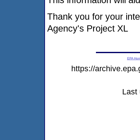
Thank you for your inte
Agency's Project XL
EPA Ho
https://archive.epa
Last