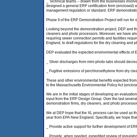
_ Technical teams -- drawn from the businesses invol
designed a general ERP certification form (enclosed) wit
management regulation or standard. ERP demonstration c
Phase II of the ERP Demonstration Project will run for 
Looking beyond the demonstration project, DEP and the
cleaners and photo processors. Moreover, we have also 
requiring sewer connection permits and facilities req
England, to draft regulations for the dry cleaning and
DEP evaluated the expected environmental effects of E
_ Silver discharges from mini-photo-labs should decre
_ Fugitive emissions of perchloroethylene from dry cl
These and other environmental benefits expected from
to the Massachusetts Environmental Policy Act (enclos
We are in the initial stages of developing an evaluatio
input from the ERP Design Group. Over the last severa
demonstration firms, dry cleaners, and photo processors
We at DEP hope that the XL process can be used as th
year from EPA-New England. Specifically, we hope tha
_ Provide active support for further development of ER
_ Provide, when needed, expedited review of regulato