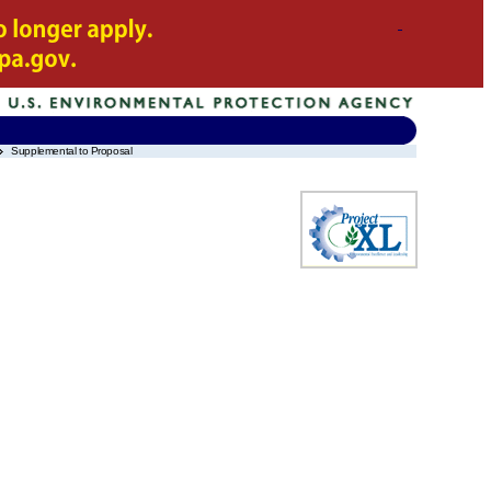
Supplemental to Proposal