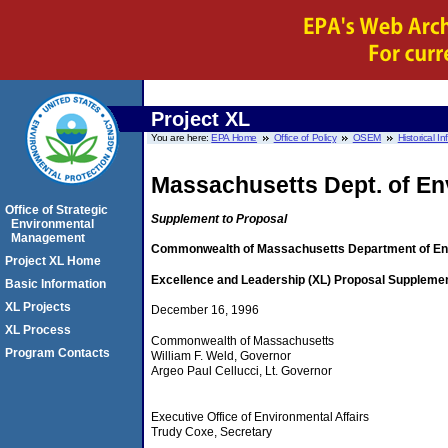
Project XL
You are here:
EPA Home
Office of Policy
OSEM
Historical I
Massachusetts Dept. of En
Office of Strategic
Supplement to Proposal
Environmental
Management
Commonwealth of Massachusetts Department of Env
Project XL Home
Excellence and Leadership (XL) Proposal Supplemen
Basic Information
XL Projects
December 16, 1996
XL Process
Commonwealth of Massachusetts
Program Contacts
William F. Weld, Governor
Argeo Paul Cellucci, Lt. Governor
Executive Office of Environmental Affairs
Trudy Coxe, Secretary