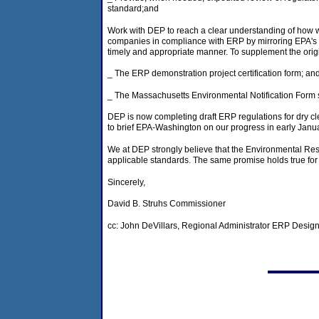
standard;and
Work with DEP to reach a clear understanding of how w
companies in compliance with ERP by mirroring EPA's st
timely and appropriate manner. To supplement the origi
_ The ERP demonstration project certification form; an
_ The Massachusetts Environmental Notification Form 
DEP is now completing draft ERP regulations for dry c
to brief EPA-Washington on our progress in early Janua
We at DEP strongly believe that the Environmental Resul
applicable standards. The same promise holds true for
Sincerely,
David B. Struhs Commissioner
cc: John DeVillars, Regional Administrator ERP Desig