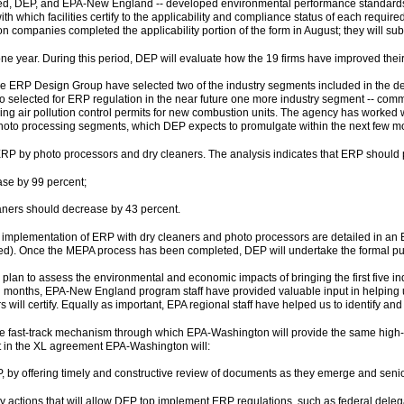
ved, DEP, and EPA-New England -- developed environmental performance standards 
h which facilities certify to the applicability and compliance status of each require
ompanies completed the applicability portion of the form in August; they will submi
one year. During this period, DEP will evaluate how the 19 firms have improved their 
 ERP Design Group have selected two of the industry segments included in the demo
selected for ERP regulation in the near future one more industry segment -- commerc
uiring air pollution control permits for new combustion units. The agency has work
 photo processing segments, which DEP expects to promulgate within the next few m
RP by photo processors and dry cleaners. The analysis indicates that ERP should p
ase by 99 percent;
eaners should decrease by 43 percent.
 implementation of ERP with dry cleaners and photo processors are detailed in an
ed). Once the MEPA process has been completed, DEP will undertake the formal pub
n plan to assess the environmental and economic impacts of bringing the first five i
l months, EPA-New England program staff have provided valuable input in helping
 will certify. Equally as important, EPA regional staff have helped us to identify an
e fast-track mechanism through which EPA-Washington will provide the same high-
t in the XL agreement EPA-Washington will:
P, by offering timely and constructive review of documents as they emerge and sen
ry actions that will allow DEP top implement ERP regulations, such as federal de