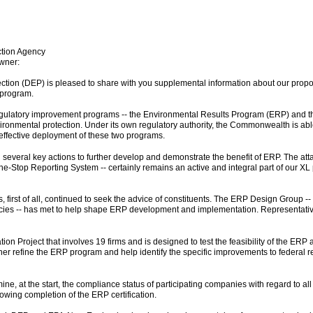
ction Agency
wner:
ion (DEP) is pleased to share with you supplemental information about our proposa
 program.
o regulatory improvement programs -- the Environmental Results Program (ERP) and
environmental protection. Under its own regulatory authority, the Commonwealth is 
 effective deployment of these two programs.
 several key actions to further develop and demonstrate the benefit of ERP. The at
One-Stop Reporting System -- certainly remains an active and integral part of our 
s, first of all, continued to seek the advice of constituents. The ERP Design Group
encies -- has met to help shape ERP development and implementation. Representativ
 Project that involves 19 firms and is designed to test the feasibility of the ERP 
her refine the ERP program and help identify the specific improvements to federal re
ne, at the start, the compliance status of participating companies with regard to al
wing completion of the ERP certification.