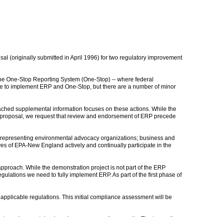
l (originally submitted in April 1996) for two regulatory improvement
 the One-Stop Reporting System (One-Stop) -- where federal
able to implement ERP and One-Stop, but there are a number of minor
tached supplemental information focuses on these actions. While the
XL proposal, we request that review and endorsement of ERP precede
 -- representing environmental advocacy organizations; business and
es of EPA-New England actively and continually participate in the
approach. While the demonstration project is not part of the ERP
gulations we need to fully implement ERP. As part of the first phase of
l applicable regulations. This initial compliance assessment will be