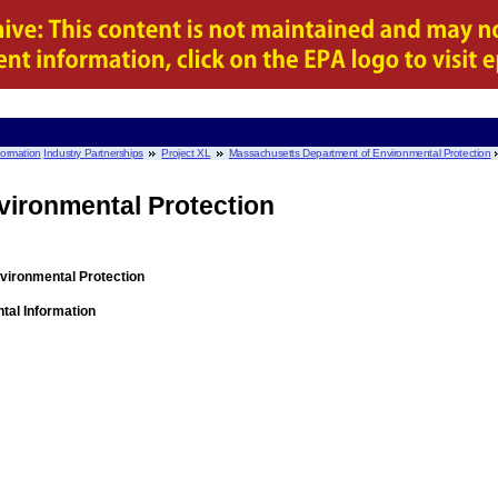
nformation
Industry Partnerships
Project XL
Massachusetts Department of Environmental Protection
vironmental Protection
ironmental Protection
tal Information