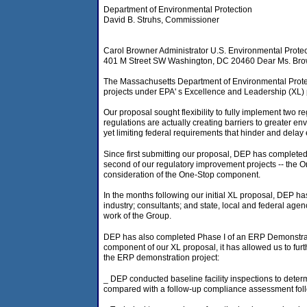
Department of Environmental Protection
David B. Struhs, Commissioner
Carol Browner Administrator U.S. Environmental Prote
401 M Street SW Washington, DC 20460 Dear Ms. Bro
The Massachusetts Department of Environmental Protect
projects under EPA' s Excellence and Leadership (XL)
Our proposal sought flexibility to fully implement tw
regulations are actually creating barriers to greater 
yet limiting federal requirements that hinder and delay
Since first submitting our proposal, DEP has completed
second of our regulatory improvement projects -- the 
consideration of the One-Stop component.
In the months following our initial XL proposal, DEP ha
industry; consultants; and state, local and federal ag
work of the Group.
DEP has also completed Phase I of an ERP Demonstration
component of our XL proposal, it has allowed us to furt
the ERP demonstration project:
_ DEP conducted baseline facility inspections to determi
compared with a follow-up compliance assessment follo