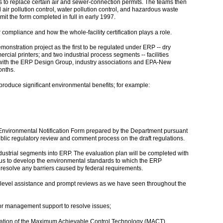
to replace certain air and sewer-connection permits. The teams then
d air pollution control, water pollution control, and hazardous waste
t the form completed in full in early 1997.
compliance and how the whole-facility certification plays a role.
nstration project as the first to be regulated under ERP -- dry
ial printers; and two industrial process segments -- facilities
ed with the ERP Design Group, industry associations and EPA-New
onths.
roduce significant environmental benefits; for example:
 Environmental Notification Form prepared by the Department pursuant
lic regulatory review and comment process on the draft regulations.
ndustrial segments into ERP. The evaluation plan will be completed with
 us to develop the environmental standards to which the ERP
d resolve any barriers caused by federal requirements.
level assistance and prompt reviews as we have seen throughout the
ior management support to resolve issues;
legation of the Maximum Achievable Control Technology (MACT)