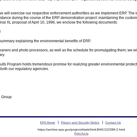
e will exercise our respective enforcement authorities as we implement ERP. The i
ance during the course of the ERP demonstration project: maintaining the customary
nal XL proposal of April 10, 1996, we enclose the following documents:
d
summary explaining the environmental benefits of ERP.
leaners and photo processors, as well as the schedule for promulgating them; we w
ry.
ts Program holds tremendous promise for realizing greater environmental protection 
 both our regulatory agencies.
n Group
EPA Home
Privacy and Security Notice
Contact Us
https://archive.epa.gov/projectxl/web/html.BAK/122396-2.html
Print As-Is