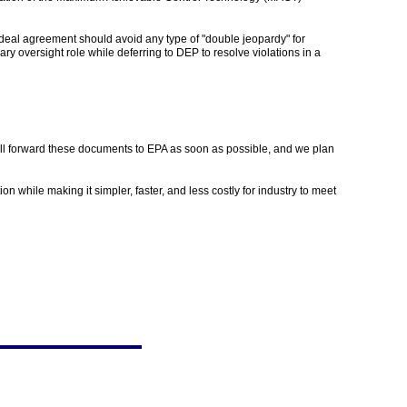
deal agreement should avoid any type of "double jeopardy" for
 oversight role while deferring to DEP to resolve violations in a
ill forward these documents to EPA as soon as possible, and we plan
while making it simpler, faster, and less costly for industry to meet