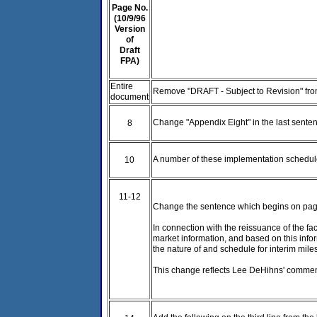
Page No.
(10/9/96
Version
of
Draft
FPA)
Entire
Remove "DRAFT - Subject to Revision" fro
document
Change "Appendix Eight" in the last sente
8
A number of these implementation schedule
10
11-12
Change the sentence which begins on page 
In connection with the reissuance of the fac
market information, and based on this infor
the nature of and schedule for interim mile
This change reflects Lee DeHihns' comment