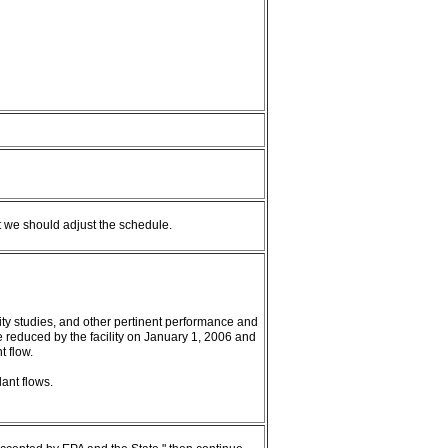
 we should adjust the schedule.
ility studies, and other pertinent performance and
e reduced by the facility on January 1, 2006 and
t flow.
ant flows.