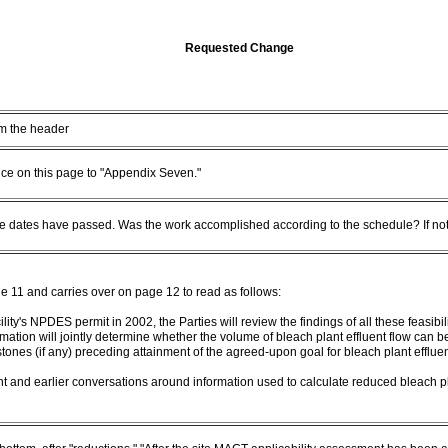
Requested Change
m the header
nce on this page to "Appendix Seven."
 dates have passed. Was the work accomplished according to the schedule? If not
11 and carries over on page 12 to read as follows:
ility's NPDES permit in 2002, the Parties will review the findings of all these feasib
mation will jointly determine whether the volume of bleach plant effluent flow can b
stones (if any) preceding attainment of the agreed-upon goal for bleach plant effluen
 and earlier conversations around information used to calculate reduced bleach pl