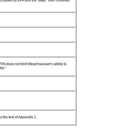
 accepted by EPA and the State," then continue
FPA does not limit Weyerhaeuser's ability to
PA."
s the text of Appendix 1.