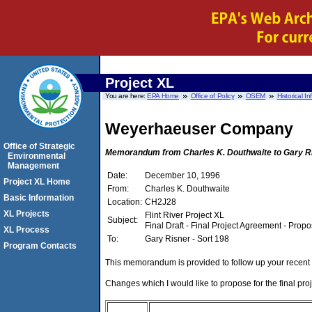
Project XL
You are here:
EPA Home
Office of Policy
OSEM
Historical I
Weyerhaeuser Company
Office of Strategic
Memorandum from Charles K. Douthwaite to Gary Ri
Environmental
Management
Date:
December 10, 1996
Project XL Home
From:
Charles K. Douthwaite
Basic Information
Location:
CH2J28
XL Projects
Flint River Project XL
Subject:
Final Draft - Final Project Agreement - Pro
XL Process
To:
Gary Risner - Sort 198
Program Contacts
This memorandum is provided to follow up your recen
Changes which I would like to propose for the final pro