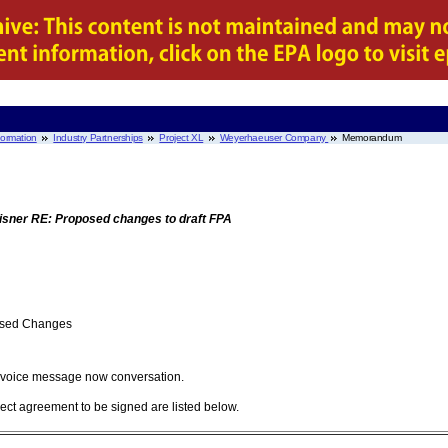
nformation
Industry Partnerships
Project XL
Weyerhaeuser Company
Memorandum
sner RE: Proposed changes to draft FPA
posed Changes
t voice message now conversation.
ject agreement to be signed are listed below.