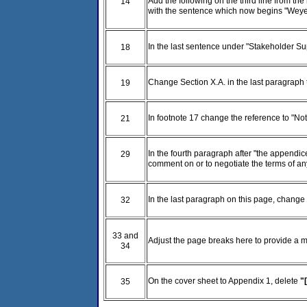
Add the following on the third line from th
14
with the sentence which now begins "Weyer
In the last sentence under "Stakeholder Su
18
Change Section X.A. in the last paragraph 
19
In footnote 17 change the reference to "Not
21
In the fourth paragraph after "the appendic
29
comment on or to negotiate the terms of an
In the last paragraph on this page, change "r
32
33 and
Adjust the page breaks here to provide a m
34
On the cover sheet to Appendix 1, delete
"
35