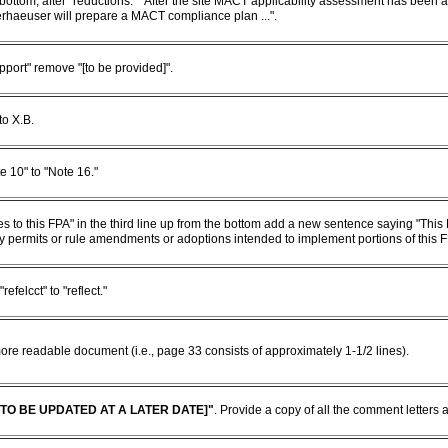
e bottom, after "reductions." "After the site MACT applicability assessment has been
haeuser will prepare a MACT compliance plan ...".
pport" remove "[to be provided]".
to X.B.
e 10" to "Note 16."
es to this FPA" in the third line up from the bottom add a new sentence saying "This 
y permits or rule amendments or adoptions intended to implement portions of this F
efelcct" to "reflect."
ore readable document (i.e., page 33 consists of approximately 1-1/2 lines).
[TO BE UPDATED AT A LATER DATE]"
. Provide a copy of all the comment letters a