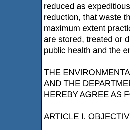
reduced as expeditious
reduction, that waste th
maximum extent practic
are stored, treated or 
public health and the 
THE ENVIRONMENTA
AND THE DEPARTME
HEREBY AGREE AS 
ARTICLE I. OBJECTI