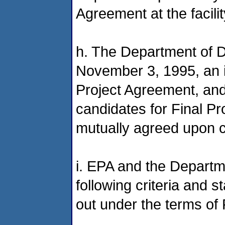
Agreement at the facilit
h. The Department of
November 3, 1995, an ini
Project Agreement, and 
candidates for Final P
mutually agreed upon cr
i. EPA and the Depart
following criteria and 
out under the terms of