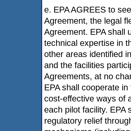
e. EPA AGREES to seek, 
Agreement, the legal fl
Agreement. EPA shall u
technical expertise in t
other areas identified 
and the facilities partic
Agreements, at no charg
EPA shall cooperate in 
cost-effective ways of 
each pilot facility. EPA
regulatory relief thro