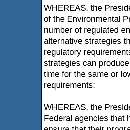
WHEREAS, the Presiden
of the Environmental P
number of regulated enti
alternative strategies t
regulatory requirements
strategies can produce
time for the same or lo
requirements;
WHEREAS, the Presiden
Federal agencies that h
ensure that their progr