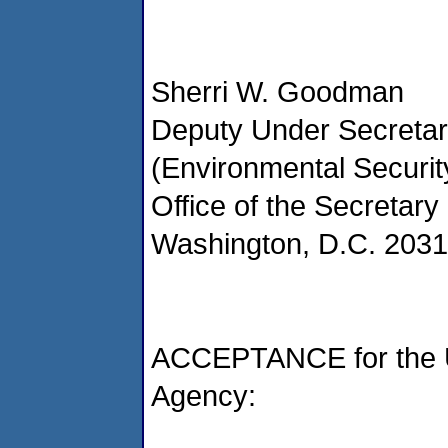
Sherri W. Goodman
Deputy Under Secretar
(Environmental Securit
Office of the Secretary
Washington, D.C. 203
ACCEPTANCE for the U
Agency: