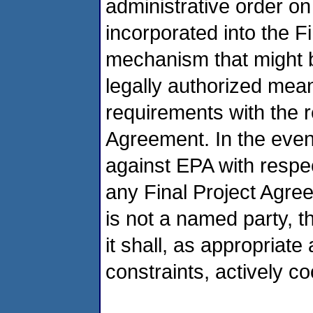
administrative order o
incorporated into the F
mechanism that might be
legally authorized mean
requirements with the r
Agreement. In the event
against EPA with respec
any Final Project Agr
is not a named party, 
it shall, as appropriat
constraints, actively c