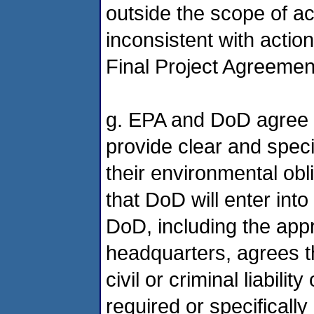
outside the scope of act
inconsistent with actio
Final Project Agreemen
g. EPA and DoD agree t
provide clear and speci
their environmental ob
that DoD will enter into
DoD, including the app
headquarters, agrees t
civil or criminal liabilit
required or specifically