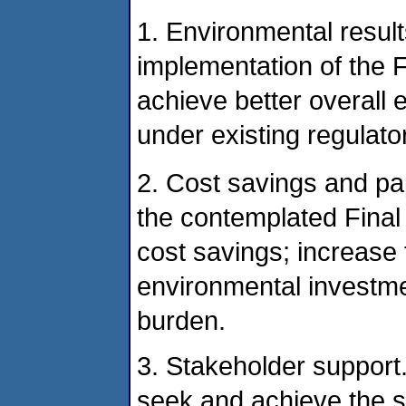
1. Environmental result
implementation of the 
achieve better overall 
under existing regulat
2. Cost savings and pa
the contemplated Final
cost savings; increase 
environmental investm
burden.
3. Stakeholder support
seek and achieve the su