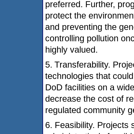
preferred. Further, pro
protect the environmen
and preventing the gene
controlling pollution o
highly valued.
5. Transferability. Pro
technologies that could
DoD facilities on a wid
decrease the cost of r
regulated community ge
6. Feasibility. Projects