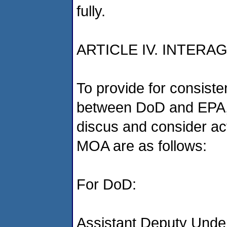
fully.
ARTICLE IV. INTER
To provide for consist
between DoD and EPA,
discus and consider ac
MOA are as follows:
For DoD:
Assistant Deputy Unde