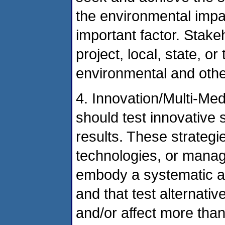
the environmental impac
important factor. Stak
project, local, state, 
environmental and other
4. Innovation/Multi-Med
should test innovative 
results. These strateg
technologies, or mana
embody a systematic a
and that test alternati
and/or affect more th