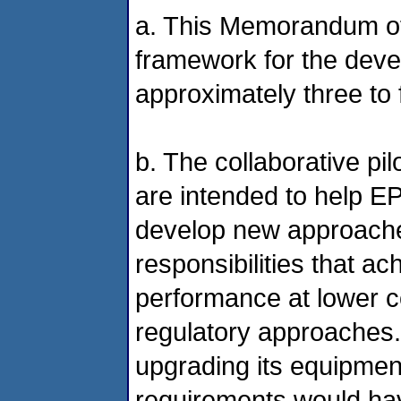
a. This Memorandum of
framework for the deve
approximately three to f
b. The collaborative pi
are intended to help E
develop new approaches
responsibilities that ac
performance at lower c
regulatory approaches. 
upgrading its equipmen
requirements would hav