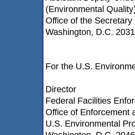
(Environmental Quality
Office of the Secretary
Washington, D.C. 203
For the U.S. Environme
Director
Federal Facilities Enfo
Office of Enforcement
U.S. Environmental Pr
Washington, D.C. 204