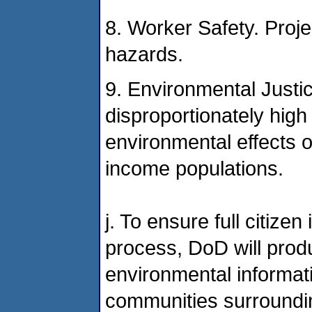
8. Worker Safety. Proje
hazards.
9. Environmental Justic
disproportionately hig
environmental effects o
income populations.
j. To ensure full citize
process, DoD will prod
environmental informati
communities surrounding