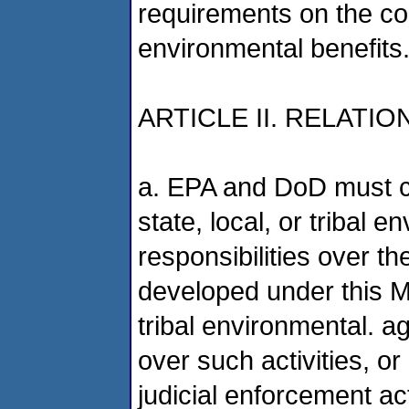
requirements on the co
environmental benefits
ARTICLE II. RELAT
a. EPA and DoD must co
state, local, or tribal 
responsibilities over th
developed under this MO
tribal environmental. a
over such activities, or
judicial enforcement act