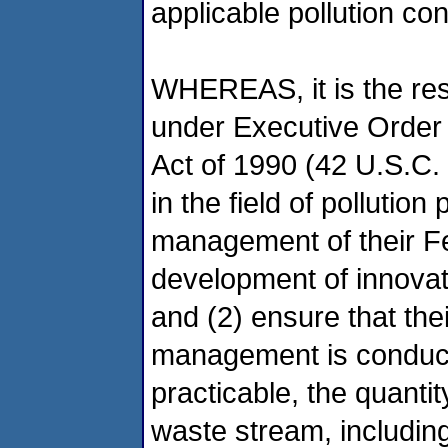
applicable pollution co
WHEREAS, it is the resp
under Executive Order 
Act of 1990 (42 U.S.C. 
in the field of pollutio
management of their Fed
development of innovat
and (2) ensure that thei
management is conduct
practicable, the quanti
waste stream, including