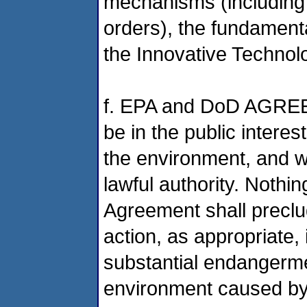
mechanisms (including
orders), the fundamenta
the Innovative Technolo
f. EPA and DoD AGREE 
be in the public intere
the environment, and wi
lawful authority. Nothin
Agreement shall preclud
action, as appropriate
substantial endangerme
environment caused by 