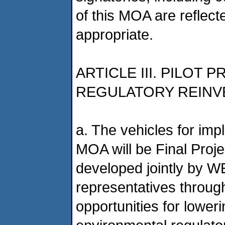
of this MOA are reflect
appropriate.
ARTICLE III. PILO
REGULATORY REINV
a. The vehicles for imp
MOA will be Final Proje
developed jointly by W
representatives through 
opportunities for lower