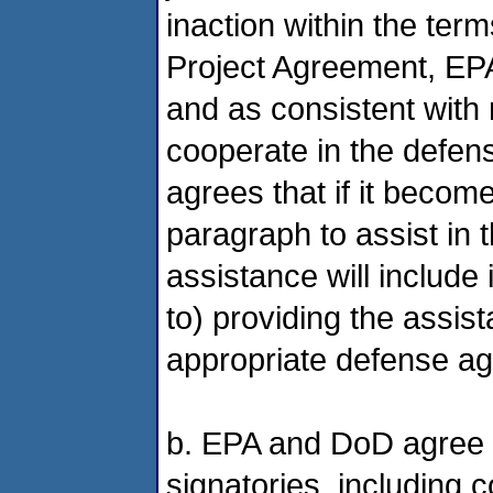
inaction within the ter
Project Agreement, EPA 
and as consistent with 
cooperate in the defens
agrees that if it becom
paragraph to assist in t
assistance will include 
to) providing the assis
appropriate defense aga
b. EPA and DoD agree t
signatories, including 