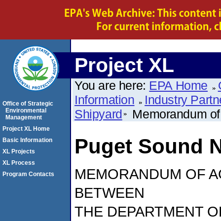
Project XL
You are here:
EPA Home
Information
Industry Partn
Office of Strategic
Environmental
Shipyard
Memorandum of
Management
Project XL Home
Puget Sound N
Basic Information
XL Projects
XL Process
MEMORANDUM OF A
Program Contacts
BETWEEN
THE DEPARTMENT O