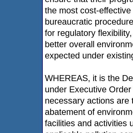
the most cost-effective
bureaucratic procedures
for regulatory flexibili
better overall environ
expected under existin
WHEREAS, it is the Dep
under Executive Order 1
necessary actions are t
abatement of environmen
facilities and activities