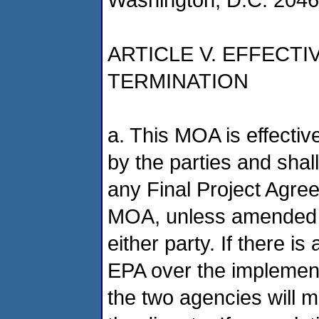
ARTICLE V. EFFECT
TERMINATION
a. This MOA is effectiv
by the parties and shall
any Final Project Agree
MOA, unless amended b
either party. If there
EPA over the implement
the two agencies will m