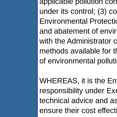
applicable pollution con
under its control; (3) c
Environmental Protectio
and abatement of enviro
with the Administrator
methods available for 
of environmental pollut
WHEREAS, it is the En
responsibility under E
technical advice and a
ensure their cost effec