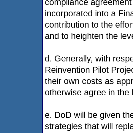
compliance agreement
incorporated into a Fin
contribution to the effo
and to heighten the lev
d. Generally, with respe
Reinvention Pilot Proj
their own costs as app
otherwise agree in the
e. DoD will be given the 
strategies that will rep