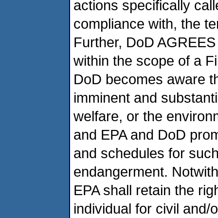
actions specifically call
compliance with, the te
Further, DoD AGREES th
within the scope of a F
DoD becomes aware th
imminent and substant
welfare, or the environ
and EPA and DoD prompt
and schedules for such
endangerment. Notwithst
EPA shall retain the ri
individual for civil and