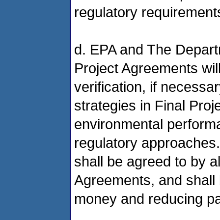
regulatory requirement
d. EPA and The Depart
Project Agreements wil
verification, if necessa
strategies in Final Proj
environmental perform
regulatory approaches.
shall be agreed to by al
Agreements, and shall b
money and reducing p