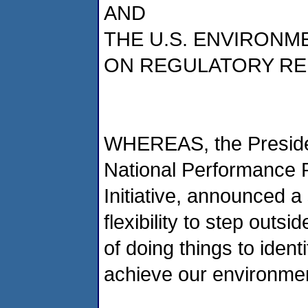
AND
THE U.S. ENVIRON
ON REGULATORY RE
WHEREAS, the Presiden
National Performance 
Initiative, announced a 
flexibility to step outs
of doing things to iden
achieve our environmen