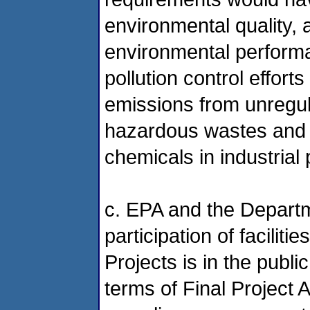
environmental quality, a
environmental performan
pollution control effor
emissions from unregul
hazardous wastes and t
chemicals in industrial
c. EPA and the Departm
participation of faciliti
Projects is in the publi
terms of Final Project 