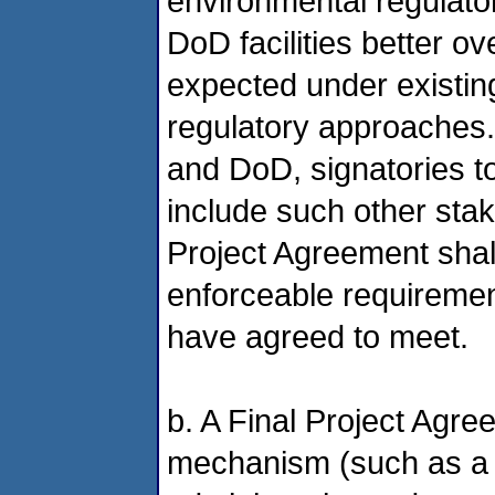
environmental regulato
DoD facilities better o
expected under existin
regulatory approaches. 
and DoD, signatories t
include such other sta
Project Agreement shall 
enforceable requirements
have agreed to meet.
b. A Final Project Agr
mechanism (such as a