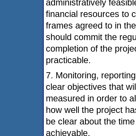
administratively feasi
financial resources to 
frames agreed to in th
should commit the reg
completion of the proje
practicable.
7. Monitoring, reportin
clear objectives that w
measured in order to a
how well the project h
be clear about the time
achievable.