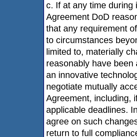
c. If at any time during
Agreement DoD reason
that any requirement 
to circumstances beyon
limited to, materially c
reasonably have been ant
an innovative technolo
negotiate mutually acce
Agreement, including, i
applicable deadlines. 
agree on such changes
return to full complianc