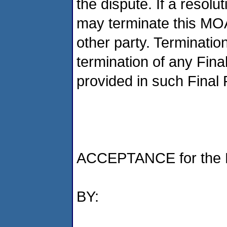
the dispute. If a resol
may terminate this MOA
other party. Termination
termination of any Fin
provided in such Final
ACCEPTANCE for the D
BY: