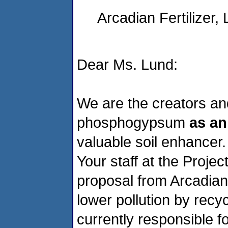
Arcadian Fertilizer, 
Dear Ms. Lund:
We are the creators and
phosphogypsum
as an
valuable soil enhancer.
Your staff at the Proje
proposal from Arcadian Fe
lower pollution by recy
currently responsible fo