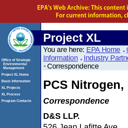
Project XL
You are here:
EPA Home
Information
Industry Partn
Office of Strategic
Environmental
Correspondence
Management
Project XL Home
PCS Nitrogen, 
Basic Information
XL Projects
XL Process
Correspondence
Program Contacts
D&S LLP.
526 Jean Lafitte Ave.