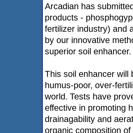
Arcadian has submitted
products - phosphogyp
fertilizer industry) and
by our innovative meth
superior soil enhancer.
This soil enhancer will
humus-poor, over-fertil
world. Tests have prov
effective in promoting 
drainagability and aerat
organic composition of 