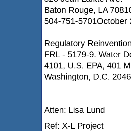
Baton Rouge, LA 7081
504-751-5701October 
Regulatory Reinvention
FRL - 5179-9. Water D
4101, U.S. EPA, 401 M.
Washington, D.C. 204
Atten: Lisa Lund
Ref: X-L Project