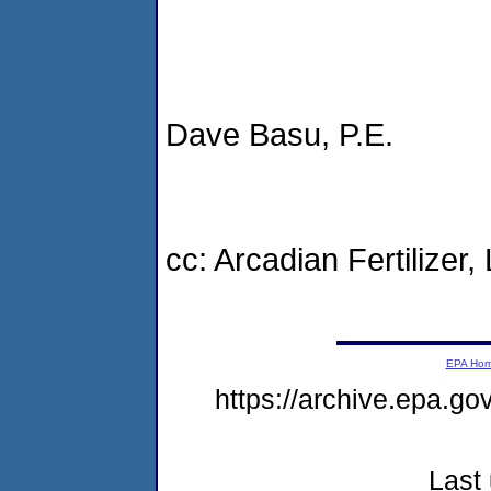
Dave Basu, P.E.
cc: Arcadian Fertilizer, 
EPA Ho
https://archive.epa.g
Last