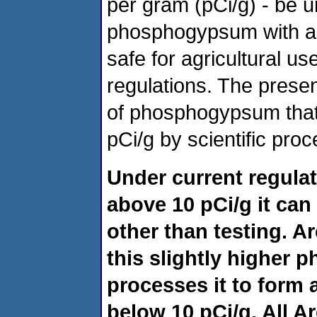
per gram (pCi/g) - be u
phosphogypsum with a r
safe for agricultural u
regulations. The prese
of phosphogypsum that
pCi/g by scientific proc
Under current regula
above 10 pCi/g it can
other than testing. 
this slightly higher
processes it to form a
below 10 pCi/g. All A