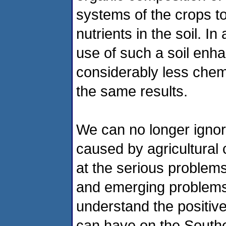
systems of the crops to
nutrients in the soil. I
use of such a soil enh
considerably less chemi
the same results.
We can no longer ignor
caused by agricultural 
at the serious problems
and emerging problems 
understand the positive
can have on the Southe