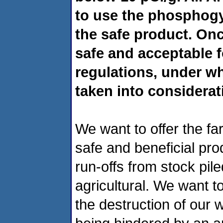
to use the phosphog
the safe product. Onc
safe and acceptable f
regulations, under wh
taken into considerat
We
want to offer the f
safe and beneficial pr
run-offs from stock pil
agricultural. We want to
the destruction of our