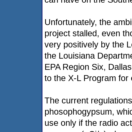
Unfortunately, the ambi
project stalled, even t
very positively by the 
the Louisiana Departme
EPA Region Six, Dallas
to the X-L Program for
The current regulations
phosophogypsum, which is
use only if the radio ac