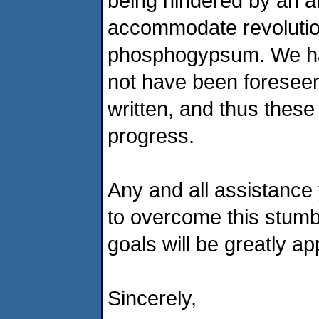
being hindered by an a
accommodate revolution
phosphogypsum. We hav
not
have been foreseen
written, and thus these 
progress.
Any and
all assistance
to overcome this stumb
goals will be greatly ap
Sincerely,