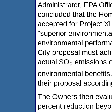
Administrator, EPA Offi
concluded that the Hom
accepted for Project X
"superior environmenta
environmental perform
City proposal must achi
actual SO
emissions o
2
environmental benefits
their proposal accordin
The Owners then evaluat
percent reduction beyo