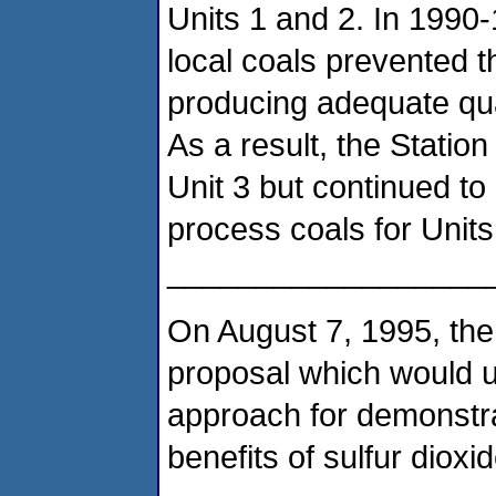
Units 1 and 2. In 1990-1
local coals prevented th
producing adequate quan
As a result, the Station
Unit 3 but continued to 
process coals for Units
__________________
On August 7, 1995, the
proposal which would ut
approach for demonstr
benefits of sulfur dioxi