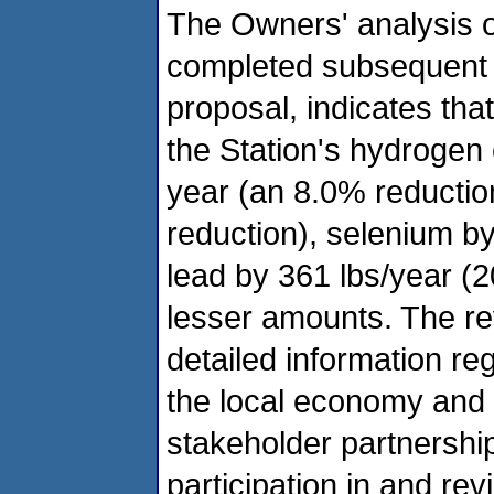
The Owners' analysis 
completed subsequent t
proposal, indicates tha
the Station's hydrogen
year (an 8.0% reductio
reduction), selenium by
lead by 361 lbs/year (
lesser amounts. The re
detailed information re
the local economy and 
stakeholder partnership
participation in and rev