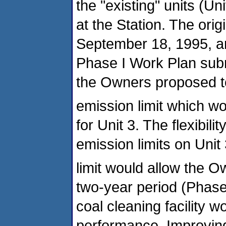
the "existing" units (Un
at the Station. The or
September 18, 1995, an
Phase I Work Plan subm
the Owners proposed t
emission limit which w
for Unit 3. The flexibil
emission limits on Unit
limit would allow the O
two-year period (Phase 
coal cleaning facility w
performance. Improving 