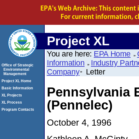
Project XL
You are here:
EPA Home
Information
Industry Partn
Office of Strategic
Environmental
Company
Letter
Management
Project XL Home
Pennsylvania 
Basic Information
XL Projects
(Pennelec)
XL Process
Program Contacts
October 4, 1996
Kathleen A. McGinty