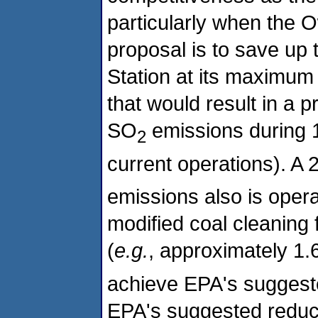
particularly when the O
proposal is to save up 
Station at its maximum
that would result in a 
SO
emissions during 1
2
current operations). A 
emissions also is opera
modified coal cleaning f
(
e.g.
, approximately 1.
achieve EPA's suggested
EPA's suggested reduct