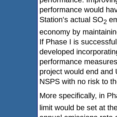
performance would have
Station's actual SO
emi
2
economy by maintaining 
If Phase I is successf
developed incorporating
performance measures t
project would end and 
NSPS with no risk to t
More specifically, in P
limit would be set at t