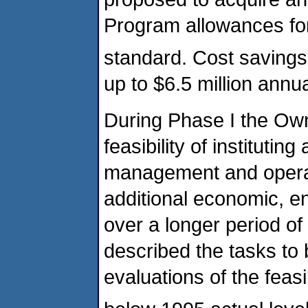
Program allowances fo
standard. Cost savings
up to $6.5 million annua
During Phase I the Own
feasibility of institutin
management and operat
additional economic, e
over a longer period o
described the tasks to
evaluations of the feasi