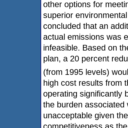
other options for meeti
superior environmental
concluded that an addit
actual emissions was e
infeasible. Based on th
plan, a 20 percent red
(from 1995 levels) woul
high cost results from t
operating significantly 
the burden associated w
unacceptable given the
competitiveness as the e