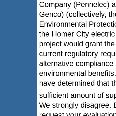
Company (Pennelec) a
Genco) (collectively, t
Environmental Protecti
the Homer City electri
project would grant the 
current regulatory requ
alternative compliance 
environmental benefits
have determined that t
sufficient amount of s
We strongly disagree. B
request your evaluatio