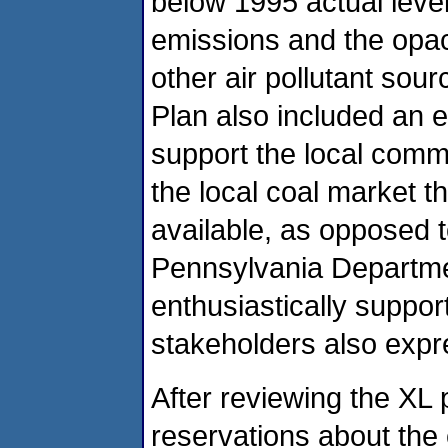
below 1995 actual level
emissions and the opaci
other air pollutant sou
Plan also included an ev
support the local commu
the local coal market t
available, as opposed t
Pennsylvania Departme
enthusiastically suppor
stakeholders also expr
After reviewing the XL
reservations about the 