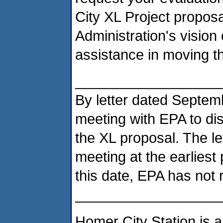
City XL Project proposa
Administration's vision 
assistance in moving t
__________________
By letter dated Septem
meeting with EPA to di
the XL proposal. The le
meeting at the earliest
this date, EPA has not
__________________
Homer City Station is a 