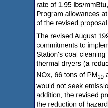
rate of 1.95 lbs/mmBtu
Program allowances at a
of the revised proposal 
The revised August 199
commitments to implem
Station's coal cleaning f
thermal dryers (a reduc
NOx, 66 tons of PM
a
10
would not seek emission
addition, the revised p
the reduction of hazard