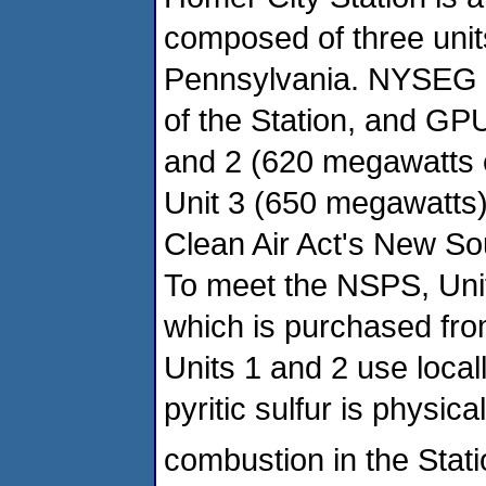
composed of three units
Pennsylvania. NYSEG 
of the Station, and GP
and 2 (620 megawatts e
Unit 3 (650 megawatts) 
Clean Air Act's New S
To meet the NSPS, Unit
which is purchased fro
Units 1 and 2 use local
pyritic sulfur is physic
combustion in the Statio