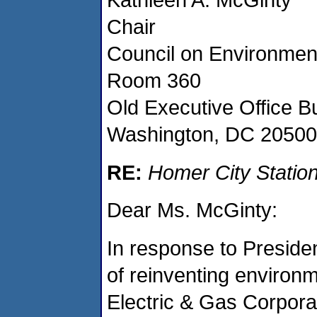
Chair
Council on Environment
Room 360
Old Executive Office Bu
Washington, DC 20500
RE:
Homer City Station
Dear Ms. McGinty:
In response to President
of reinventing environm
Electric & Gas Corpora