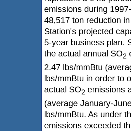
emissions during 1997-
48,517 ton reduction 
Station's projected capa
5-year business plan. S
the actual annual SO
e
2
2.47 lbs/mmBtu (averag
lbs/mmBtu in order to of
actual SO
emissions a
2
(average January-June
lbs/mmBtu. As under the
emissions exceeded th