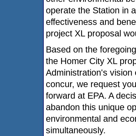
operate the Station in
effectiveness and benef
project XL proposal wou
Based on the foregoing
the Homer City XL propo
Administration's vision o
concur, we request you
forward at EPA. A decisi
abandon this unique op
environmental and eco
simultaneously.