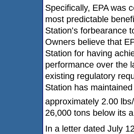
Specifically, EPA was 
most predictable benef
Station's forbearance to
Owners believe that EPA
Station for having achi
performance over the la
existing regulatory req
Station has maintained
approximately 2.00 lbs
26,000 tons below its a
In a letter dated July 