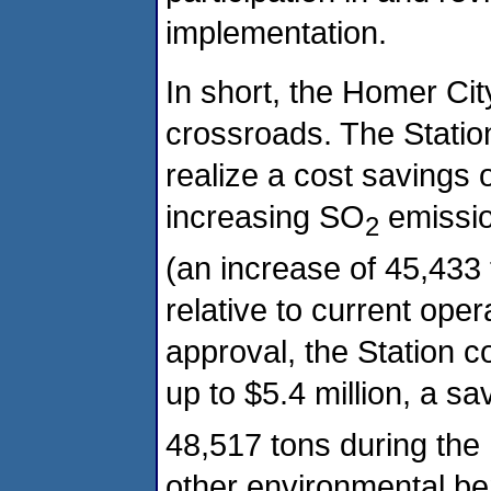
implementation.
In short, the Homer Cit
crossroads. The Station
realize a cost savings o
increasing SO
emissio
2
(an increase of 45,433
relative to current oper
approval, the Station c
up to $5.4 million, a sa
48,517 tons during th
other environmental be