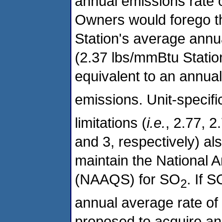
annual emissions rate 
Owners would forego th
Station's average annua
(2.37 lbs/mmBtu Statio
equivalent to an annua
emissions. Unit-specif
limitations (
i.e.
, 2.77, 2
and 3, respectively) al
maintain the National 
(NAAQS) for SO
. If S
2
annual average rate o
proposed to acquire an