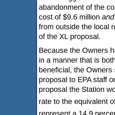
abandonment of the coal
cost of $9.6 million
and
from outside the local 
of the XL proposal.
Because the Owners ha
in a manner that is bot
beneficial, the Owners
proposal to EPA staff 
proposal the Station w
rate to the equivalent 
represent a 14.9 perce