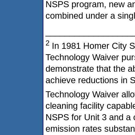
NSPS program, new and
combined under a sing
__________________
2
In 1981 Homer City St
Technology Waiver pursu
demonstrate that the ab
achieve reductions in 
Technology Waiver allo
cleaning facility capab
NSPS for Unit 3 and a 
emission rates substant