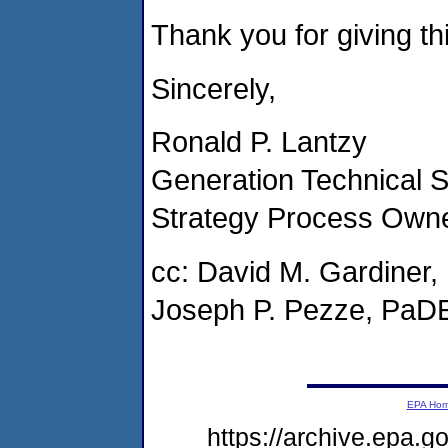
Thank you for giving thi
Sincerely,
Ronald P. Lantzy
Generation Technical S
Strategy Process Own
cc: David M. Gardine
Joseph P. Pezze, PaD
EPA Ho
https://archive.epa.