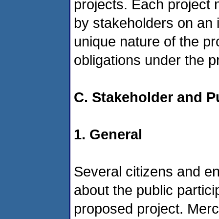
projects. Each project
by stakeholders on an 
unique nature of the pr
obligations under the 
C. Stakeholder and P
1. General
Several citizens and 
about the public partici
proposed project. Mer