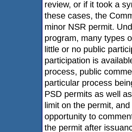
review, or if it took a s
these cases, the Commo
minor NSR permit. Un
program, many types o
little or no public part
participation is availa
process, public commen
particular process bein
PSD permits as well as
limit on the permit, an
opportunity to comment
the permit after issuanc