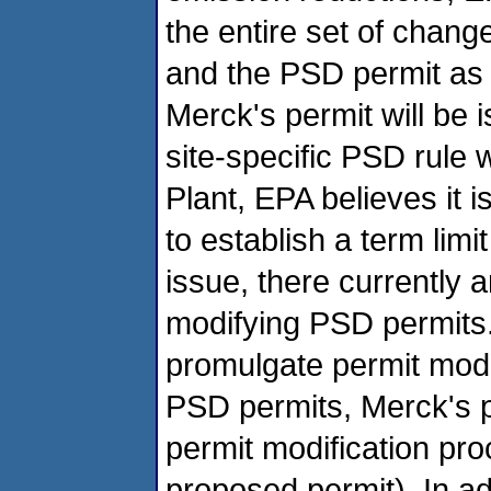
the entire set of change
and the PSD permit as 
Merck's permit will be
site-specific PSD rule 
Plant, EPA believes it 
to establish a term limi
issue, there currently a
modifying PSD permits. 
promulgate permit modif
PSD permits, Merck's p
permit modification pro
proposed permit). In a