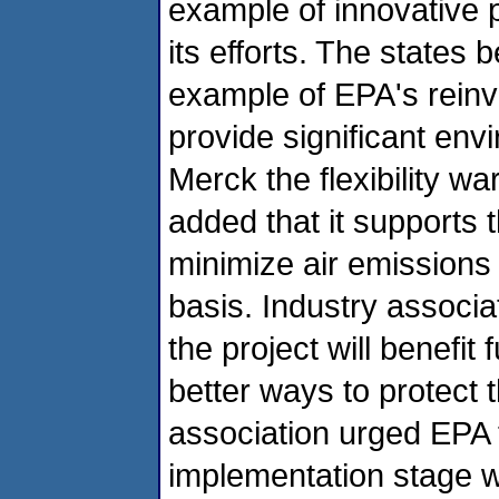
example of innovative
its efforts. The states b
example of EPA's reinven
provide significant en
Merck the flexibility w
added that it supports t
minimize air emissions 
basis. Industry assoc
the project will benefit
better ways to protect 
association urged EPA 
implementation stage w