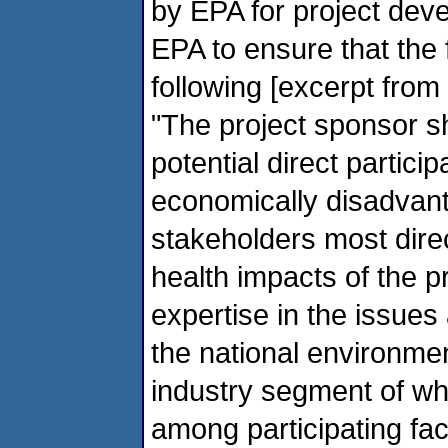
by EPA for project de
EPA to ensure that the
following [excerpt from
"The project sponsor sh
potential direct parti
economically disadvan
stakeholders most dire
health impacts of the pr
expertise in the issue
the national environme
industry segment of whic
among participating fac