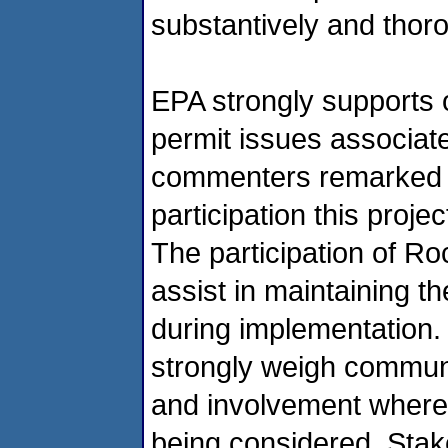
substantively and thoro
EPA strongly supports
permit issues associate
commenters remarked o
participation this proje
The participation of R
assist in maintaining t
during implementation.
strongly weigh communi
and involvement where 
being considered. Stake