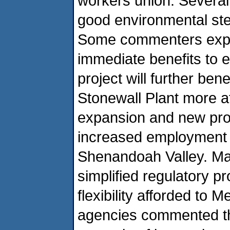
workers union. Several
good environmental st
Some commenters expre
immediate benefits to e
project will further be
Stonewall Plant more at
expansion and new produ
increased employment op
Shenandoah Valley. Ma
simplified regulatory p
flexibility afforded to
agencies commented tha