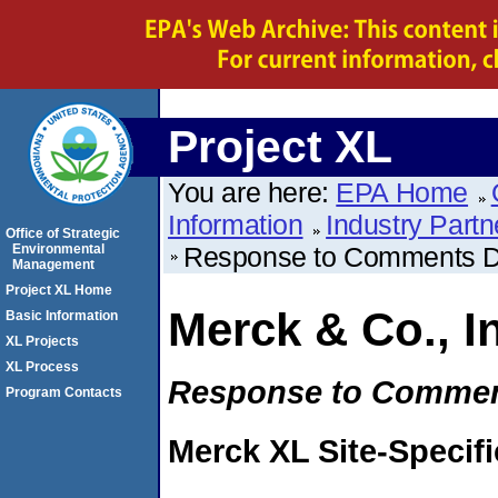
Project XL
You are here:
EPA Home
Information
Industry Partn
Office of Strategic
Environmental
Response to Comments 
Management
Project XL Home
Merck & Co., I
Basic Information
XL Projects
XL Process
Response to Comme
Program Contacts
Merck XL Site-Specif