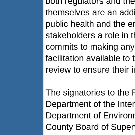
both regulators and th
themselves are an addit
public health and the e
stakeholders a role in 
commits to making any 
facilitation available t
review to ensure their i
The signatories to the
Department of the Inte
Department of Environ
County Board of Superv