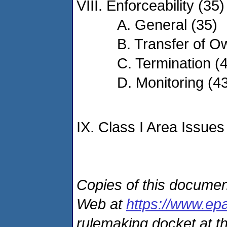
VIII. Enforceability (35)
A. General (35)
B. Transfer of O
C. Termination (
D. Monitoring (4
IX. Class I Area Issues
Copies of this documen
Web at
https://www.ep
rulemaking docket at th