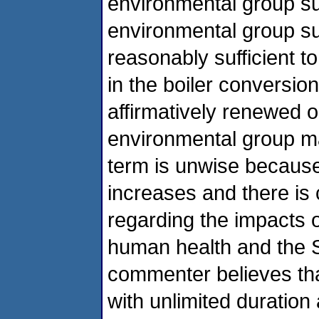
environmental group su
environmental group sug
reasonably sufficient t
in the boiler conversio
affirmatively renewed o
environmental group ma
term is unwise because
increases and there is 
regarding the impacts 
human health and the 
commenter believes tha
with unlimited duration