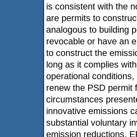
is consistent with the 
are permits to construc
analogous to building 
revocable or have an e
to construct the emissi
long as it complies with
operational conditions,
renew the PSD permit fo
circumstances presente
innovative emissions 
substantial voluntary i
emission reductions, EPA