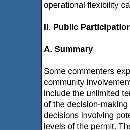
operational flexibility 
II. Public Participati
A. Summary
Some commenters expr
community involvement 
include the unlimited t
of the decision-making
decisions involving pot
levels of the permit. 