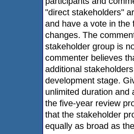
participants and comm
"direct stakeholders" a
and have a vote in the 
changes. The commenter
stakeholder group is n
commenter believes tha
additional stakeholders
development stage. Gi
unlimited duration and 
the five-year review 
that the stakeholder pr
equally as broad as t