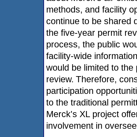
methods, and facility op
continue to be shared d
the five-year permit rev
process, the public wou
facility-wide informati
would be limited to the
review. Therefore, consi
participation opportuni
to the traditional permi
Merck's XL project off
involvement in overseei