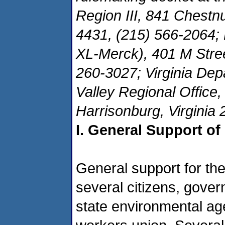
Region III, 841 Chestnu
4431, (215) 566-2064;
XL-Merck), 401 M Stre
260-3027; Virginia Dep
Valley Regional Office
Harrisonburg, Virginia
I. General Support of
General support for th
several citizens, govern
state environmental ag