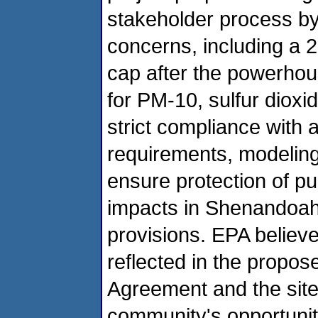
stakeholder process b
concerns, including a 
cap after the powerho
for PM-10, sulfur diox
strict compliance with 
requirements, modelin
ensure protection of p
impacts in Shenandoah 
provisions. EPA believes
reflected in the propos
Agreement and the site-
community's opportunit