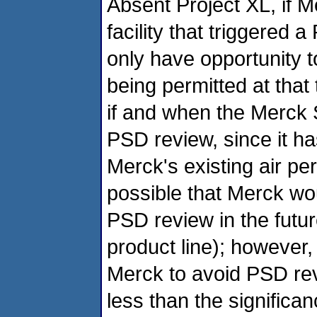
Absent Project XL, if 
facility that triggered 
only have opportunity t
being permitted at that t
if and when the Merck S
PSD review, since it has
Merck's existing air pe
possible that Merck wo
PSD review in the futur
product line); however,
Merck to avoid PSD rev
less than the significanc