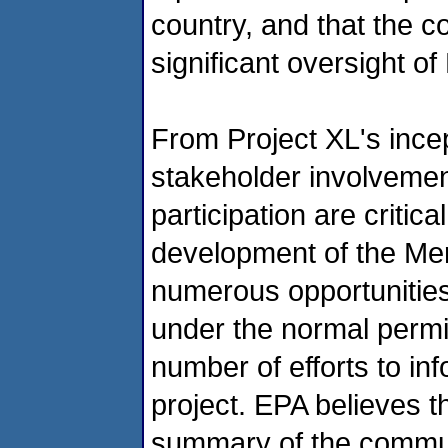
country, and that the c
significant oversight of
From Project XL's ince
stakeholder involvement
participation are critic
development of the Mer
numerous opportunities 
under the normal permit
number of efforts to in
project. EPA believes 
summary of the commun