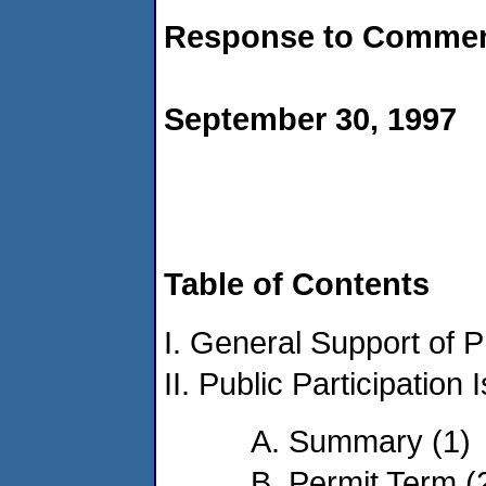
Response to Comme
September 30, 1997
Table of Contents
I. General Support of P
II. Public Participation 
A. Summary (1)
B. Permit Term (