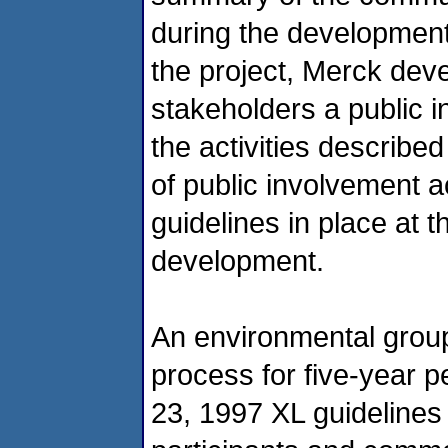
during the development o
the project, Merck dev
stakeholders a public 
the activities describ
of public involvement ac
guidelines in place at t
development.
An environmental grou
process for five-year p
23, 1997 XL guidelines i