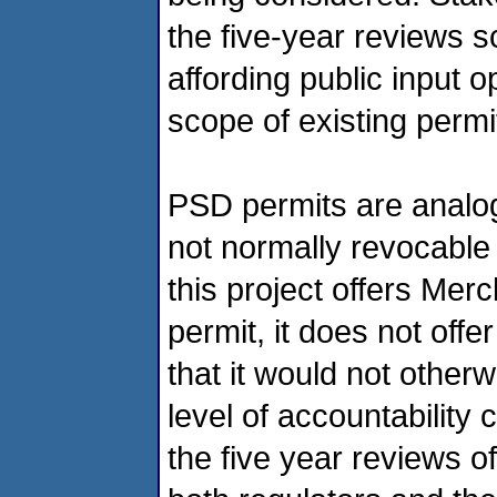
the five-year reviews sc
affording public input o
scope of existing perm
PSD permits are analog
not normally revocable 
this project offers Merc
permit, it does not offer
that it would not other
level of accountability
the five year reviews o