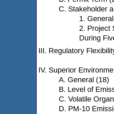
C. Stakeholder a
1. General
2. Project
During Fiv
III. Regulatory Flexibil
IV. Superior Environme
A. General (18)
B. Level of Emis
C. Volatile Org
D. PM-10 Emissi