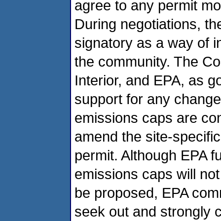
agree to any permit mod
During negotiations, t
signatory as a way of i
the community. The Cou
Interior, and EPA, as go
support for any changes
emissions caps are co
amend the site-specific
permit. Although EPA fu
emissions caps will not
be proposed, EPA commit
seek out and strongly c