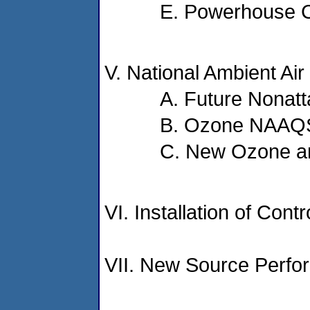
E. Powerhouse C
V. National Ambient Ai
A. Future Nonatt
B. Ozone NAAQS 
C. New Ozone an
VI. Installation of Cont
VII. New Source Perfo