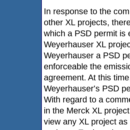
In response to the com
other XL projects, there
which a PSD permit is 
Weyerhauser XL project
Weyerhauser a PSD pe
enforceable the emissi
agreement. At this tim
Weyerhauser's PSD permi
With regard to a comme
in the Merck XL projec
view any XL project as 