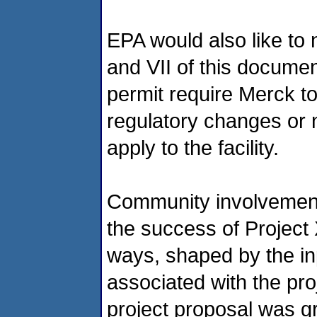
EPA would also like to 
and VII of this documen
permit require Merck to
regulatory changes or 
apply to the facility.
Community involvement i
the success of Project
ways, shaped by the in
associated with the pro
project proposal was g