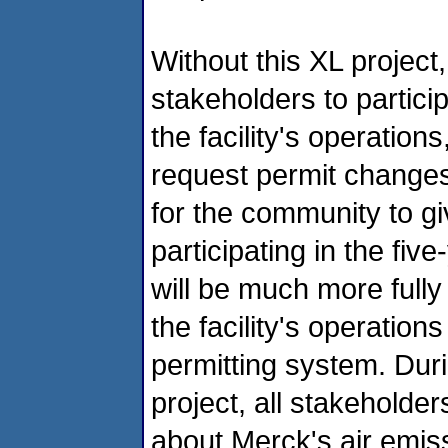
Without this XL project
stakeholders to particip
the facility's operation
request permit changes
for the community to g
participating in the fi
will be much more fully
the facility's operation
permitting system. Duri
project, all stakeholder
about Merck's air emiss