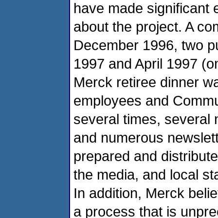
have made significant e
about the project. A c
December 1996, two pu
1997 and April 1997 (
Merck retiree dinner wa
employees and Communi
several times, several
and numerous newslett
prepared and distribute
the media, and local st
In addition, Merck beli
a process that is unprec