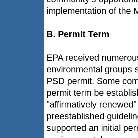
implementation of the 
B. Permit Term
EPA received numerous
environmental groups su
PSD permit. Some comm
permit term be establis
"affirmatively renewed"
preestablished guideli
supported an initial pe