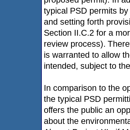
typical PSD permits by 
and setting forth provis
Section II.C.2 for a mor
review process). There
is warranted to allow t
intended, subject to th
In comparison to the op
the typical PSD permitt
offers the public an op
about the environmental 