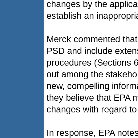
changes by the applican
establish an inappropri
Merck commented that t
PSD and include extens
procedures (Sections 
out among the stakehol
new, compelling inform
they believe that EPA m
changes with regard to 
In response, EPA notes 