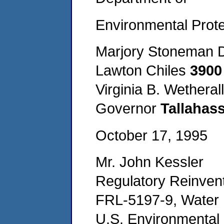
Environmental Prote
Marjory Stoneman D
Lawton Chiles
3900
Virginia B. Wetherall
Governor
Tallahas
October 17, 1995
Mr. John Kessler
Regulatory Reinvent
FRL-5197-9, Water 
U.S. Environmental