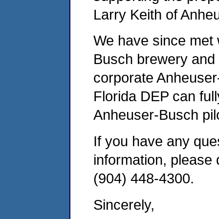
Larry Keith of Anhe
We have since met w
Busch brewery and s
corporate Anheuser-
Florida DEP can full
Anheuser-Busch pilo
If you have any ques
information, please 
(904) 448-4300.
Sincerely,