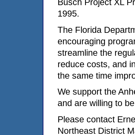
Busch Project XL P
1995.
The Florida Departm
encouraging program
streamline the regu
reduce costs, and inc
the same time impro
We support the Anh
and are willing to be 
Please contact Erne
Northeast District