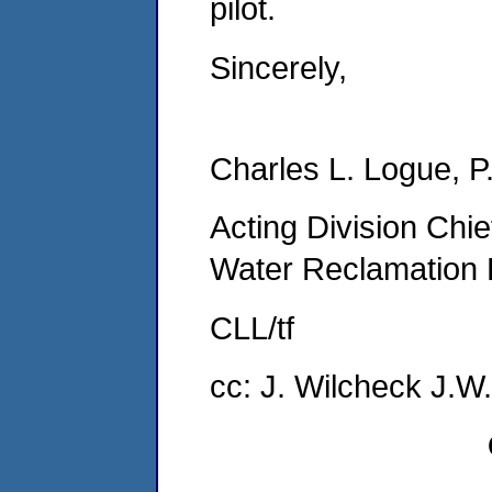
pilot.
Sincerely,
Charles L. Logue, P
Acting Division Chief
Water Reclamation 
CLL/tf
cc: J. Wilcheck J.W