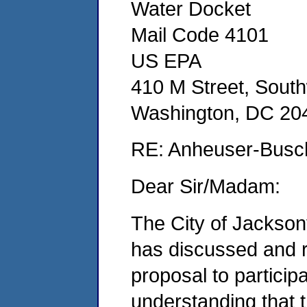
Water Docket
Mail Code 4101
US EPA
410 M Street, Sout
Washington, DC 20
RE: Anheuser-Busch
Dear Sir/Madam:
The City of Jackson
has discussed and 
proposal to participa
understanding that t