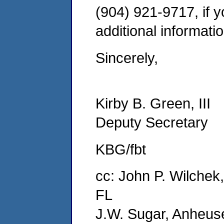
(904) 921-9717, if 
additional informatio
Sincerely,
Kirby B. Green, III
Deputy Secretary
KBG/fbt
cc: John P. Wilchek
FL
J.W. Sugar, Anheus