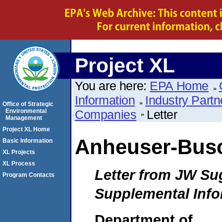
Project XL
You are here:
EPA Home
Information
Industry Partn
Office of Strategic
Environmental
Companies
Letter
Management
Project XL Home
Anheuser-Bus
Basic Information
XL Projects
XL Process
Letter from JW Su
Program Contacts
Supplemental Info
Department of