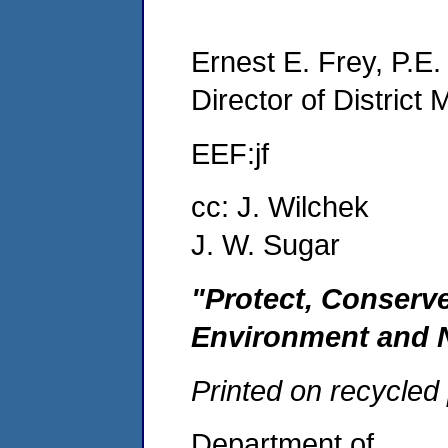
Ernest E. Frey, P.E.
Director of Distric
EEF:jf
cc: J. Wilchek
J. W. Sugar
"Protect, Conserv
Environment and 
Printed on recycled
Department of