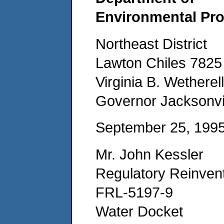
Environmental Pro
Northeast District
Lawton Chiles 782
Virginia B. Wetherell
Governor Jacksonvil
September 25, 199
Mr. John Kessler
Regulatory Reinvent
FRL-5197-9
Water Docket