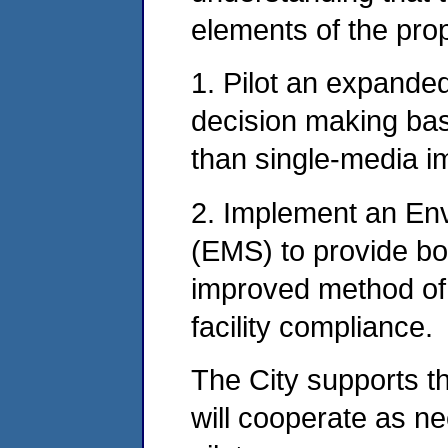
elements of the pro
1. Pilot an expande
decision making bas
than single-media i
2. Implement an E
(EMS) to provide bo
improved method of
facility compliance.
The City supports 
will cooperate as n