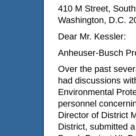
410 M Street, Sout
Washington, D.C. 2
Dear Mr. Kessler:
Anheuser-Busch Pro
Over the past seve
had discussions wit
Environmental Prote
personnel concernin
Director of Distric
District, submitted a