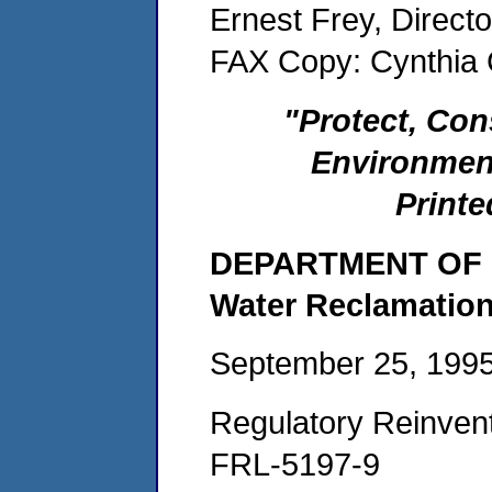
Ernest Frey, Direct
FAX Copy: Cynthia
"Protect, Con
Environmen
Printe
DEPARTMENT OF P
Water Reclamation
September 25, 199
Regulatory Reinvent
FRL-5197-9