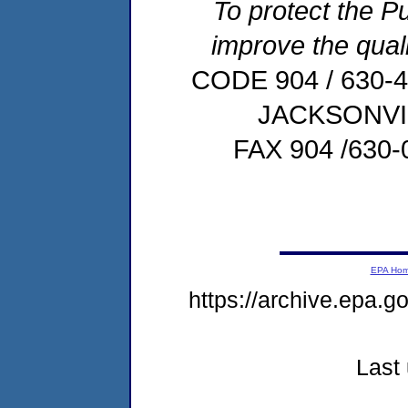
To protect the Pu
improve the quali
CODE 904 / 630-
JACKSONVIL
FAX 904 /63
EPA Ho
https://archive.epa.
Last