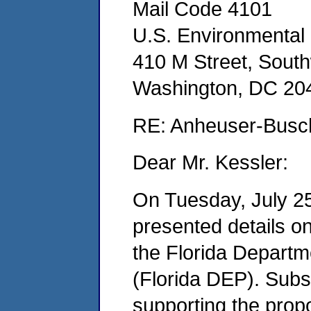
Mail Code 4101
U.S. Environmental
410 M Street, Sout
Washington, DC 20
RE: Anheuser-Busch
Dear Mr. Kessler:
On Tuesday, July 2
presented details on
the Florida Departm
(Florida DEP). Subse
supporting the prop