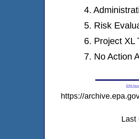
4. Administra
5. Risk Evalu
6. Project X
7. No Action
EPA Ho
https://archive.epa.g
Last