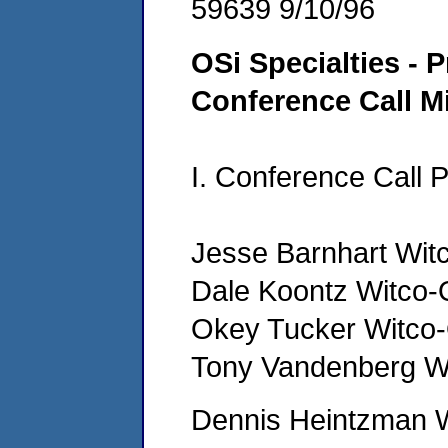
59639 9/10/96
OSi Specialties - P
Conference Call M
I. Conference Call P
Jesse Barnhart Wit
Dale Koontz Witco-
Okey Tucker Witco
Tony Vandenberg W
Dennis Heintzman 