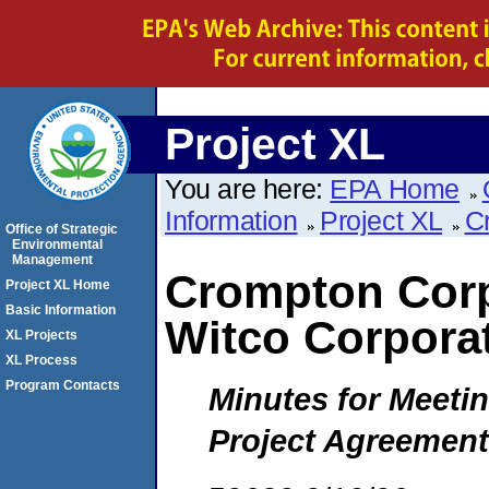
Project XL
You are here:
EPA Home
Information
Project XL
C
Office of Strategic
Environmental
Management
Crompton Corp
Project XL Home
Basic Information
Witco Corpora
XL Projects
XL Process
Program Contacts
Minutes for Meetin
Project Agreement