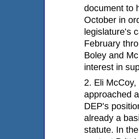
document to 
October in ord
legislature's
February thro
Boley and Mc
interest in su
2. Eli McCoy,
approached at
DEP's positio
already a basi
statute. In th