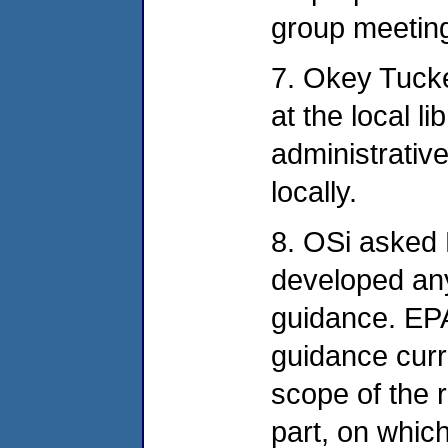
group meetin
7. Okey Tucke
at the local l
administrativ
locally.
8. OSi asked
developed any
guidance. EPA 
guidance curre
scope of the r
part, on whi