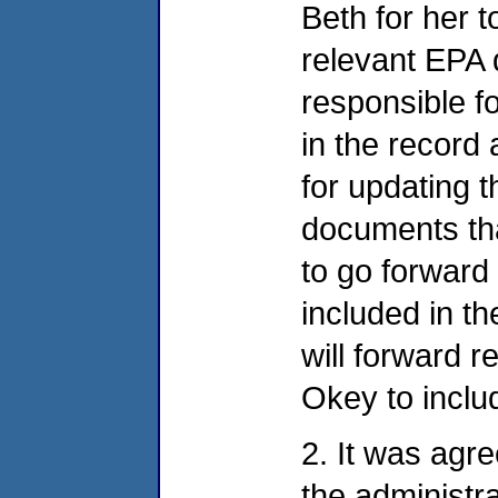
Beth for her 
relevant EPA 
responsible f
in the record
for updating t
documents tha
to go forward
included in th
will forward 
Okey to includ
2. It was agr
the administra