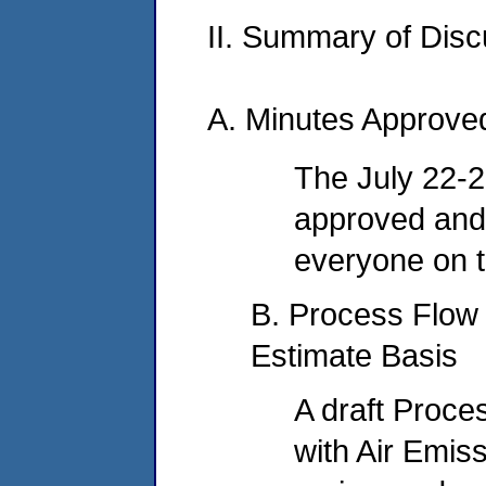
II. Summary of Dis
A. Minutes Approve
The July 22-
approved and 
everyone on th
B. Process Flow
Estimate Basis
A draft Proc
with Air Emiss