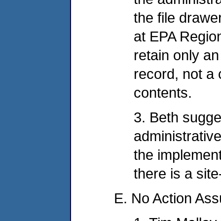
the file drawe
at EPA Region
retain only an
record, not a
contents.
3. Beth sugge
administrativ
the implement
there is a sit
E. No Action As