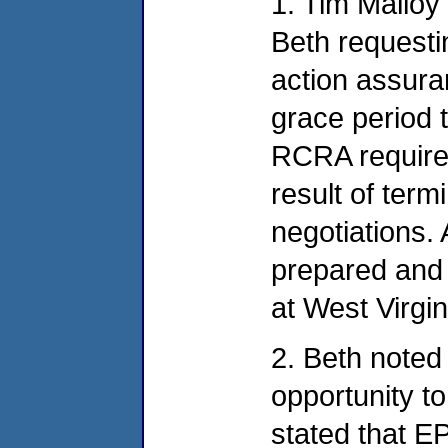
1. Tim Malloy 
Beth requesti
action assura
grace period 
RCRA require
result of term
negotiations. 
prepared and 
at West Virgi
2. Beth noted
opportunity t
stated that E