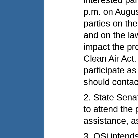
p.m. on Augus
parties on the
and on the la
impact the pr
Clean Air Act.
participate as
should conta
2. State Sen
to attend the 
assistance, a
3. OSi intends