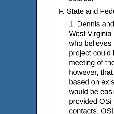
F. State and Fed
1. Dennis and
West Virginia
who believes t
project could
meeting of the
however, that
based on exist
would be easi
provided OSi 
contacts. OSi