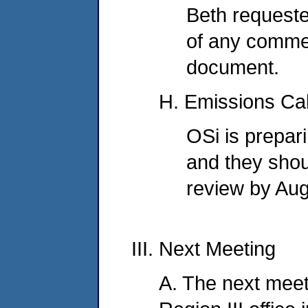
Beth requeste
of any commen
document.
H. Emissions Cal
OSi is prepar
and they shou
review by Aug
III. Next Meeting
A. The next meeti