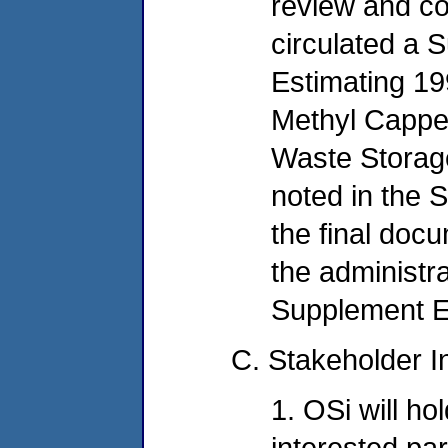
review and co
circulated a 
Estimating 19
Methyl Cappe
Waste Storag
noted in the 
the final docu
the administra
Supplement E 
C. Stakeholder I
1. OSi will hol
interested par