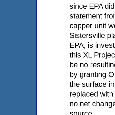
since EPA did 
statement fro
capper unit wo
Sistersville pl
EPA, is invest
this XL Projec
be no resulti
by granting O
the surface i
replaced with 
no net change
source.