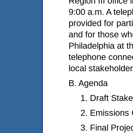
Region III office
9:00 a.m. A tele
provided for part
and for those who
Philadelphia at th
telephone connecti
local stakeholder
B. Agenda
1. Draft Stak
2. Emissions 
3. Final Proj