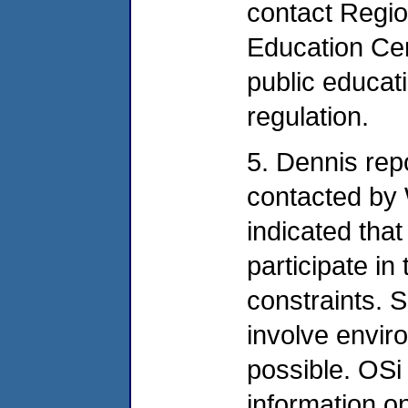
contact Regio
Education Cen
public educati
regulation.
5. Dennis rep
contacted by 
indicated that
participate in
constraints. 
involve envi
possible. OSi 
information o