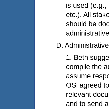
is used (e.g.,
etc.). All sta
should be do
administrative
D. Administrativ
1. Beth sugge
compile the a
assume respons
OSi agreed to
relevant docu
and to send a 