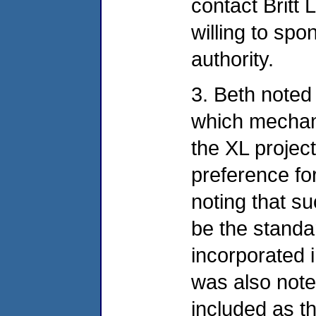
contact Britt 
willing to spo
authority.
3. Beth noted 
which mechan
the XL projec
preference for
noting that 
be the stand
incorporated i
was also note
included as 