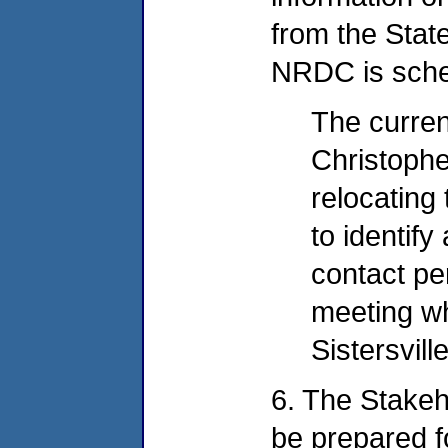
from the State
NRDC is sche
The curren
Christophe
relocating 
to identif
contact pe
meeting wh
Sistersville
6. The Stakeh
be prepared f