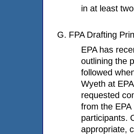
in at least tw
G. FPA Drafting Prin
EPA has rece
outlining the 
followed when
Wyeth at EPA
requested co
from the EPA 
participants. 
appropriate,