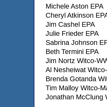
Michele Aston EPA
Cheryl Atkinson EP
Jim Cashel EPA
Julie Frieder EPA
Sabrina Johnson E
Beth Termini EPA
Jim Nortz Witco-
Al Nesheiwat Wit
Brenda Gotanda Wi
Tim Malloy Witco-M
Jonathan McClung