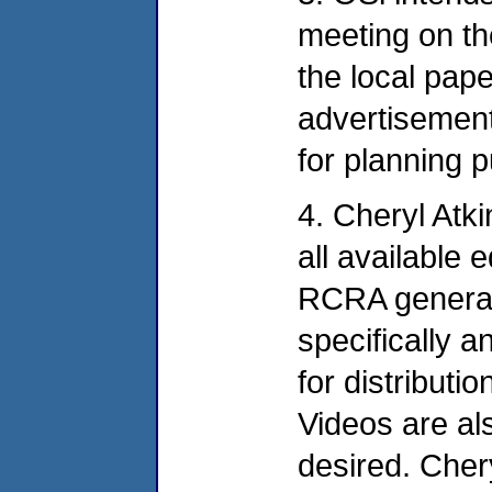
meeting on the
the local pape
advertisement
for planning 
4. Cheryl Atk
all available 
RCRA general
specifically a
for distributi
Videos are als
desired. Cher