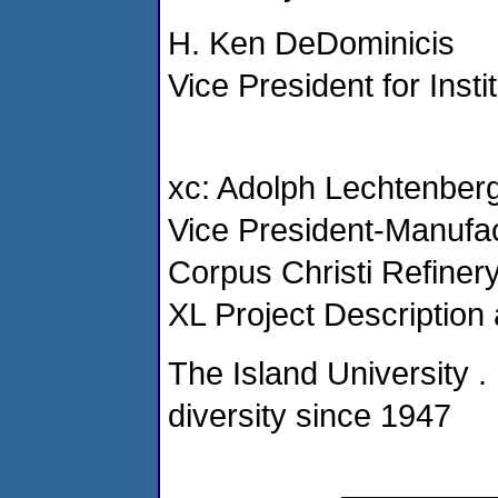
H. Ken DeDominicis
Vice President for Inst
xc: Adolph Lechtenber
Vice President-Manufac
Corpus Christi Refiner
XL Project Description
The Island University 
diversity since 1947