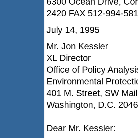
6300 Ocean Drive, Cor
2420 FAX 512-994-58
July 14, 1995
Mr. Jon Kessler
XL Director
Office of Policy Analysi
Environmental Protect
401 M. Street, SW Mai
Washington, D.C. 204
Dear Mr. Kessler: