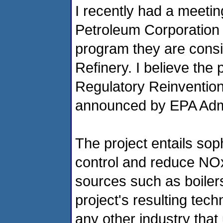
I recently had a meet
Petroleum Corporation 
program they are conside
Refinery. I believe the 
Regulatory Reinvention
announced by EPA Admi
The project entails sop
control and reduce NO
sources such as boilers
project's resulting tech
any other industry that