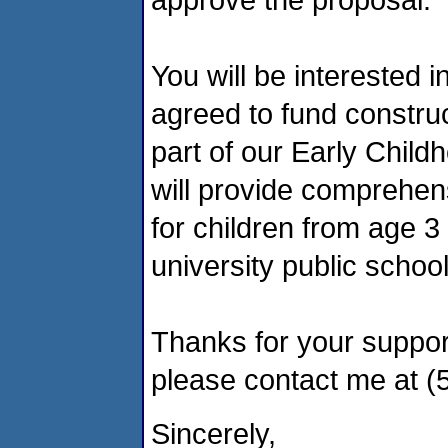
You will be interested 
agreed to fund constru
part of our Early Chil
will provide comprehen
for children from age 3
university public schoo
Thanks for your suppor
please contact me at (
Sincerely,