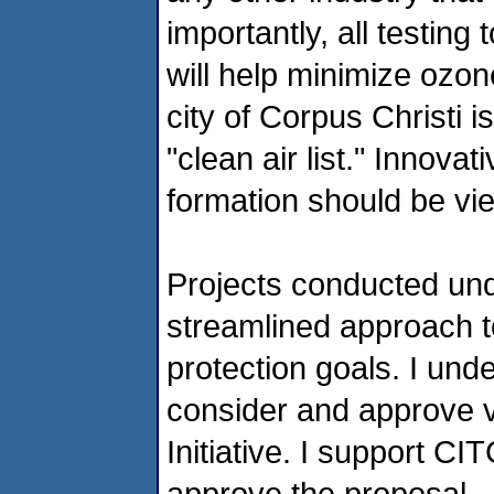
importantly, all testing
will help minimize ozo
city of Corpus Christi i
"clean air list." Innov
formation should be vi
Projects conducted und
streamlined approach t
protection goals. I und
consider and approve va
Initiative. I support C
approve the proposal.