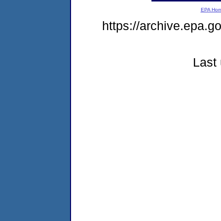
EPA Ho
https://archive.epa.
Last