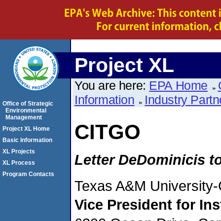
Project XL
You are here:
EPA Home
Information
Industry Partn
Office of Strategic
Environmental
Management
CITGO
Project XL Home
Basic Information
XL Projects
Letter DeDominicis t
XL Process
Program Contacts
Texas A&M University-
Vice
President for In