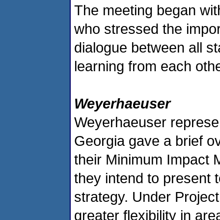
The meeting began wit
who stressed the impor
dialogue between all st
learning from each othe
Weyerhaeuser
Weyerhaeuser representa
Georgia gave a brief ov
their Minimum Impact 
they intend to present 
strategy. Under Projec
greater flexibility in a