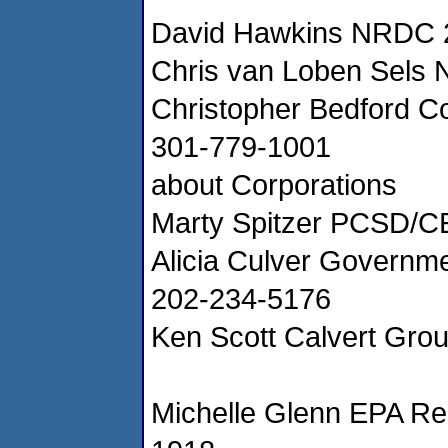
David Hawkins NRDC 
Chris van Loben Sels
Christopher Bedford 
301-779-1001
about Corporations
Marty Spitzer PCSD/C
Alicia Culver Governm
202-234-5176
Ken Scott Calvert Gro
Michelle Glenn EPA Re