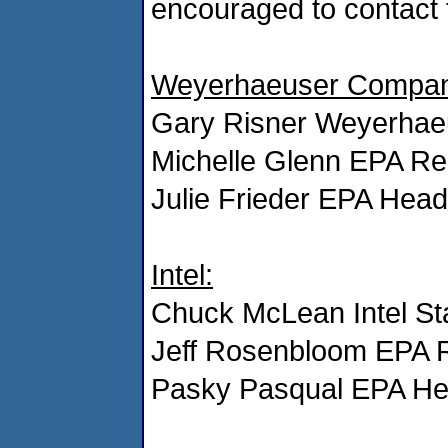
encouraged to contact 
Weyerhaeuser Compan
Gary Risner Weyerhae
Michelle Glenn EPA Re
Julie Frieder EPA Hea
Intel:
Chuck McLean Intel Sta
Jeff Rosenbloom EPA 
Pasky Pasqual EPA He