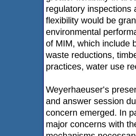
regulatory inspections 
flexibility would be gra
environmental performa
of MIM, which include b
waste reductions, tim
practices, water use r
Weyerhaeuser's present
and answer session dur
concern emerged. In par
major concerns with th
mechanisms necessary 