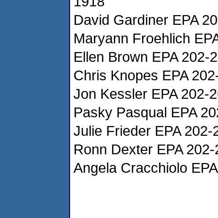
1918
David Gardiner EPA 2
Maryann Froehlich EP
Ellen Brown EPA 202-
Chris Knopes EPA 202
Jon Kessler EPA 202-
Pasky Pasqual EPA 20
Julie Frieder EPA 202
Ronn Dexter EPA 202-
Angela Cracchiolo EP