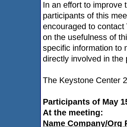
In an effort to improve 
participants of this mee
encouraged to contact
on the usefulness of thi
specific information to
directly involved in the 
The Keystone Center 2
Participants of May 1
At the meeting:
Name Company/Org 