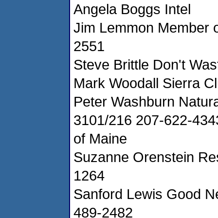
Angela Boggs Intel
Jim Lemmon Member of
2551
Steve Brittle Don't Was
Mark Woodall Sierra C
Peter Washburn Natura
3101/216 207-622-434
of Maine
Suzanne Orenstein Res
1264
Sanford Lewis Good Ne
489-2482