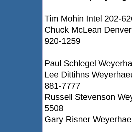
Tim Mohin Intel 202-6
Chuck McLean Denver 
920-1259
Paul Schlegel Weyerh
Lee Dittihns Weyerhae
881-7777
Russell Stevenson We
5508
Gary Risner Weyerhae