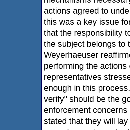
actions agreed to und
this was a key issue fo
that the responsibility 
the subject belongs to 
Weyerhaeuser reaffirme
performing the actions 
representatives stress
enough in this process. 
verify" should be the 
enforcement concerns 
stated that they will l