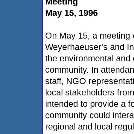
Meeting
May 15, 1996
On May 15, a meeting 
Weyerhaeuser's and Inte
the environmental and
community. In attenda
staff, NGO representati
local stakeholders fro
intended to provide a
community could interac
regional and local regu