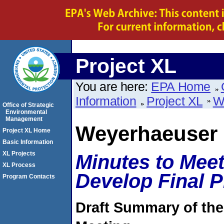
Project XL
You are here:
EPA Home
Information
Project XL
W
Office of Strategic
Environmental
Management
Weyerhaeuser
Project XL Home
Basic Information
XL Projects
Minutes to Meet
XL Process
Develop Final 
Program Contacts
Draft Summary of the