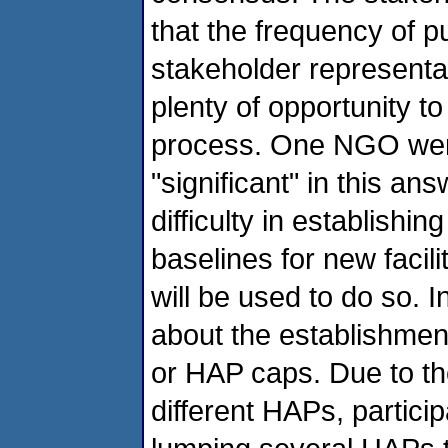
that the frequency of p
stakeholder representat
plenty of opportunity t
process. One NGO went
"significant" in this an
difficulty in establish
baselines for new facil
will be used to do so. 
about the establishment
or HAP caps. Due to the
different HAPs, partici