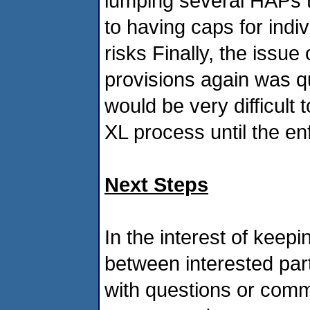
lumping several HAPs 
to having caps for indi
risks Finally, the iss
provisions again was q
would be very difficult 
XL process until the en
Next Steps
In the interest of kee
between interested par
with questions or comme