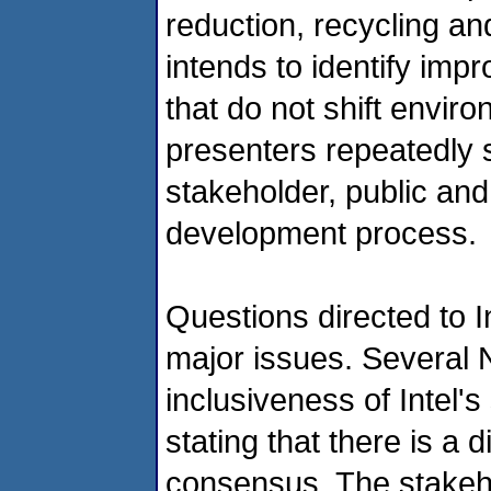
reduction, recycling an
intends to identify imp
that do not shift envir
presenters repeatedly s
stakeholder, public and
development process.
Questions directed to I
major issues. Several 
inclusiveness of Intel'
stating that there is a
consensus. The stakeh