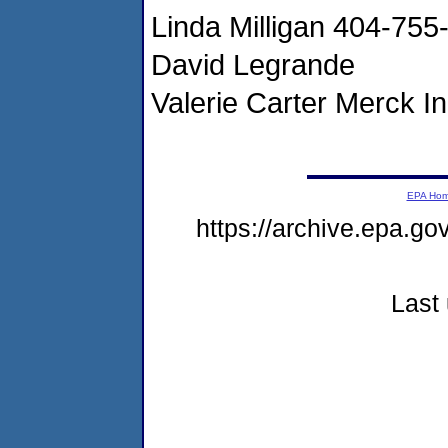
Linda Milligan 404-75
David Legrande
Valerie Carter Merck 
EPA Ho
https://archive.epa.g
Last