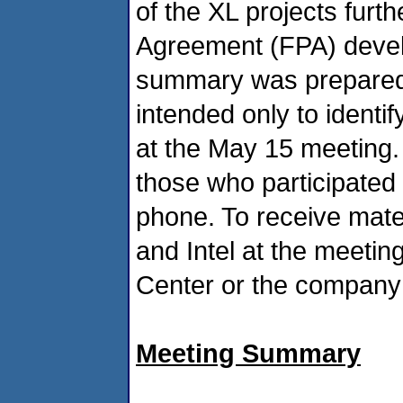
of the XL projects furth
Agreement (FPA) devel
summary was prepared 
intended only to identif
at the May 15 meeting. 
those who participated 
phone. To receive mat
and Intel at the meeti
Center or the company 
Meeting Summary