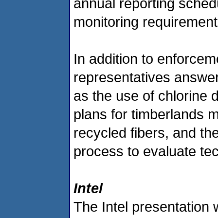
annual reporting sched
monitoring requirement
In addition to enforce
representatives answer
as the use of chlorine 
plans for timberlands 
recycled fibers, and the
process to evaluate tec
Intel
The Intel presentation