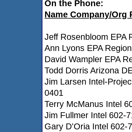
On the Phone:
Name Company/Org 
Jeff Rosenbloom EPA 
Ann Lyons EPA Region
David Wampler EPA Re
Todd Dorris Arizona 
Jim Larsen Intel-Proje
0401
Terry McManus Intel 
Jim Fullmer Intel 602
Gary D'Oria Intel 602