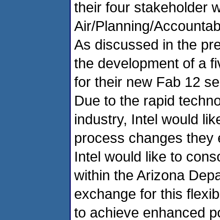
their four stakeholder 
Air/Planning/Accountabi
As discussed in the pre
the development of a f
for their new Fab 12 se
Due to the rapid techno
industry, Intel would li
process changes they e
Intel would like to cons
within the Arizona Depa
exchange for this flexib
to achieve enhanced po