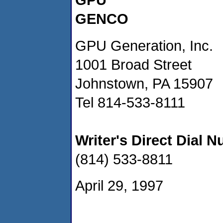
GENCO
GPU Generation, Inc.
1001 Broad Street
Johnstown, PA 15907
Tel 814-533-8111
Writer's Direct Dial 
(814) 533-8811
April 29, 1997