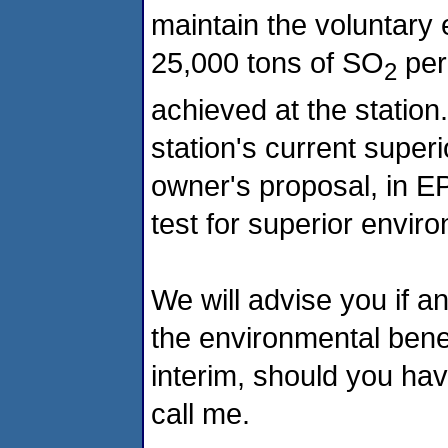
maintain the voluntary
25,000 tons of SO
per
2
achieved at the station.
station's current super
owner's proposal, in EP
test for superior envi
We will advise you if a
the environmental benef
interim, should you ha
call me.