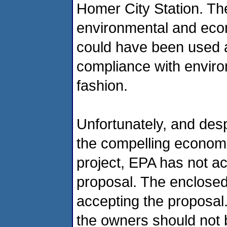
Homer City Station. Th
environmental and econ
could have been used a
compliance with enviro
fashion.
Unfortunately, and des
the compelling economi
project, EPA has not a
proposal. The enclosed 
accepting the proposal.
the owners should not b