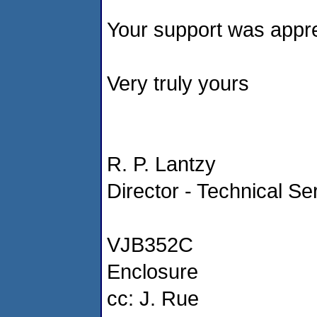
Your support was appre
Very truly yours
R. P. Lantzy
Director - Technical Se
VJB352C
Enclosure
cc: J. Rue