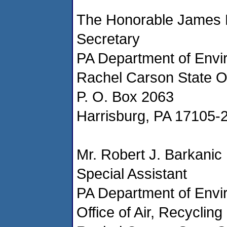
The Honorable James 
Secretary
PA Department of Envi
Rachel Carson State Off
P. O. Box 2063
Harrisburg, PA 17105-
Mr. Robert J. Barkanic
Special Assistant
PA Department of Envi
Office of Air, Recyclin