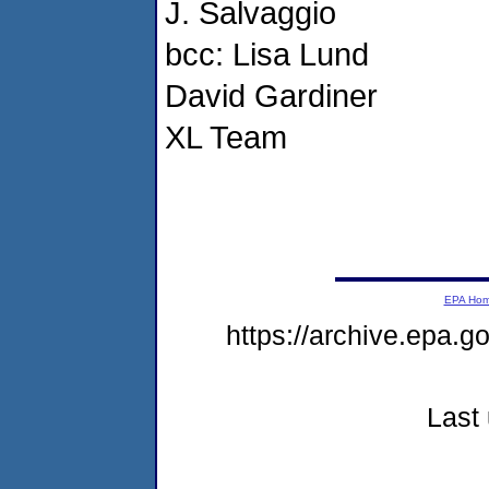
J. Salvaggio
bcc: Lisa Lund
David Gardiner
XL Team
EPA Ho
https://archive.epa.
Last