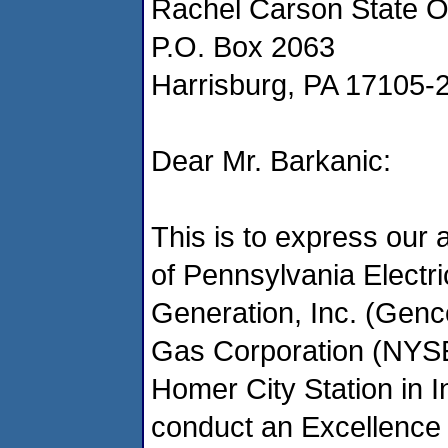
Rachel Carson State Of
P.O. Box 2063
Harrisburg, PA 17105-
Dear Mr. Barkanic:
This is to express our 
of Pennsylvania Elect
Generation, Inc. (Genc
Gas Corporation (NYSE
Homer City Station in 
conduct an Excellence 