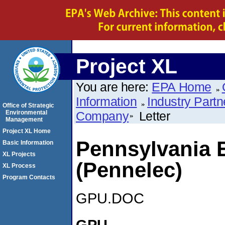
Project XL
You are here:
EPA Home
Information
Industry Partn
Office of Strategic
Environmental
Company
Letter
Management
Project XL Home
Pennsylvania 
Basic Information
XL Projects
(Pennelec)
XL Process
Program Contacts
GPU.DOC
GPU