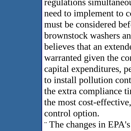
regulations simultaneo
need to implement to c
must be considered bef
brownstock washers an
believes that an exten
warranted given the co
capital expenditures, p
to install pollution co
the extra compliance t
the most cost-effective
control option.
The changes in EPA's
¨