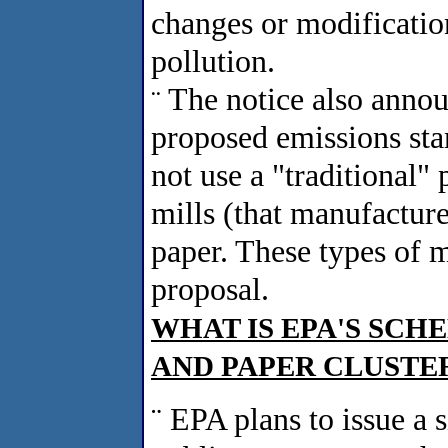
changes or modification
pollution.
The notice also anno
¨
proposed emissions stan
not use a "traditional"
mills (that manufacture
paper. These types of m
proposal.
WHAT IS EPA'S SCH
AND PAPER CLUSTE
¨
EPA plans to issue a s