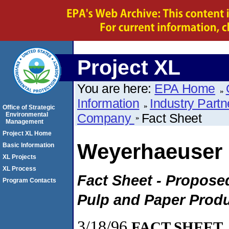
Project XL
You are here:
EPA Home
Information
Industry Partn
Office of Strategic
Environmental
Company
Fact Sheet
Management
Project XL Home
Weyerhaeuser
Basic Information
XL Projects
XL Process
Fact Sheet - Proposed
Program Contacts
Pulp and Paper Prod
3/18/96
FACT SHEET