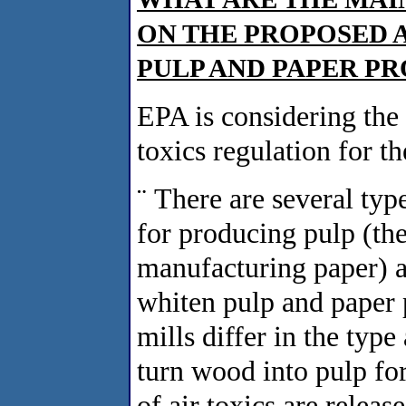
ON THE PROPOSED 
PULP AND PAPER P
EPA is considering the
toxics regulation for t
¨
There are several type
for producing pulp (the 
manufacturing paper) a
whiten pulp and paper 
mills differ in the typ
turn wood into pulp fo
of air toxics are relea