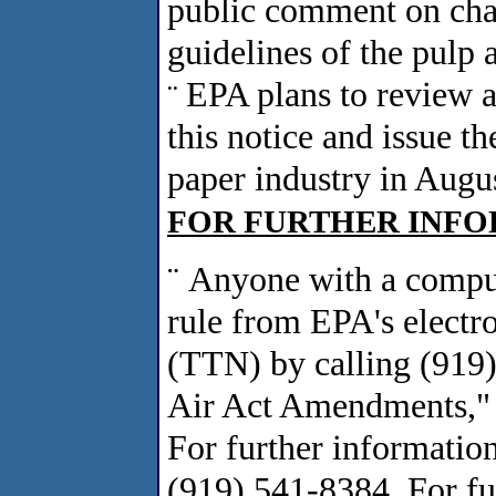
public comment on chan
guidelines of the pulp 
EPA plans to review 
¨
this notice and issue th
paper industry in Augu
FOR FURTHER INFOR
¨
Anyone with a compu
rule from EPA's elect
(TTN) by calling (919
Air Act Amendments," 
For further information
(919) 541-8384. For fu