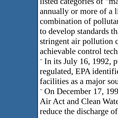
listed categories of "m
annually or more of a l
combination of polluta
to develop standards th
stringent air pollutio
achievable control te
In its July 16, 1992, 
¨
regulated, EPA identif
facilities as a major sou
On December 17, 1993,
¨
Air Act and Clean Wate
reduce the discharge of