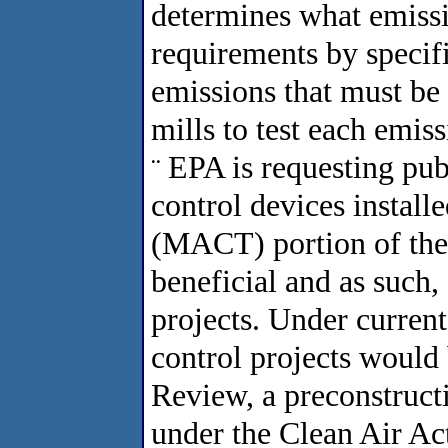
determines what emiss
requirements by specif
emissions that must be 
mills to test each emiss
EPA is requesting pub
¨
control devices install
(MACT) portion of the 
beneficial and as such,
projects. Under curren
control projects woul
Review, a preconstruct
under the Clean Air Act