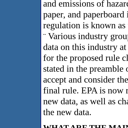
and emissions of hazard
paper, and paperboard 
regulation is known as 
Various industry group
¨
data on this industry a
for the proposed rule 
stated in the preamble 
accept and consider the
final rule. EPA is now
new data, as well as ch
the new data.
WHAT ARE THE MAI