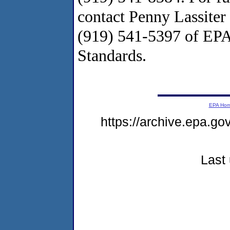
contact Penny Lassiter
(919) 541-5397 of EPA'
Standards.
EPA Ho
https://archive.epa.g
Last