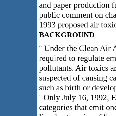
and paper production fa
public comment on chan
1993 proposed air toxic
BACKGROUND
¨
Under the Clean Air 
required to regulate emi
pollutants. Air toxics 
suspected of causing ca
such as birth or develo
Only July 16, 1992, E
¨
categories that emit on