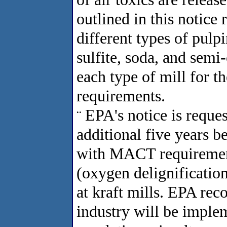
outlined in this notice 
different types of pulpi
sulfite, soda, and semi
each type of mill for 
requirements.
EPA's notice is reque
¨
additional five years b
with MACT requirement
(oxygen delignificatio
at kraft mills. EPA rec
industry will be imple