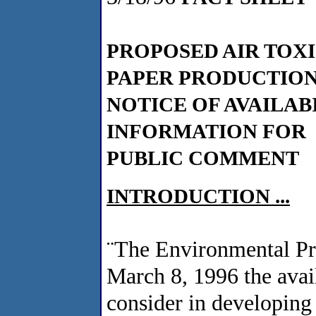
PROPOSED AIR TOX
PAPER PRODUCTION
NOTICE OF AVAILAB
INFORMATION FOR
PUBLIC COMMENT
INTRODUCTION ...
¨
The Environmental Pr
March 8, 1996 the availa
consider in developing 