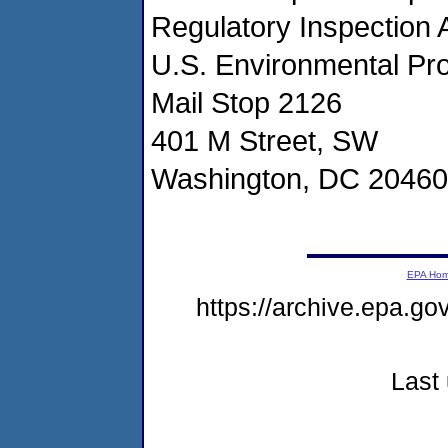
Regulatory Inspection 
U.S. Environmental Pr
Mail Stop 2126
401 M Street, SW
Washington, DC 20460
EPA Ho
https://archive.epa.g
Last