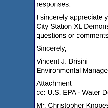
responses.
I sincerely appreciate 
City Station XL Demonst
questions or comments
Sincerely,
Vincent J. Brisini
Environmental Manage
Attachment
cc: U.S. EPA - Water D
Mr. Christopher Knope