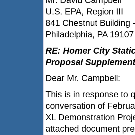
U.S. EPA, Region III
841 Chestnut Building 
Philadelphia, PA 19107
RE: Homer City Stati
Proposal Supplemen
Dear Mr. Campbell:
This is in response to
conversation of Februa
XL Demonstration Proj
attached document pre