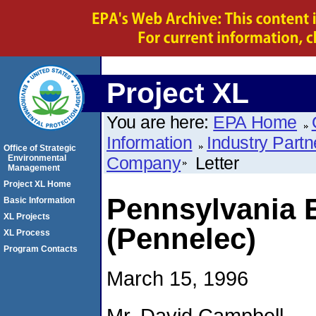
Project XL
You are here:
EPA Home
Information
Industry Partn
Office of Strategic
Environmental
Company
Letter
Management
Project XL Home
Pennsylvania 
Basic Information
XL Projects
(Pennelec)
XL Process
Program Contacts
March 15, 1996
Mr. David Campbell