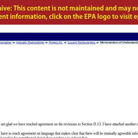
nformation
Industry Partnerships
Project XL
Lucent Technologies
Memorandum of Understand
am glad we have reached agreement on the revisions to Section D.13. I have attached another c
have to reach agreement on language that makes clear that there will be mutually agreeable info
need to be complicated, but it does need to say at least that,