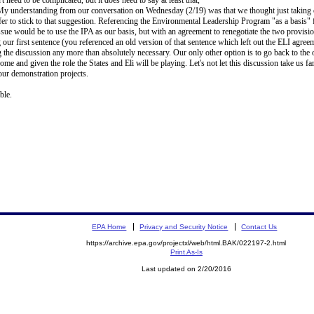
y understanding from our conversation on Wednesday (2/19) was that we thought just taking ou
efer to stick to that suggestion. Referencing the Environmental Leadership Program "as a basis" 
issue would be to use the IPA as our basis, but with an agreement to renegotiate the two provis
 our first sentence (you referenced an old version of that sentence which left out the ELI agreem
 the discussion any more than absolutely necessary. Our only other option is to go back to t
 and given the role the States and Eli will be playing. Let's not let this discussion take us far
ur demonstration projects.
ble.
EPA Home
Privacy and Security Notice
Contact Us
https://archive.epa.gov/projectxl/web/html.BAK/022197-2.html
Print As-Is
Last updated on 2/20/2016