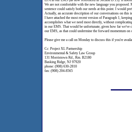
We are not comfortable with the new language you proposed. M
sentence could satisfy both our needs at this point. I would pr
Actually, an accurate description of our conversations on this 
I have attached the most recent version of Paragraph 1, keeping
accomplishes what we need most directly, without complicating
in our EMS. That would be unfortunate, given how far we've come
our EMS, as that could undermine the forward momentum on o
Please give me a call on Monday to discuss this if you're availa
Cc: Project XL Partnership
Environmental & Safety Law Group
131 Morristown Rd., Rm. B2180
Basking Ridge, NJ 97920
phone: (908) 630-2810
fax: (908) 204-8565