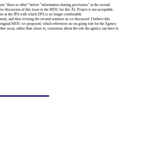
t "these or other" before "information-sharing provisions" in the second
for discussion of this issue in the MOU for this XL Project is not acceptable.
ions in the IPA with which EPA is no longer comfortable.
ent), and then revising the second sentence as we discussed. I believe this
he original MOU we proposed, which references no on-going role for the Agency
ther away, rather than closer to, consensus about the role the agency can have in