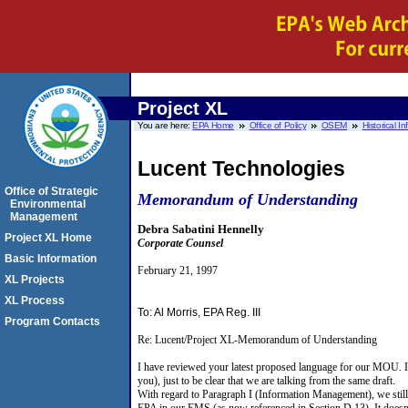
Project XL
You are here:
EPA Home
Office of Policy
OSEM
Historical I
Lucent Technologies
Office of Strategic
Memorandum of Understanding
Environmental
Management
Debra Sabatini Hennelly
Project XL Home
Corporate Counsel
Basic Information
February 21, 1997
XL Projects
XL Process
To: Al Morris, EPA Reg. III
Program Contacts
Re: Lucent/Project XL-Memorandum of Understanding
I have reviewed your latest proposed language for our MOU. I 
you), just to be clear that we are talking from the same draft.
With regard to Paragraph I (Information Management), we still 
EPA in our EMS (as now referenced in Section D.13). It doesn't 