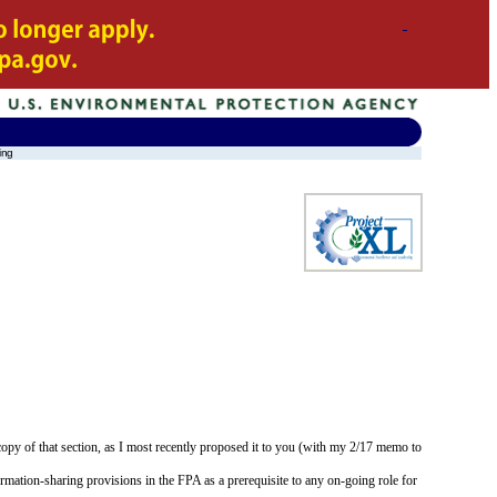
ing
opy of that section, as I most recently proposed it to you (with my 2/17 memo to
rmation-sharing provisions in the FPA as a prerequisite to any on-going role for