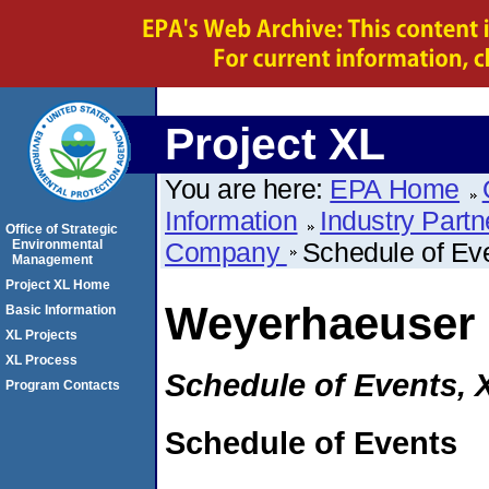
Project XL
You are here:
EPA Home
Information
Industry Partn
Office of Strategic
Environmental
Company
Schedule of Ev
Management
Project XL Home
Weyerhaeuser
Basic Information
XL Projects
XL Process
Schedule of Events, 
Program Contacts
Schedule of Events