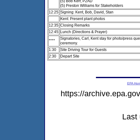
(5) Bob Kerr, P2AD
(5) Preston Williams for Stakeholders
12:25
Signing: Kent, Bob, David, Stan
Kent: Present plant photos
12:35
Closing Remarks
12:45
Lunch (Directions & Prayer)
Signatories, Carl, Kent stay for photo/press que
****
ceremony.
1:30
Site Driving Tour for Guests
2:30
Depart Site
EPA Ho
https://archive.epa.g
Last