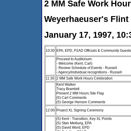
2 MM Safe Work Hour
Weyerhaeuser's Flint
January 17, 1997, 10:
10:30
EPA, EPD, P2AD Officials & Community Guests 
Proceed to Auditorium:
- Welcome (Kent, Carl)
- Review Schedule of Events - Russell
- Agency/individual recognitions - Russell
11:30
2 MM Safe Work Hours Celebration
Kent Walker
Tracy Bramlett
Present 2 MM Hours Site Flag
(5) Carl Comments
(5) George Henson Comments
12:00
Project XL Signing Ceremony
(5) Kent - Transition, Key XL Points
(5) Stan Melburg, EPA
(5) David Word, EPD