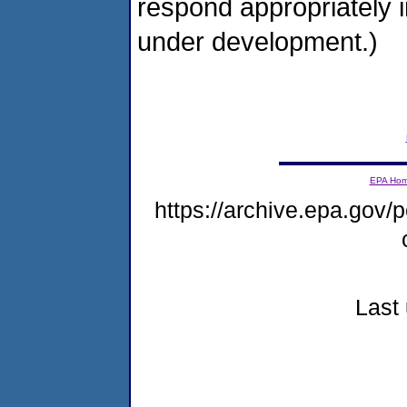
respond appropriately i
under development.)
EPA Ho
https://archive.epa.gov/p
Last