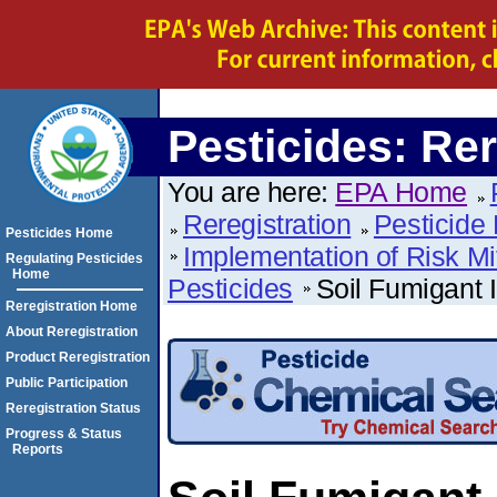
Pesticides: Rer
You are here:
EPA Home
Reregistration
Pesticide 
Pesticides Home
Implementation of Risk Mi
Regulating Pesticides
Home
Pesticides
Soil Fumigant 
Reregistration Home
About Reregistration
Product Reregistration
Public Participation
Reregistration Status
Progress & Status
Reports