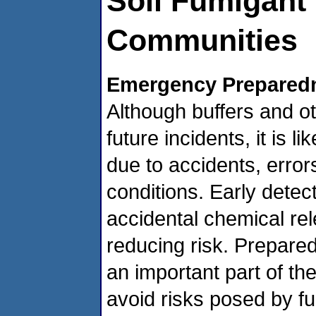
Soil Fumigant 
Communities
Emergency Prepared
Although buffers and ot
future incidents, it is li
due to accidents, erro
conditions. Early detec
accidental chemical rel
reducing risk. Prepared
an important part of th
avoid risks posed by f