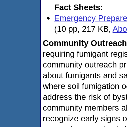
Fact Sheets:
Emergency Prepare
(10 pp, 217 KB,
Abo
Community Outreach
requiring fumigant reg
community outreach pro
about fumigants and saf
where soil fumigation 
address the risk of by
community members abo
recognize early signs 