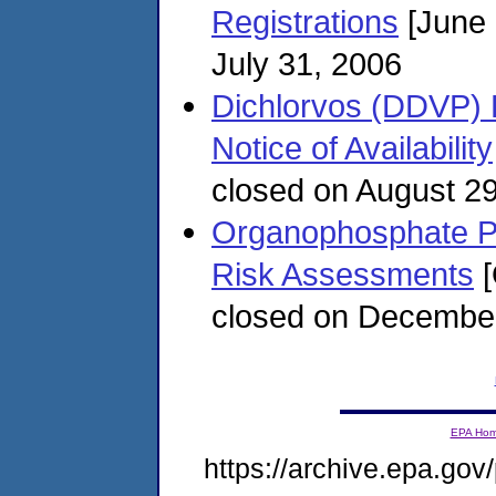
Registrations
[June 
July 31, 2006
Dichlorvos (DDVP) 
Notice of Availability
closed on August 2
Organophosphate Pest
Risk Assessments
[
closed on December
EPA Ho
https://archive.epa.gov/