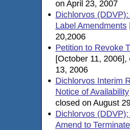
on April 23, 2007
Dichlorvos (DDVP): 
Label Amendments
20,2006
Petition to Revoke 
[October 11, 2006]
13, 2006
Dichlorvos Interim Re
Notice of Availability
closed on August 2
Dichlorvos (DDVP); 
Amend to Terminate 