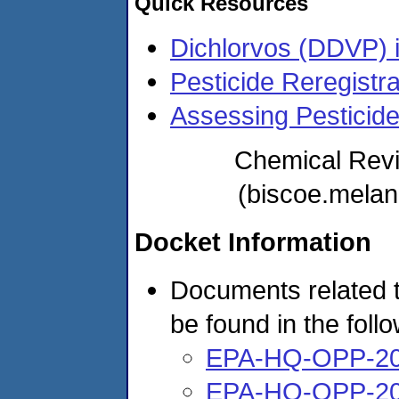
Quick Resources
Dichlorvos (DDVP) i
Pesticide Reregistra
Assessing Pesticid
Chemical Rev
(biscoe.mela
Docket Information
Documents related t
be found in the foll
EPA-HQ-OPP-20
EPA-HQ-OPP-20