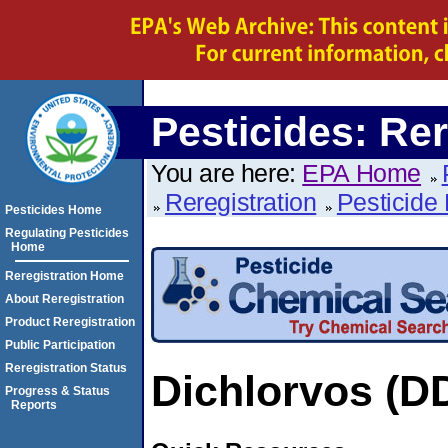
Pesticides: Rer
You are here:
EPA Home
Reregistration
Pesticide 
Pesticides Home
Regulating Pesticides
Home
Reregistration Home
About Reregistration
Product Reregistration
Public Participation
Reregistration Status
Dichlorvos (D
Progress & Status
Reports