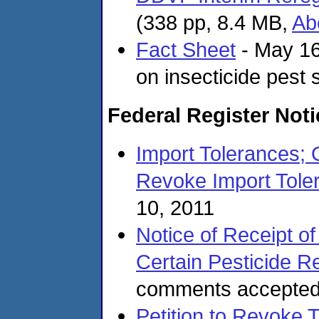
(338 pp, 8.4 MB,
Ab
Fact Sheet
- May 16
on insecticide pest
Federal Register Not
Import Tolerances; 
Revoke Import Toler
10, 2011
Notice of Receipt of
Certain Pesticide Re
comments accepted
Petition to Revoke T