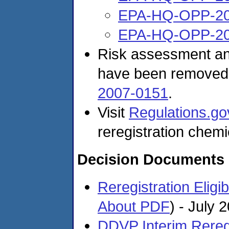
EPA-HQ-OPP-20
EPA-HQ-OPP-20
Risk assessment and
have been removed
2007-0151
.
Visit
Regulations.go
reregistration chemi
Decision Documents
Reregistration Eligi
About PDF
)
- July 
DDVP Interim Reregis