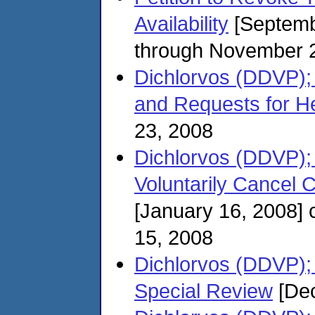
Availability
[Septemb
through November 
Dichlorvos (DDVP);
and Requests for H
23, 2008
Dichlorvos (DDVP); 
Voluntarily Cancel C
[January 16, 2008]
15, 2008
Dichlorvos (DDVP); 
Special Review
[Dec