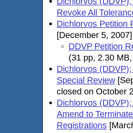
Dichlorvos (DDVP);
Revoke All Toleranc
Dichlorvos Petition 
[December 5, 2007]
DDVP Petition R
(31 pp, 2.30 MB
Dichlorvos (DDVP);
Special Review
[Sep
closed on October 
Dichlorvos (DDVP); 
Amend to Terminate 
Registrations
[March