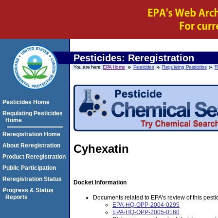
Pesticides: Reregistration
You are here:
EPA Home
Pesticides
Regulating Pesticides
R
Pesticides Home
Regulating Pesticides
Home
Reregistration Home
About Reregistration
Cyhexatin
Product Reregistration
Public Participation
Reregistration Status
Docket Information
Progress & Status
Reports
Documents related to EPA's review of this pestic
EPA-HQ-OPP-2004-0295
EPA-HQ-OPP-2005-0160