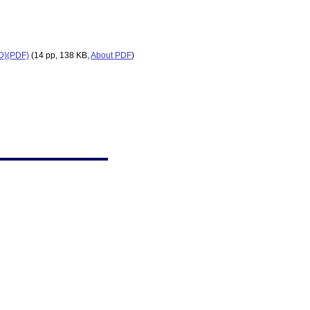
ED)(PDF)
(14 pp, 138 KB,
About PDF
)