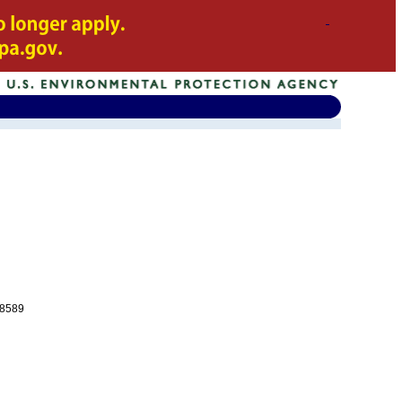
-8589