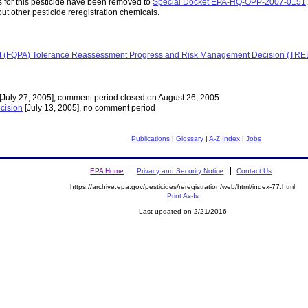
for this pesticide have been removed to
Special Docket EPA-HQ-OPP-2007-0151
.
ut other pesticide reregistration chemicals.
 Act (FQPA) Tolerance Reassessment Progress and Risk Management Decision (TR
[July 27, 2005], comment period closed on August 26, 2005
cision
[July 13, 2005], no comment period
Publications
|
Glossary
|
A-Z Index
|
Jobs
EPA Home
Privacy and Security Notice
Contact Us
https://archive.epa.gov/pesticides/reregistration/web/html/index-77.html
Print As-Is
Last updated on 2/21/2016