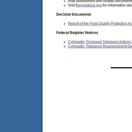
Risk assessment and related documents 
Visit
Regulations.gov
for information abo
Decision Documents
Report of the Food Quality Protection
Federal Register Notices
Cyhexatin; Proposed Tolerance Actions
Cyhexatin; Tolerance Reassessment De