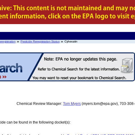
eregistration
Pesticide Reregistration Status
Cyhexatin
Chemical Review Manager:
Tom Myers
(myers.tom@epa.gov), 703-308
ide can be found in the following docket(s):