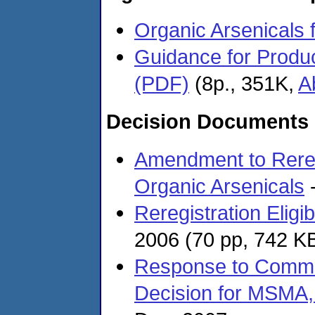
Organic Arsenicals 
Guidance for Produc
(PDF)
(8p., 351K,
A
Decision Documents
Amendment to Reregis
Organic Arsenicals
-
Reregistration Eligi
2006
(70 pp, 742 K
Response to Comment
Decision for MSMA