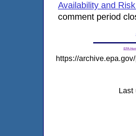
Availability and Ris
comment period clo
EPA Ho
https://archive.epa.gov/
Last