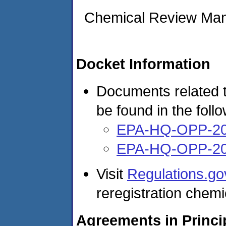
Chemical Review Ma
Docket Information
Documents related t
be found in the foll
EPA-HQ-OPP-20
EPA-HQ-OPP-20
Visit
Regulations.go
reregistration chemi
Agreements in Princi