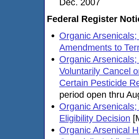
Dec. 2007
Federal Register Not
Organic Arsenicals;
Amendments to Ter
Organic Arsenicals;
Voluntarily Cancel 
Certain Pesticide Re
period open thru Au
Organic Arsenicals;
Eligibility Decision
[
Organic Arsenical