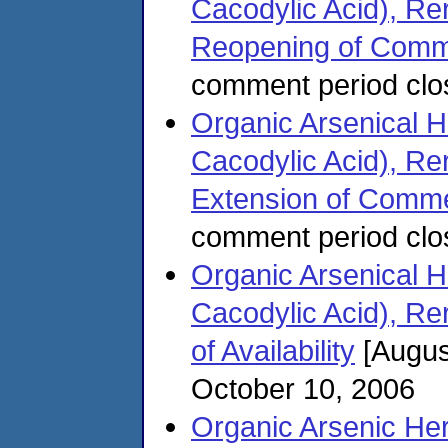
Cacodylic Acid), Rere
Reopening of Comm
comment period clo
Organic Arsenical
Cacodylic Acid), Rere
Extension of Comme
comment period clo
Organic Arsenical
Cacodylic Acid), Rere
of Availability
[Augus
October 10, 2006
Organic Arsenic Her