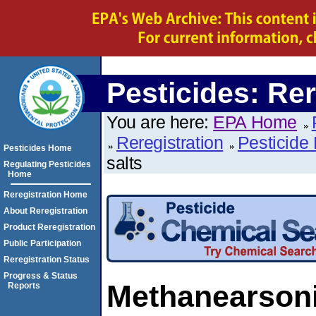
Pesticides: Rer
You are here:
EPA Home
Reregistration
Pesticide 
Pesticides Home
salts
Regulating Pesticides
Home
Reregistration Home
About Reregistration
Product Reregistration
Public Participation
Reregistration Status
Progress & Status
Methanearsoni
Reports