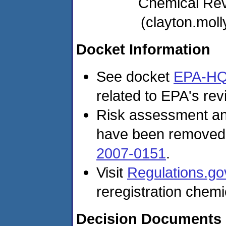
Chemical Re
(clayton.mo
Docket Information
See docket
EPA-HQ
related to EPA's revi
Risk assessment and
have been removed
2007-0151
.
Visit
Regulations.go
reregistration chemi
Decision Documents