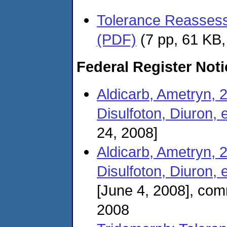
Tolerance Reassessm
(PDF)
(7 pp, 61 KB
Federal Register Not
Aldicarb, Ametryn, 
Disulfoton, Diuron, e
24, 2008]
Aldicarb, Ametryn, 
Disulfoton, Diuron, 
[June 4, 2008], co
2008