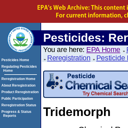
Pesticides: Rer
You are here:
EPA Home
Reregistration
Pesticide 
Pesticides Home
Regulating Pesticides
Home
Reregistration Home
About Reregistration
Product Reregistration
Public Participation
Reregistration Status
Tridemorph
Progress & Status
Reports