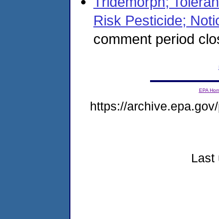
Tridemorph; Tolera
Risk Pesticide; Notic
comment period clo
EPA Ho
https://archive.epa.gov/
Last