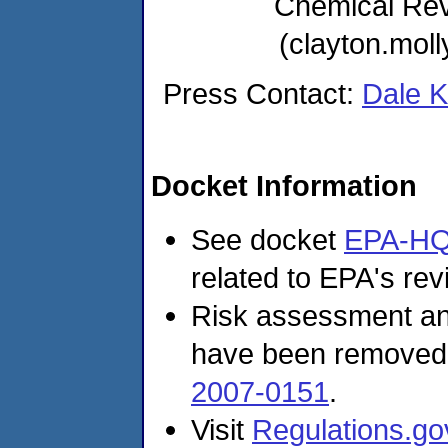
Chemical Re
(clayton.mo
Press Contact:
Dale 
Docket Information
See docket
EPA-HQ
related to EPA's revi
Risk assessment and
have been removed
2007-0151
.
Visit
Regulations.go