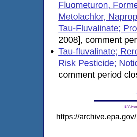
Fluometuron, Forme
Metolachlor, Naprop
Tau-Fluvalinate; Pr
2008], comment peri
Tau-fluvalinate; Rere
Risk Pesticide; Notic
comment period cl
EPA Ho
https://archive.epa.gov/