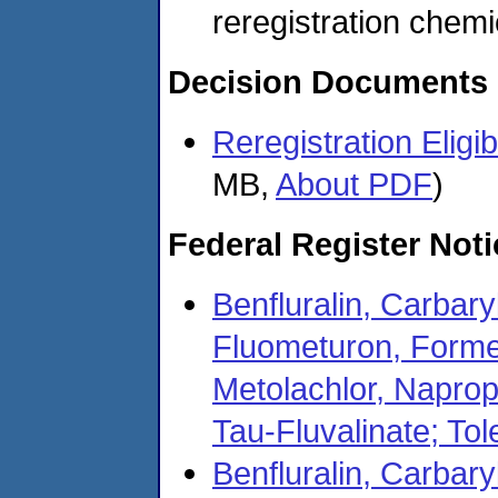
reregistration chemi
Decision Documents
Reregistration Eligi
MB,
About PDF
)
Federal Register Not
Benfluralin, Carbary
Fluometuron, Forme
Metolachlor, Naprop
Tau-Fluvalinate; To
Benfluralin, Carbary