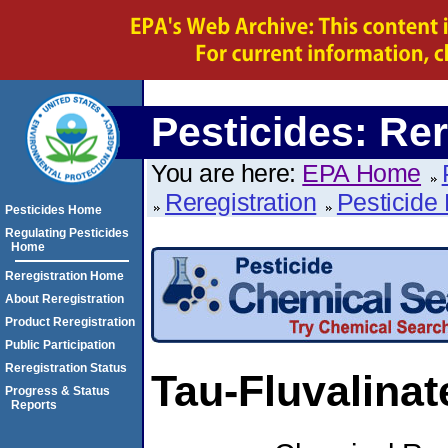
Pesticides: Rer
You are here:
EPA Home
Reregistration
Pesticide 
Pesticides Home
Regulating Pesticides
Home
Reregistration Home
About Reregistration
Product Reregistration
Public Participation
Reregistration Status
Tau-Fluvalinat
Progress & Status
Reports