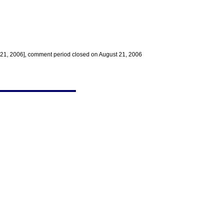
e 21, 2006], comment period closed on August 21, 2006