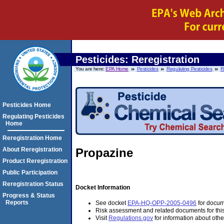
Pesticides: Reregistration
You are here:
EPA Home
Pesticides
Regulating Pesticides
R
Pesticides Home
Regulating Pesticides
Home
Reregistration Home
About Reregistration
Propazine
Product Reregistration
Public Participation
Reregistration Status
Docket Information
Progress & Status
Reports
See docket
EPA-HQ-OPP-2005-0496
for docume
Risk assessment and related documents for thi
Visit
Regulations.gov
for information about othe