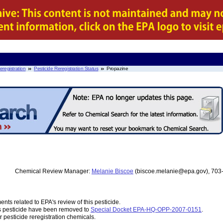
eregistration
Pesticide Reregistration Status
Propazine
Chemical Review Manager:
Melanie Biscoe
(biscoe.melanie@epa.gov), 703
nts related to EPA's review of this pesticide.
s pesticide have been removed to
Special Docket EPA-HQ-OPP-2007-0151
.
r pesticide reregistration chemicals.