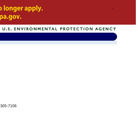
-305-7106