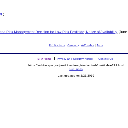
DF
)
d Risk Management Decision for Low Risk Pesticide; Notice of Availability
, [Jun
Publications
|
Glossary
|
A-Z Index
|
Jobs
EPA Home
Privacy and Security Notice
Contact Us
https://archive.epa.gov/pesticides/reregistration/web/html/index-229.html
Print As-Is
Last updated on 2/21/2016