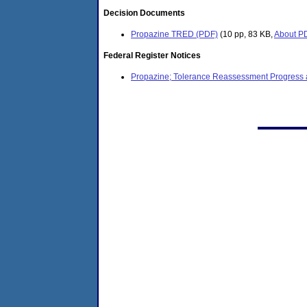
Decision Documents
Propazine TRED (PDF)
(10 pp, 83 KB,
About P
Federal Register Notices
Propazine; Tolerance Reassessment Progress an