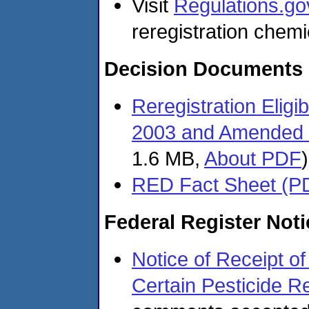
Visit
Regulations.go
reregistration chemi
Decision Documents
Reregistration Eligi
2003 and Amended 
1.6 MB,
About PDF
)
RED Fact Sheet (P
Federal Register Not
Notice of Receipt of
Certain Pesticide Re