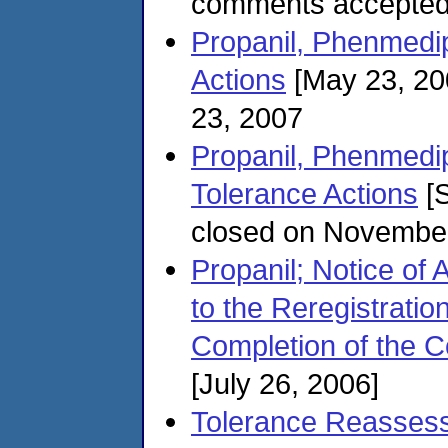
comments accepted
Propanil, Phenmedi
Actions
[May 23, 20
23, 2007
Propanil, Phenmedi
Tolerance Actions
[S
closed on Novembe
Propanil; Notice of 
to the Reregistratio
Completion of the 
[July 26, 2006]
Tolerance Reassessm