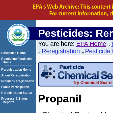
Pesticides: Rer
You are here:
EPA Home
Reregistration
Pesticide 
Pesticides Home
Regulating Pesticides
Home
Reregistration Home
About Reregistration
Product Reregistration
Public Participation
Reregistration Status
Propanil
Progress & Status
Reports