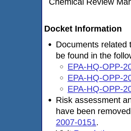
Chemical Review Ma
Docket Information
Documents related t
be found in the foll
EPA-HQ-OPP-20
EPA-HQ-OPP-20
EPA-HQ-OPP-20
Risk assessment and
have been removed
2007-0151
.