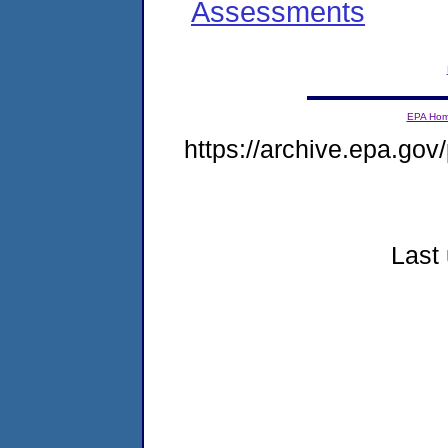
Assessments
EPA Ho
https://archive.epa.gov/
Last