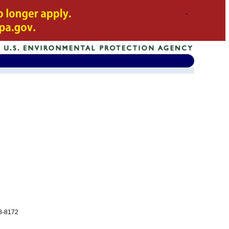
08-8172