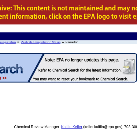
eregistration
Pesticide Reregistration Status
Prometon
Chemical Review Manager:
Kaitlin Keller
(keller.kaitlin@epa.gov), 703-3