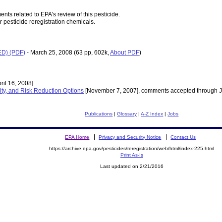
nts related to EPA's review of this pesticide.
r pesticide reregistration chemicals.
RED) (PDF)
- March 25, 2008
(63 pp, 602k,
About PDF
)
ril 16, 2008]
ity, and Risk Reduction Options
[November 7, 2007], comments accepted through J
Publications
|
Glossary
|
A-Z Index
|
Jobs
EPA Home
Privacy and Security Notice
Contact Us
https://archive.epa.gov/pesticides/reregistration/web/html/index-225.html
Print As-Is
Last updated on 2/21/2016