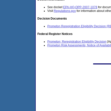
See docket
EPA-HQ-OPP-2007-1078
for docume
Visit
Regulations.gov
for information about othe
Decision Documents
Prometon Reregistration Eligibility Decision (
Federal Register Notices
Prometon; Reregistration Eligibility Decision
[Ap
Prometon Risk Assessments; Notice of Availabil