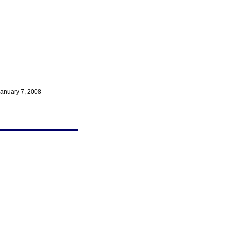
anuary 7, 2008