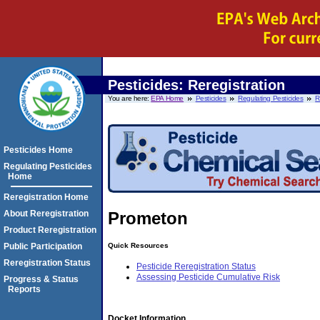
Pesticides: Reregistration
You are here:
EPA Home
Pesticides
Regulating Pesticides
R
Pesticides Home
Regulating Pesticides
Home
Reregistration Home
About Reregistration
Prometon
Product Reregistration
Quick Resources
Public Participation
Reregistration Status
Pesticide Reregistration Status
Assessing Pesticide Cumulative Risk
Progress & Status
Reports
Docket Information