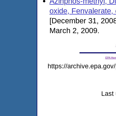
Azinphos-methyl, Di
oxide, Fenvalerate,
[December 31, 2008
March 2, 2009.
EPA Ho
https://archive.epa.gov/
Last