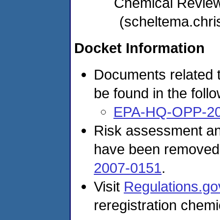
Chemical Revie
(scheltema.chr
Docket Information
Documents related t
be found in the foll
EPA-HQ-OPP-20
Risk assessment and
have been removed
2007-0151
.
Visit
Regulations.go
reregistration chemi