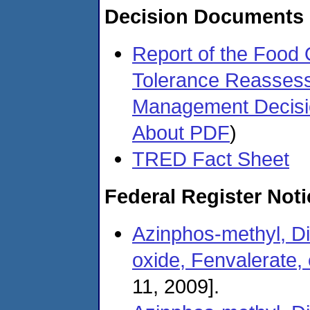
Decision Documents
Report of the Food 
Tolerance Reasses
Management Decis
About PDF
)
TRED Fact Sheet
Federal Register Not
Azinphos-methyl, Di
oxide, Fenvalerate, 
11, 2009].