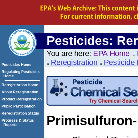
Pesticides: Rer
You are here:
EPA Home
Reregistration
Pesticide 
Pesticides Home
Regulating Pesticides
Home
Reregistration Home
About Reregistration
Product Reregistration
Public Participation
Reregistration Status
Primisulfuron
Progress & Status
Reports