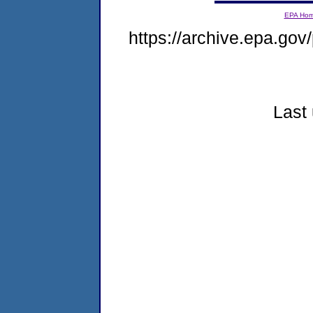
EPA Ho
https://archive.epa.gov/
Last