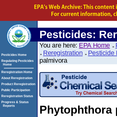
Pesticides: Rer
You are here:
EPA Home
Reregistration
Pesticide 
Pesticides Home
palmivora
Regulating Pesticides
Home
Reregistration Home
About Reregistration
Product Reregistration
Public Participation
Reregistration Status
Progress & Status
Phytophthora 
Reports