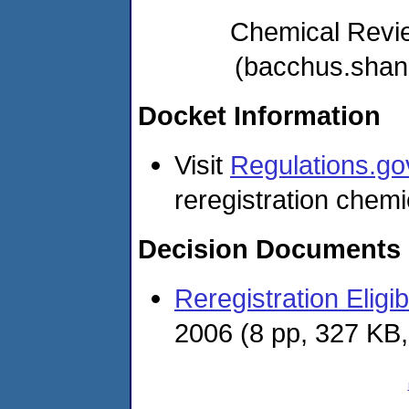
Chemical Revi
(bacchus.sha
Docket Information
Visit
Regulations.go
reregistration chemi
Decision Documents
Reregistration Eligi
2006
(8 pp, 327 KB