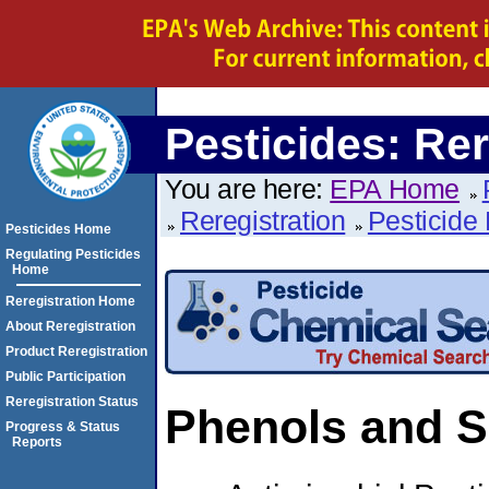
Pesticides: Rer
You are here:
EPA Home
Reregistration
Pesticide 
Pesticides Home
Regulating Pesticides
Home
Reregistration Home
About Reregistration
Product Reregistration
Public Participation
Reregistration Status
Phenols and S
Progress & Status
Reports