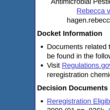
Antimicrobial Pest
Rebecca 
hagen.rebec
Docket Information
Documents related t
be found in the foll
Visit
Regulations.go
reregistration chemi
Decision Documents
Reregistration Eligi