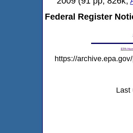
2009
(91 pp, 826k,
Federal Register Not
EPA Ho
https://archive.epa.gov/
Last