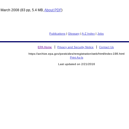
 March 2008
(83 pp, 5.4 MB,
About PDF
)
Publications
|
Glossary
|
A-Z Index
|
Jobs
EPA Home
Privacy and Security Notice
Contact Us
https://archive.epa.gov/pesticides/reregistration/web/html/index-198.html
Print As-Is
Last updated on 2/21/2016