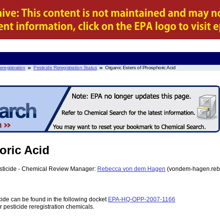
eregistration
Pesticide Reregistration Status
Organic Esters of Phosphoric Acid
oric Acid
esticide - Chemical Review Manager:
Rebecca von dem Hagen
(vondem-hagen.reb
cide can be found in the following docket
EPA-HQ-OPP-2007-1166
r pesticide reregistration chemicals.