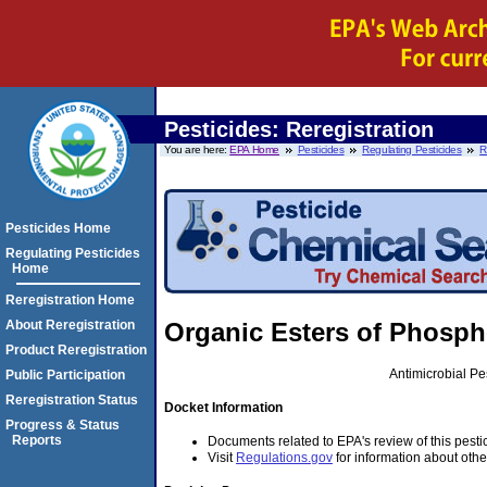
Pesticides: Reregistration
You are here:
EPA Home
Pesticides
Regulating Pesticides
R
Pesticides Home
Regulating Pesticides
Home
Reregistration Home
About Reregistration
Organic Esters of Phosph
Product Reregistration
Antimicrobial P
Public Participation
Reregistration Status
Docket Information
Progress & Status
Reports
Documents related to EPA's review of this pesti
Visit
Regulations.gov
for information about othe