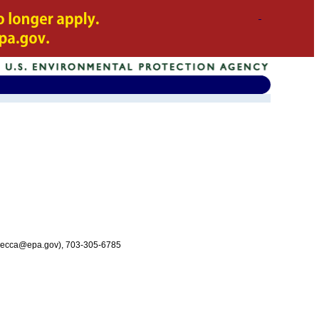
ecca@epa.gov), 703-305-6785