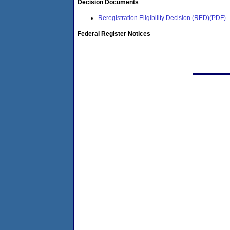
Decision Documents
Reregistration Eligibility Decision (RED)(PDF)
-
Federal Register Notices