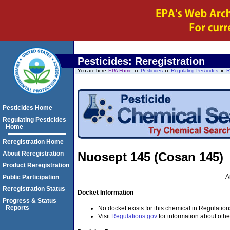
Pesticides: Reregistration
You are here:
EPA Home
Pesticides
Regulating Pesticides
R
Pesticides Home
Regulating Pesticides
Home
Reregistration Home
About Reregistration
Nuosept 145 (Cosan 145)
Product Reregistration
A
Public Participation
Reregistration Status
Docket Information
Progress & Status
Reports
No docket exists for this chemical in Regulation
Visit
Regulations.gov
for information about othe