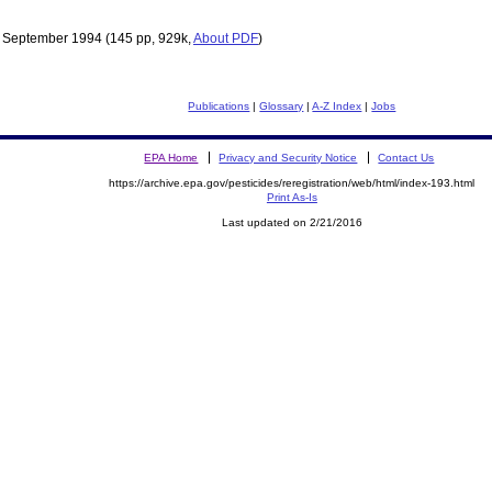
 September 1994
(145 pp, 929k,
About PDF
)
Publications
|
Glossary
|
A-Z Index
|
Jobs
EPA Home
Privacy and Security Notice
Contact Us
https://archive.epa.gov/pesticides/reregistration/web/html/index-193.html
Print As-Is
Last updated on 2/21/2016