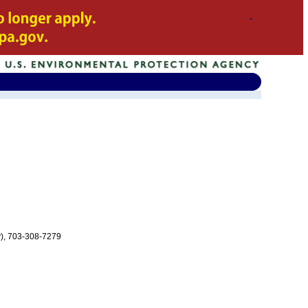
v), 703-308-7279