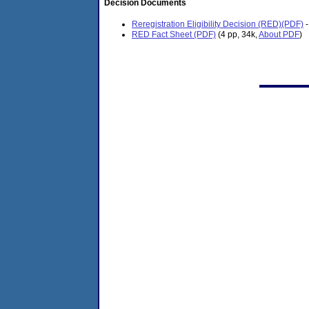
Decision Documents
Reregistration Eligibility Decision (RED)(PDF)
-
RED Fact Sheet (PDF)
(4 pp, 34k,
About PDF
)