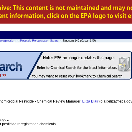
eregistration
Pesticide Reregistration Status
Nuosept 145 (Cosan 145)
ntimicrobial Pesticide - Chemical Review Manager:
Eliza Blair
(blair.eliza@epa.go
s.gov.
r pesticide reregistration chemicals.