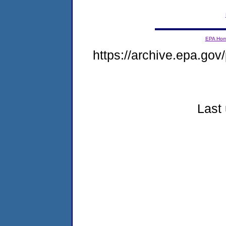
EPA Ho
https://archive.epa.gov/
Last