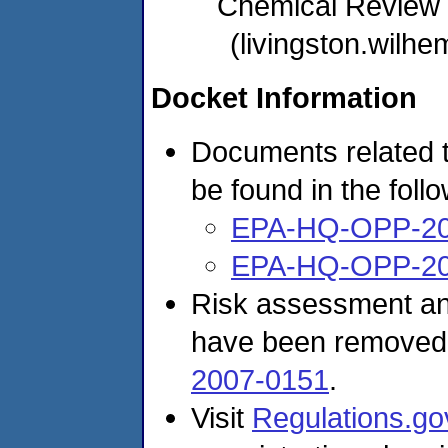
Chemical Review
(livingston.wil
Docket Information
Documents related t
be found in the foll
EPA-HQ-OPP-20
EPA-HQ-OPP-20
Risk assessment and
have been removed
2007-0151
.
Visit
Regulations.go