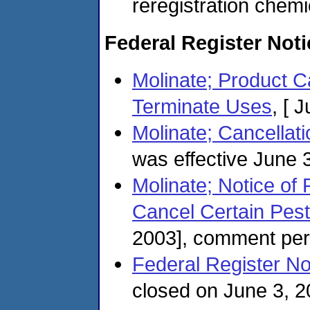
reregistration chemi
Federal Register Not
Molinate; Product 
Terminate Uses
, [ 
Molinate; Cancellat
was effective June 
Molinate; Notice of 
Cancel Certain Pest
2003], comment per
Federal Register No
closed on June 3, 