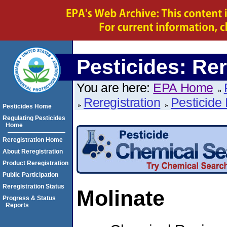
Pesticides: Rer
You are here:
EPA Home
Reregistration
Pesticide 
Pesticides Home
Regulating Pesticides
Home
Reregistration Home
About Reregistration
Product Reregistration
Public Participation
Reregistration Status
Molinate
Progress & Status
Reports