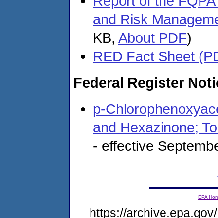
Report of the FQPA
and Risk Manageme
KB,
About PDF
)
RED Fact Sheet (P
Federal Register Noti
p-Chlorophenoxyacet
and Hexazinone; To
- effective Septemb
EPA Ho
https://archive.epa.gov/