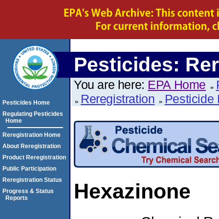
Pesticides: Rer
You are here:
EPA Home
Reregistration
Pesticide 
Pesticides Home
Regulating Pesticides
Home
Reregistration Home
About Reregistration
Product Reregistration
Public Participation
Reregistration Status
Hexazinone
Progress & Status
Reports