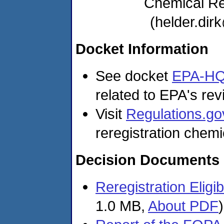
Chemical R
(helder.di
Docket Information
See docket
EPA-HQ
related to EPA's revi
Visit
Regulations.go
reregistration chemi
Decision Documents
Reregistration Eligi
1.0 MB,
About PDF
)