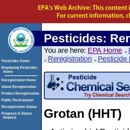
Pesticides: Rer
You are here:
EPA Home
Reregistration
Pesticide 
Pesticides Home
Regulating Pesticides
Home
Reregistration Home
About Reregistration
Product Reregistration
Public Participation
Reregistration Status
Grotan (HHT)
Progress & Status
Reports