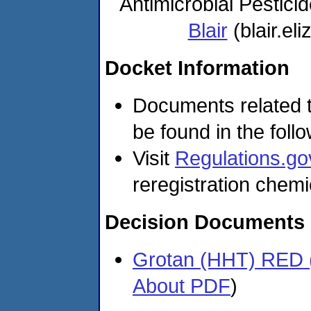
Antimicrobial Pestic
Blair
(blair.e
Docket Information
Documents related t
be found in the foll
Visit
Regulations.go
reregistration chemi
Decision Documents
Grotan (HHT) RED 
About PDF
)