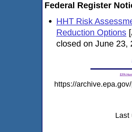
Federal Register Not
HHT Risk Assessment
Reduction Options
[
closed on June 23,
EPA Ho
https://archive.epa.gov/
Last