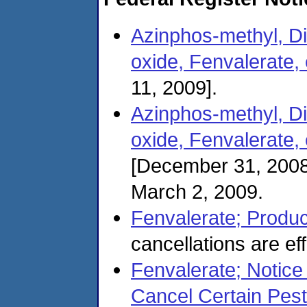
Azinphos-methyl, Di
oxide, Fenvalerate, 
11, 2009].
Azinphos-methyl, Di
oxide, Fenvalerate,
[December 31, 2008
March 2, 2009.
Fenvalerate; Produc
cancellations are ef
Fenvalerate; Notice 
Cancel Certain Pest