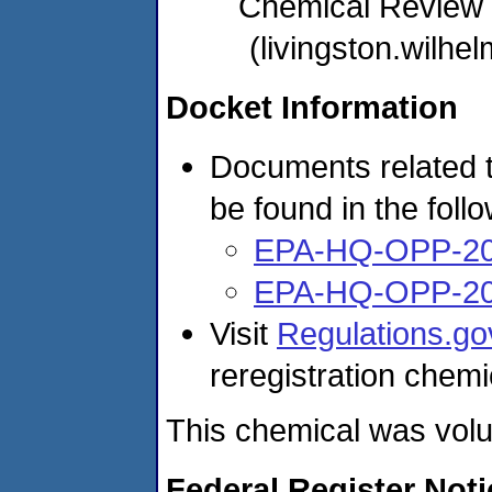
Chemical Review
(livingston.wil
Docket Information
Documents related t
be found in the foll
EPA-HQ-OPP-20
EPA-HQ-OPP-20
Visit
Regulations.go
reregistration chemi
This chemical was volun
Federal Register Not