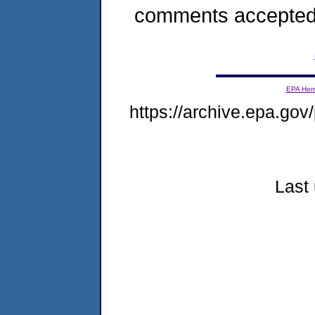
comments accepted
EPA Ho
https://archive.epa.gov/
Last