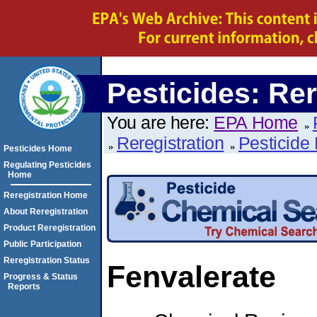
Pesticides: Rer
You are here:
EPA Home
Reregistration
Pesticide 
Pesticides Home
Regulating Pesticides
Home
Reregistration Home
About Reregistration
Product Reregistration
Public Participation
Reregistration Status
Fenvalerate
Progress & Status
Reports