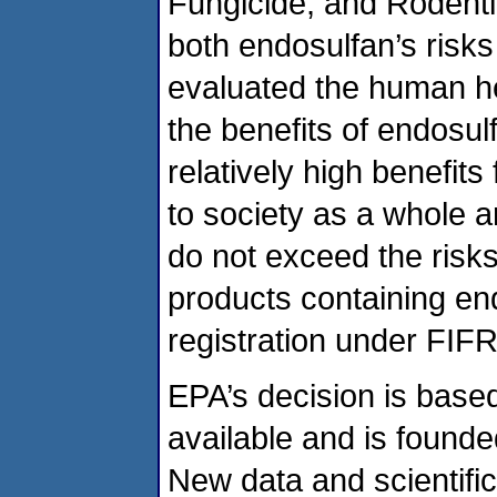
Fungicide, and Rodenti
both endosulfan’s risk
evaluated the human he
the benefits of endosu
relatively high benefits
to society as a whole a
do not exceed the risk
products containing en
registration under FIF
EPA’s decision is base
available and is founde
New data and scientifi