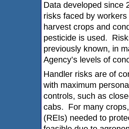
Data developed since 2
risks faced by worker
harvest crops and conduc
pesticide is used. Ris
previously known, in m
Agency's levels of con
Handler risks are of c
with maximum personal
controls, such as clos
cabs. For many crops, 
(REIs) needed to prote
feasible due to agrono