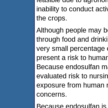
inability to conduct ac
the crops.
Although people may b
through food and drink
very small percentage 
present a risk to huma
Because endosulfan ma
evaluated risk to nursi
exposure from human mi
concerns.
Because endosulfan is v