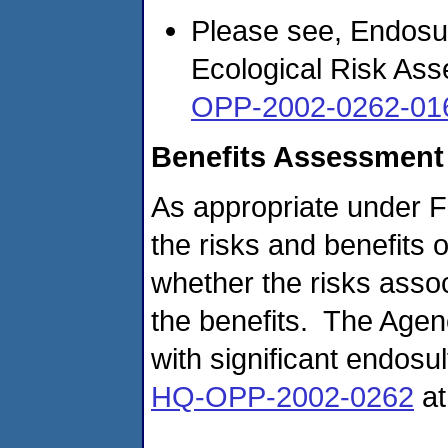
Please see, Endosu
Ecological Risk Ass
OPP-2002-0262-01
Benefits Assessment
As appropriate under 
the risks and benefits 
whether the risks assoc
the benefits. The Agen
with significant endosu
HQ-OPP-2002-0262
a