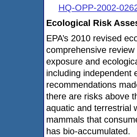
HQ-OPP-2002-0262
Ecological Risk Ass
EPA’s 2010 revised eco
comprehensive review of
exposure and ecological
including independent 
recommendations made
there are risks above t
aquatic and terrestrial w
mammals that consume 
has bio-accumulated.