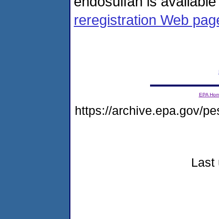
endosulfan is availabl
reregistration Web pag
EPA Ho
https://archive.epa.gov/pe
Last