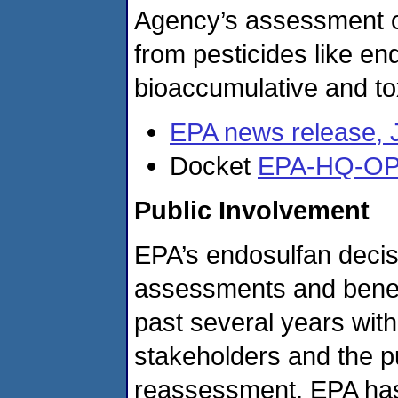
Agency’s assessment of
from pesticides like en
bioaccumulative and to
EPA news release, 
Docket
EPA-HQ-OP
Public Involvement
EPA’s endosulfan decis
assessments and benef
past several years with
stakeholders and the p
reassessment, EPA has 