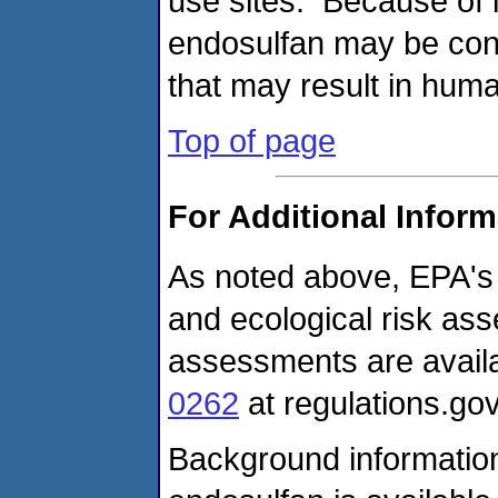
use sites. Because of i
endosulfan may be cons
that may result in hum
Top of page
For Additional Inform
As noted above, EPA's
and ecological risk as
assessments are avail
0262
at regulations.gov
Background information