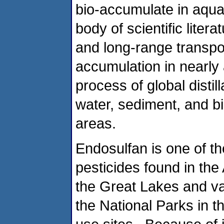
bio-accumulate in aquat
body of scientific lite
and long-range transpo
accumulation in nearly
process of global distill
water, sediment, and b
areas.
Endosulfan is one of t
pesticides found in the
the Great Lakes and va
the National Parks in t