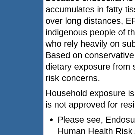
accumulates in fatty ti
over long distances, EP
indigenous people of th
who rely heavily on sub
Based on conservative
dietary exposure from 
risk concerns.
Household exposure is
is not approved for resi
Please see, Endosul
Human Health Risk 