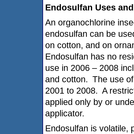
Endosulfan Uses and
An organochlorine insect
endosulfan can be used 
on cotton, and on orna
Endosulfan has no resi
use in 2006 – 2008 incl
and cotton. The use of
2001 to 2008. A restri
applied only by or under
applicator.
Endosulfan is volatile, 