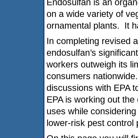
Endosulfan is an organ
on a wide variety of ve
ornamental plants. It h
In completing revised
endosulfan’s significant 
workers outweigh its li
consumers nationwide. 
discussions with EPA to
EPA is working out the 
uses while considering
lower-risk pest control 