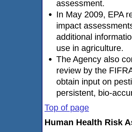
assessment.
In May 2009, EPA r
impact assessments 
additional informati
use in agriculture.
The Agency also co
review by the FIFRA
obtain input on pest
persistent, bio-accu
Top of page
Human Health Risk 