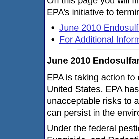
On this page you will fi
EPA’s initiative to term
June 2010 Endosulf
For Additional Infor
June 2010 Endosulfa
EPA is taking action to 
United States. EPA has
unacceptable risks to a
can persist in the envi
Under the federal pesti