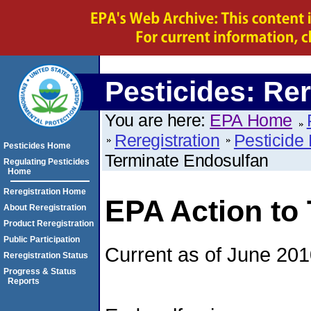
Pesticides: Rer
You are here:
EPA Home
Reregistration
Pesticide 
Pesticides Home
Terminate Endosulfan
Regulating Pesticides
Home
Reregistration Home
EPA Action to
About Reregistration
Product Reregistration
Public Participation
Current as of June 20
Reregistration Status
Progress & Status
Reports