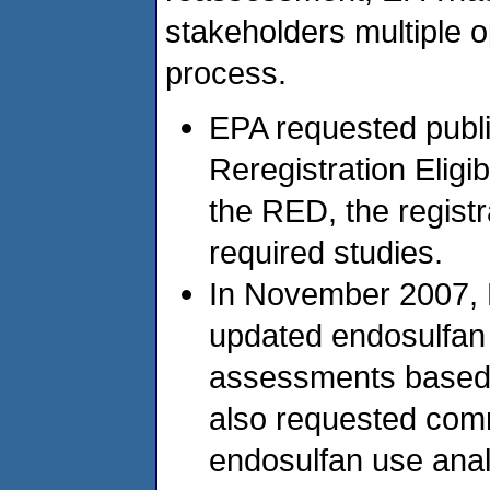
stakeholders multiple op
process.
EPA requested publ
Reregistration Eligi
the RED, the regist
required studies.
In November 2007, 
updated endosulfan 
assessments based 
also requested comm
endosulfan use anal