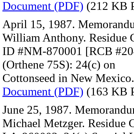
Document (PDF)
(212 KB 
April 15, 1987. Memorandu
William Anthony. Residue 
ID #NM-870001 [RCB #2040
(Orthene 75S): 24(c) on
Cottonseed in New Mexico
Document (PDF)
(163 KB 
June 25, 1987. Memorandum
Michael Metzger. Residue 