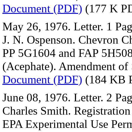
Document (PDF)
(177 K P
May 26, 1976. Letter. 1 Pag
J. N. Ospenson. Chevron 
PP 5G1604 and FAP 5H5081.
(Acephate). Amendment of 
Document (PDF)
(184 KB 
June 08, 1976. Letter. 2 Pag
Charles Smith. Registration
EPA Experimental Use Perm