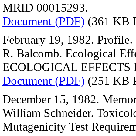
MRID 00015293.
Document (PDF)
(361 KB 
February 19, 1982. Profile.
R. Balcomb. Ecological Eff
ECOLOGICAL EFFECTS 
Document (PDF)
(251 KB 
December 15, 1982. Memor
William Schneider. Toxicol
Mutagenicity Test Requirem