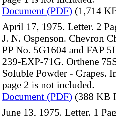
Document (PDF)
(1,714 K
April 17, 1975. Letter. 2 Pa
J. N. Ospenson. Chevron 
PP No. 5G1604 and FAP 5H
239-EXP-71G. Orthene 75
Soluble Powder - Grapes. In
page 2 is not included.
Document (PDF)
(388 KB 
June 13, 1975. Letter. 1 Pag