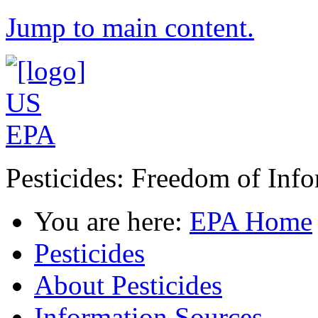
Jump to main content.
Pesticides: Freedom of Inf
You are here:
EPA Home
Pesticides
About Pesticides
Information Sources