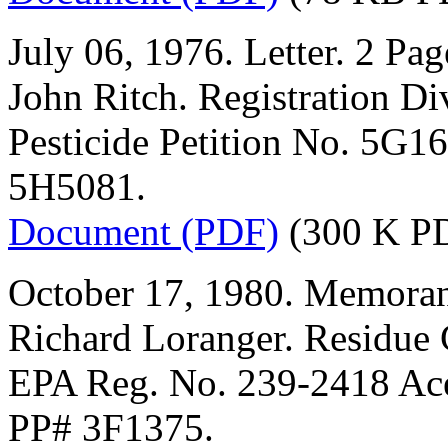
July 06, 1976. Letter. 2 Pag
John Ritch. Registration Di
Pesticide Petition No. 5G1
5H5081.
Document (PDF)
(300 K P
October 17, 1980. Memoran
Richard Loranger. Residue
EPA Reg. No. 239-2418 Ac
PP# 3F1375.