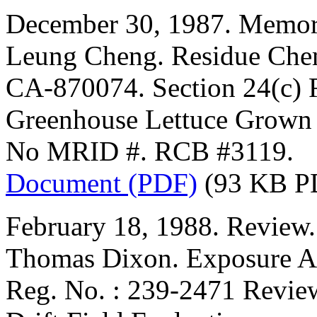
December 30, 1987. Memor
Leung Cheng. Residue Chem
CA-870074. Section 24(c) R
Greenhouse Lettuce Grown 
No MRID #. RCB #3119.
Document (PDF)
(93 KB P
February 18, 1988. Review.
Thomas Dixon. Exposure A
Reg. No. : 239-2471 Revie