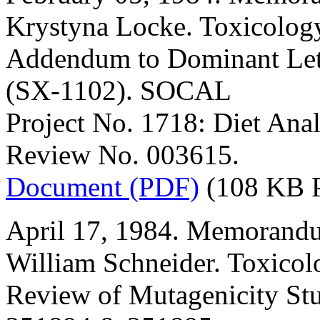
Krystyna Locke. Toxicology
Addendum to Dominant Leth
(SX-1102). SOCAL
Project No. 1718: Diet An
Review No. 003615.
Document (PDF)
(108 KB 
April 17, 1984. Memorandu
William Schneider. Toxicol
Review of Mutagenicity Stu