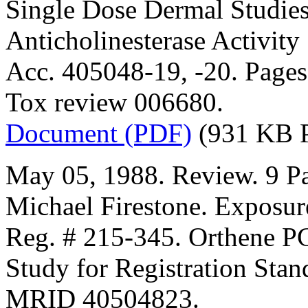
Single Dose Dermal Studies
Anticholinesterase Activity
Acc. 405048-19, -20. Pages 
Tox review 006680.
Document (PDF)
(931 KB 
May 05, 1988. Review. 9 Pa
Michael Firestone. Exposur
Reg. # 215-345. Orthene P
Study for Registration Stan
MRID 40504823.