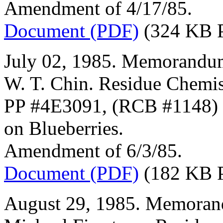
Amendment of 4/17/85.
Document (PDF)
(324 KB 
July 02, 1985. Memorandum
W. T. Chin. Residue Chemis
PP #4E3091, (RCB #1148) (
on Blueberries.
Amendment of 6/3/85.
Document (PDF)
(182 KB 
August 29, 1985. Memorand