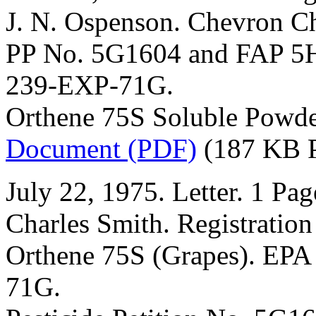
J. N. Ospenson. Chevron 
PP No. 5G1604 and FAP 5H
239-EXP-71G.
Orthene 75S Soluble Powde
Document (PDF)
(187 KB 
July 22, 1975. Letter. 1 Pag
Charles Smith. Registration
Orthene 75S (Grapes). EPA
71G.