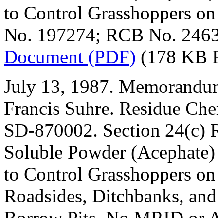
to Control Grasshoppers o
No. 197274; RCB No. 2463
Document (PDF)
(178 KB 
July 13, 1987. Memorandum
Francis Suhre. Residue Che
SD-870002. Section 24(c) R
Soluble Powder (Acephate)
to Control Grasshoppers on
Roadsides, Ditchbanks, and
Borrow Pits. No MRID or A