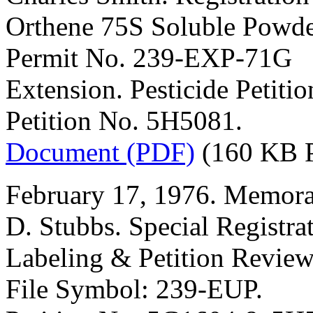
Orthene 75S Soluble Powde
Permit No. 239-EXP-71G
Extension. Pesticide Petit
Petition No. 5H5081.
Document (PDF)
(160 KB 
February 17, 1976. Memora
D. Stubbs. Special Registra
Labeling & Petition Review
File Symbol: 239-EUP.