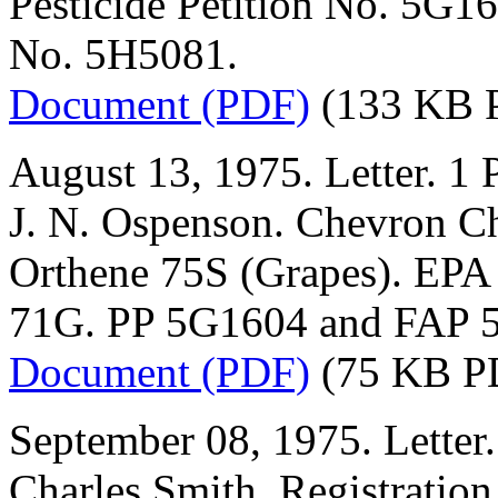
Pesticide Petition No. 5G1
No. 5H5081.
Document (PDF)
(133 KB 
August 13, 1975. Letter. 1 
J. N. Ospenson. Chevron 
Orthene 75S (Grapes). EPA
71G. PP 5G1604 and FAP 
Document (PDF)
(75 KB P
September 08, 1975. Letter.
Charles Smith. Registration