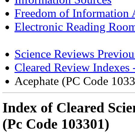
Freedom of Information 
Electronic Reading Roo
Science Reviews Previou
Cleared Review Indexes 
Acephate (PC Code 1033
Index of Cleared Sci
(Pc Code 103301)