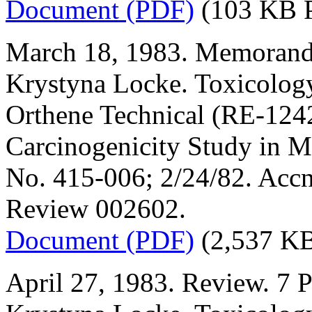
Document (PDF)
(103 KB 
March 18, 1983. Memorand
Krystyna Locke. Toxicology
Orthene Technical (RE-1242
Carcinogenicity Study in M
No. 415-006; 2/24/82. Acc
Review 002602.
Document (PDF)
(2,537 K
April 27, 1983. Review. 7 P