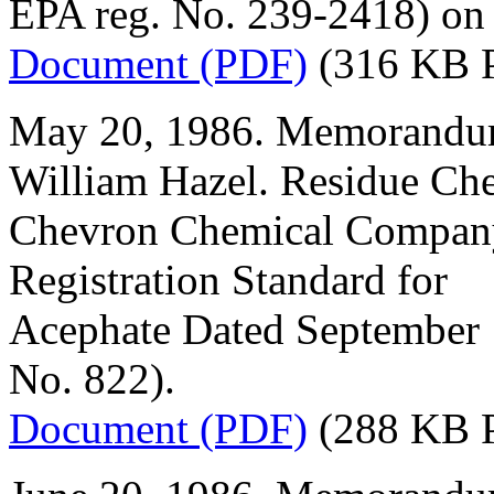
EPA reg. No. 239-2418) on
Document (PDF)
(316 KB 
May 20, 1986. Memorandum
William Hazel. Residue Ch
Chevron Chemical Company
Registration Standard for
Acephate Dated September
No. 822).
Document (PDF)
(288 KB 