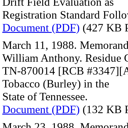
Drift Field Evaluation as
Registration Standard Foll
Document (PDF)
(427 KB 
March 11, 1988. Memorand
William Anthony. Residue 
TN-870014 [RCB #3347][Acc
Tobacco (Burley) in the
State of Tennessee.
Document (PDF)
(132 KB 
March 23, 1988. Memorand