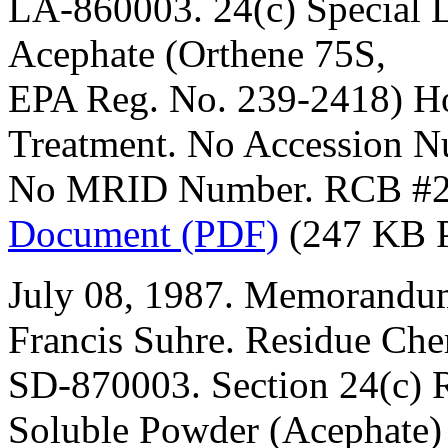
LA-860003. 24(c) Special L
Acephate (Orthene 75S,
EPA Reg. No. 239-2418) H
Treatment. No Accession N
No MRID Number. RCB #2
Document (PDF)
(247 KB 
July 08, 1987. Memorandum
Francis Suhre. Residue Che
SD-870003. Section 24(c) R
Soluble Powder (Acephate)