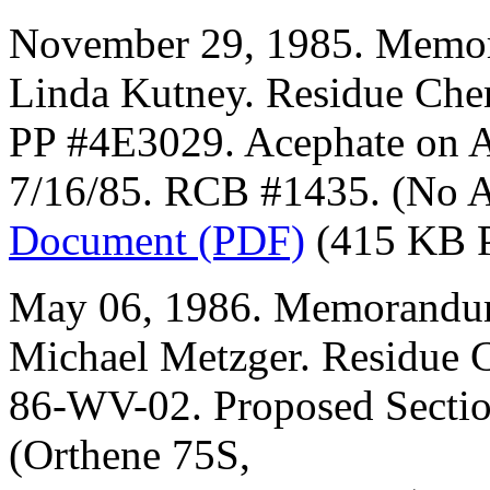
November 29, 1985. Memor
Linda Kutney. Residue Che
PP #4E3029. Acephate on 
7/16/85. RCB #1435. (No 
Document (PDF)
(415 KB 
May 06, 1986. Memorandum
Michael Metzger. Residue 
86-WV-02. Proposed Sectio
(Orthene 75S,