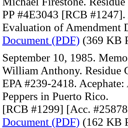
Michael Firestone. Residue
PP #4E3043 [RCB #1247]. 
Evaluation of Amendment D
Document (PDF)
(369 KB 
September 10, 1985. Memor
William Anthony. Residue 
EPA #239-2418. Acephate:
Peppers in Puerto Rico.
[RCB #1299] [Acc. #25878
Document (PDF)
(162 KB 