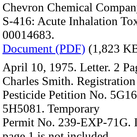
Chevron Chemical Compan
S-416: Acute Inhalation To
00014683.
Document (PDF)
(1,823 K
April 10, 1975. Letter. 2 Pa
Charles Smith. Registration
Pesticide Petition No. 5G1
5H5081. Temporary
Permit No. 239-EXP-71G. In
page 1 is not included.