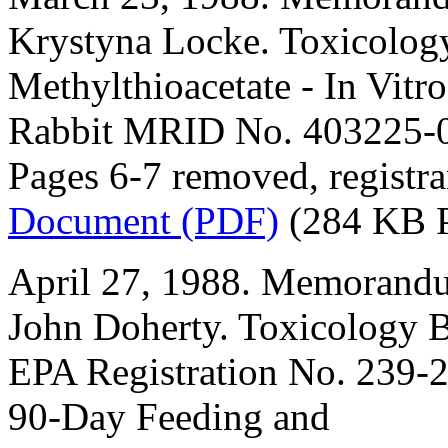
Krystyna Locke. Toxicolog
Methylthioacetate - In Vitr
Rabbit MRID No. 403225-
Pages 6-7 removed, registra
Document (PDF)
(284 KB 
April 27, 1988. Memorandu
John Doherty. Toxicology B
EPA Registration No. 239-2
90-Day Feeding and