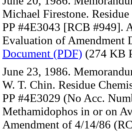
June 20, 1986. Memorandum
Michael Firestone. Residue
PP #4E3043 [RCB #949]. A
Evaluation of Amendment 
Document (PDF)
(274 KB 
June 23, 1986. Memorandum
W. T. Chin. Residue Chemis
PP #4E3029 (No Acc. Numb
Methamidophos in or on Av
Amendment of 4/14/86 (RC