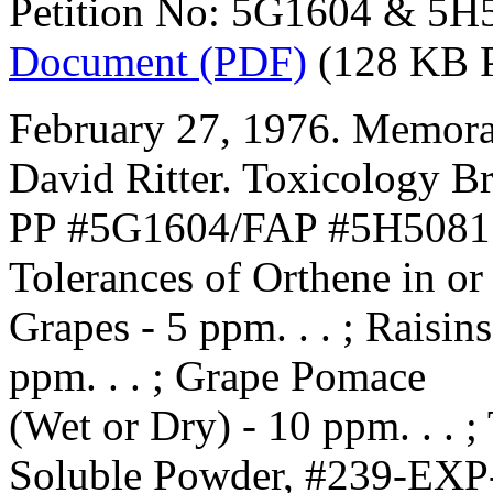
Petition No: 5G1604 & 5H
Document (PDF)
(128 KB 
February 27, 1976. Memora
David Ritter. Toxicology B
PP #5G1604/FAP #5H5081. 
Tolerances of Orthene in or
Grapes - 5 ppm. . . ; Raisins
ppm. . . ; Grape Pomace
(Wet or Dry) - 10 ppm. . . 
Soluble Powder, #239-EXP