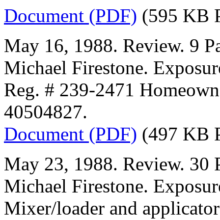
Document (PDF)
(595 KB 
May 16, 1988. Review. 9 Pa
Michael Firestone. Exposur
Reg. # 239-2471 Homeown
40504827.
Document (PDF)
(497 KB 
May 23, 1988. Review. 30 P
Michael Firestone. Exposur
Mixer/loader and applicator