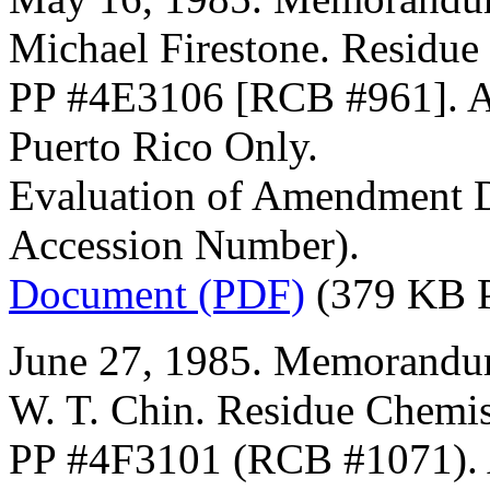
Michael Firestone. Residue
PP #4E3106 [RCB #961]. A
Puerto Rico Only.
Evaluation of Amendment D
Accession Number).
Document (PDF)
(379 KB 
June 27, 1985. Memorandum
W. T. Chin. Residue Chemis
PP #4F3101 (RCB #1071). A