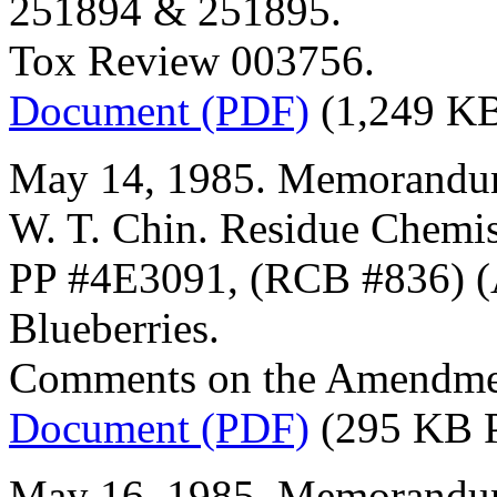
251894 & 251895.
Tox Review 003756.
Document (PDF)
(1,249 K
May 14, 1985. Memorandum
W. T. Chin. Residue Chemis
PP #4E3091, (RCB #836) (A
Blueberries.
Comments on the Amendmen
Document (PDF)
(295 KB 
May 16, 1985. Memorandum