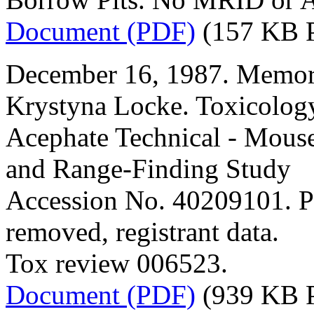
Document (PDF)
(157 KB 
December 16, 1987. Memor
Krystyna Locke. Toxicolog
Acephate Technical - Mous
and Range-Finding Study
Accession No. 40209101. P
removed, registrant data.
Tox review 006523.
Document (PDF)
(939 KB 