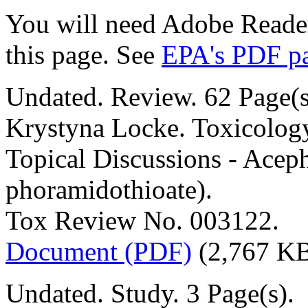
You will need Adobe Reader
this page. See
EPA's PDF p
Undated. Review. 62 Page(s
Krystyna Locke. Toxicolog
Topical Discussions - Acep
phoramidothioate).
Tox Review No. 003122.
Document (PDF)
(2,767 K
Undated. Study. 3 Page(s).