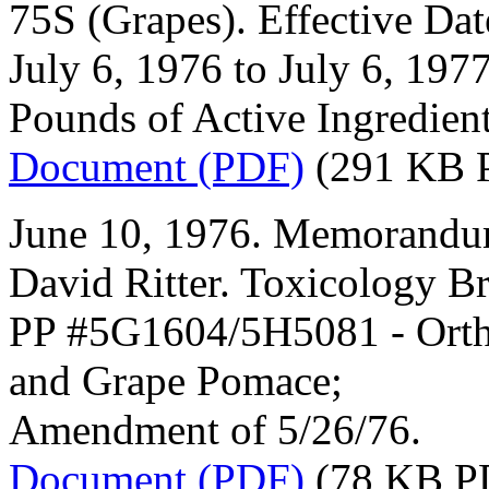
75S (Grapes). Effective Dat
July 6, 1976 to July 6, 197
Pounds of Active Ingredient
Document (PDF)
(291 KB 
June 10, 1976. Memorandum
David Ritter. Toxicology B
PP #5G1604/5H5081 - Orthe
and Grape Pomace;
Amendment of 5/26/76.
Document (PDF)
(78 KB P