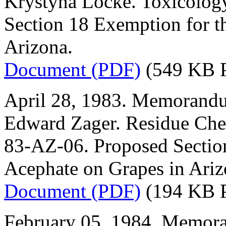
Krystyna Locke. Toxicolog
Section 18 Exemption for t
Arizona.
Document (PDF)
(549 KB 
April 28, 1983. Memorandu
Edward Zager. Residue Che
83-AZ-06. Proposed Section
Acephate on Grapes in Ariz
Document (PDF)
(194 KB 
February 05, 1984. Memora