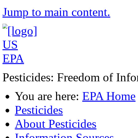
Jump to main content.
Pesticides: Freedom of Inf
You are here:
EPA Home
Pesticides
About Pesticides
Information Sources