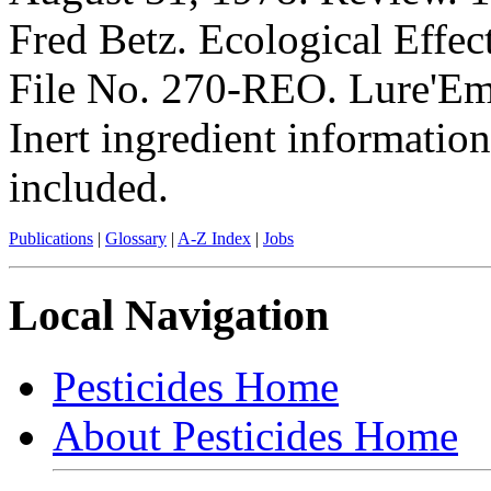
Fred Betz. Ecological Effec
File No. 270-REO. Lure'Em 
Inert ingredient information
included.
Publications
|
Glossary
|
A-Z Index
|
Jobs
Local Navigation
Pesticides Home
About Pesticides Home