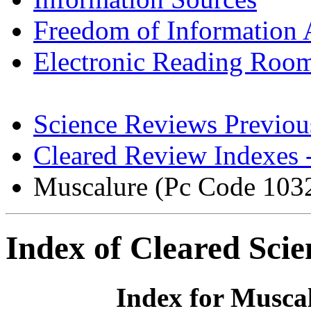
Freedom of Information 
Electronic Reading Roo
Science Reviews Previou
Cleared Review Indexes 
Muscalure (Pc Code 103
Index of Cleared Sci
Index for Musca