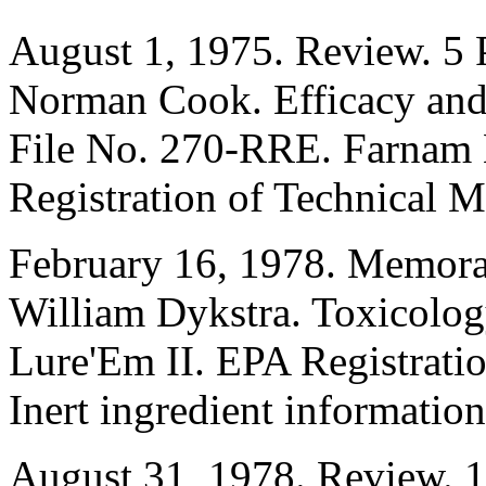
August 1, 1975. Review. 5 
Norman Cook. Efficacy and 
File No. 270-RRE. Farnam M
Registration of Technical Ma
February 16, 1978. Memora
William Dykstra. Toxicolog
Lure'Em II. EPA Registrat
Inert ingredient information
August 31, 1978. Review. 1