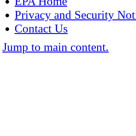
EPA Home
Privacy and Security Not
Contact Us
Jump to main content.