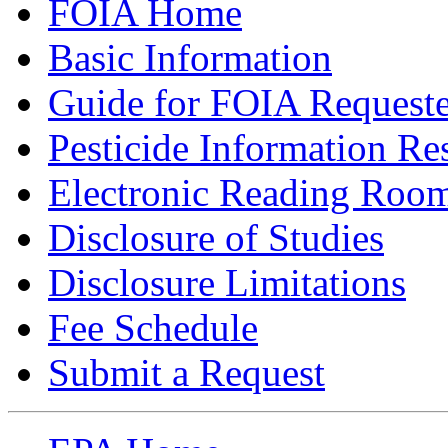
FOIA Home
Basic Information
Guide for FOIA Requeste
Pesticide Information Re
Electronic Reading Roo
Disclosure of Studies
Disclosure Limitations
Fee Schedule
Submit a Request