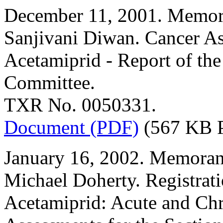
December 11, 2001. Memor
Sanjivani Diwan. Cancer A
Acetamiprid - Report of th
Committee.
TXR No. 0050331.
Document (PDF)
(567 KB 
January 16, 2002. Memoran
Michael Doherty. Registrat
Acetamiprid: Acute and Ch