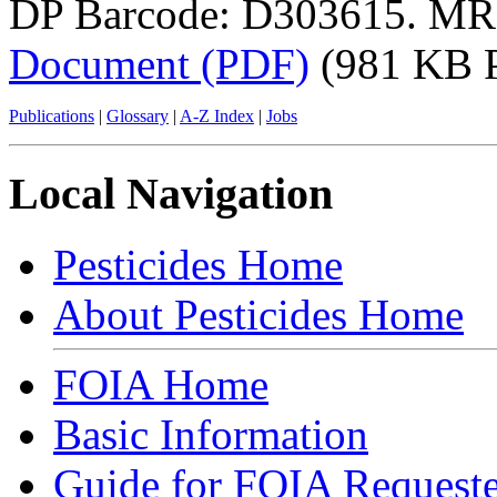
DP Barcode: D303615. MR
Document (PDF)
(981 KB 
Publications
|
Glossary
|
A-Z Index
|
Jobs
Local Navigation
Pesticides Home
About Pesticides Home
FOIA Home
Basic Information
Guide for FOIA Requeste