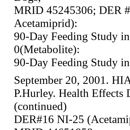
MRID 45245306; DER #1
Acetamiprid):
90-Day Feeding Study i
0(Metabolite):
90-Day Feeding Study i
September 20, 2001. HI
P.Hurley. Health Effects 
(continued)
DER#16 NI-25 (Acetamip