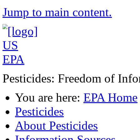
Jump to main content.
Pesticides: Freedom of Inf
You are here:
EPA Home
Pesticides
About Pesticides
Information Sources