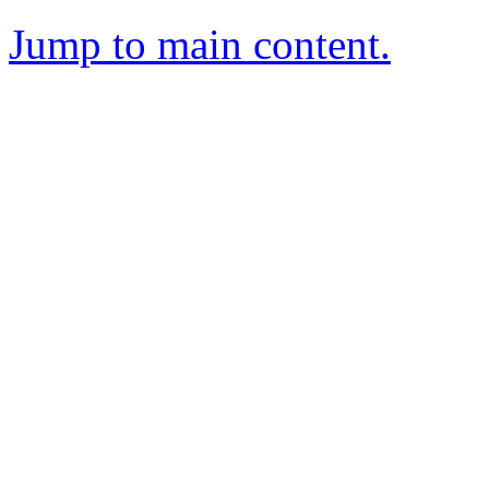
Jump to main content.