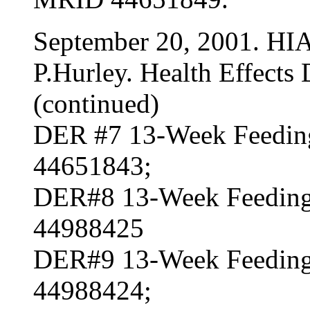
September 20, 2001. HI
P.Hurley. Health Effects 
(continued)
DER #7 13-Week Feeding
44651843;
DER#8 13-Week Feeding
44988425
DER#9 13-Week Feeding
44988424;