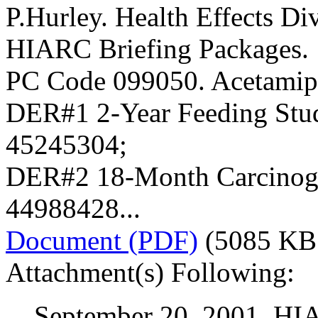
P.Hurley. Health Effects Div
HIARC Briefing Packages.
PC Code 099050. Acetamip
DER#1 2-Year Feeding Stu
45245304;
DER#2 18-Month Carcinoge
44988428...
Document (PDF)
(5085 KB
Attachment(s) Following:
September 20, 2001. HI