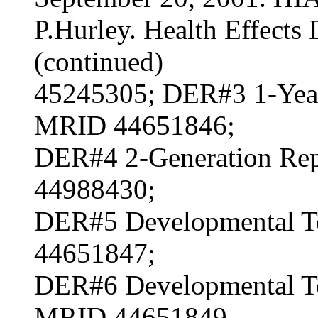
P.Hurley. Health Effects 
(continued)
45245305; DER#3 1-Year
MRID 44651846;
DER#4 2-Generation Rep
44988430;
DER#5 Developmental To
44651847;
DER#6 Developmental Tox
MRID 44651849.