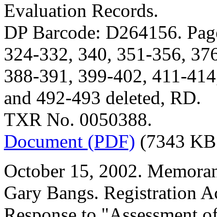
Evaluation Records.
DP Barcode: D264156. Page
324-332, 340, 351-356, 37
388-391, 399-402, 411-414
and 492-493 deleted, RD.
TXR No. 0050388.
Document (PDF)
(7343 KB
October 15, 2002. Memora
Gary Bangs. Registration A
Response to "Assessment o