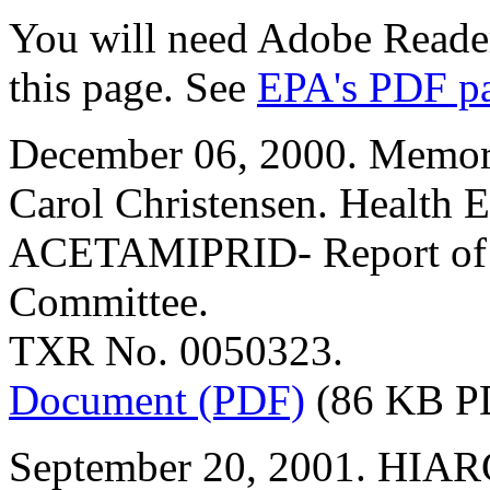
You will need Adobe Reader
this page. See
EPA's PDF p
December 06, 2000. Memor
Carol Christensen. Health E
ACETAMIPRID- Report of t
Committee.
TXR No. 0050323.
Document (PDF)
(86 KB P
September 20, 2001. HIARC