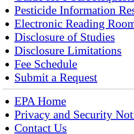
Pesticide Information Re
Electronic Reading Roo
Disclosure of Studies
Disclosure Limitations
Fee Schedule
Submit a Request
EPA Home
Privacy and Security Not
Contact Us