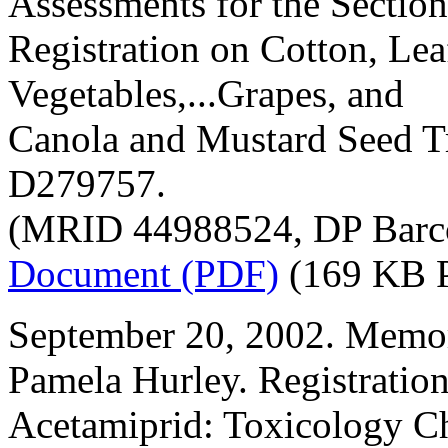
Assessments for the Section
Registration on Cotton, Lea
Vegetables,...Grapes, and
Canola and Mustard Seed T
D279757.
(MRID 44988524, DP Barc
Document (PDF)
(169 KB 
September 20, 2002. Memo
Pamela Hurley. Registratio
Acetamiprid: Toxicology C