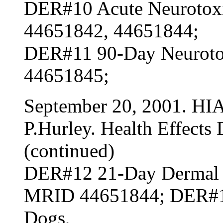
DER#10 Acute Neurotoxi
44651842, 44651844;
DER#11 90-Day Neurotox
44651845;
September 20, 2001. HI
P.Hurley. Health Effects 
(continued)
DER#12 21-Day Dermal To
MRID 44651844; DER#13
Dogs,