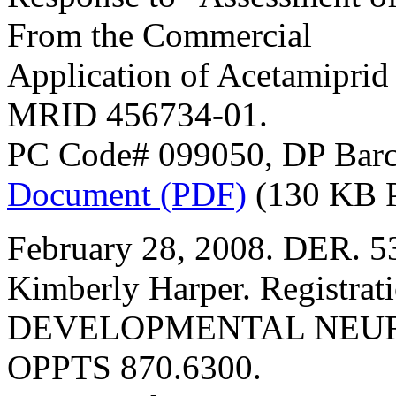
From the Commercial
Application of Acetamiprid
MRID 456734-01.
PC Code# 099050, DP Barc
Document (PDF)
(130 KB 
February 28, 2008. DER. 5
Kimberly Harper. Registrat
DEVELOPMENTAL NEURO
OPPTS 870.6300.