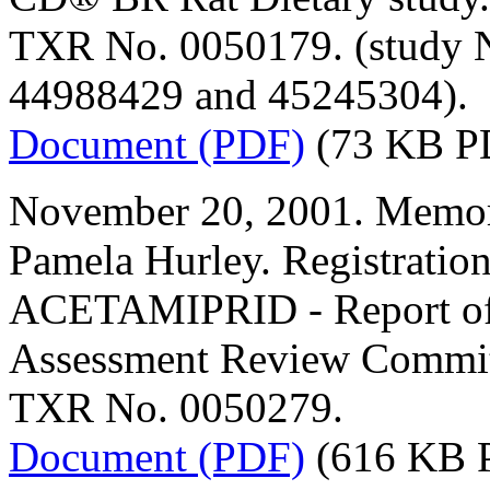
TXR No. 0050179. (study 
44988429 and 45245304).
Document (PDF)
(73 KB P
November 20, 2001. Memor
Pamela Hurley. Registratio
ACETAMIPRID - Report of t
Assessment Review Commit
TXR No. 0050279.
Document (PDF)
(616 KB 