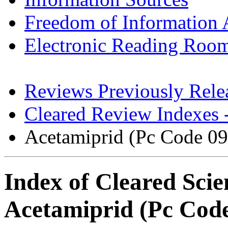
Freedom of Information 
Electronic Reading Roo
Reviews Previously Rel
Cleared Review Indexes 
Acetamiprid (Pc Code 0
Index of Cleared Scie
Acetamiprid (Pc Cod