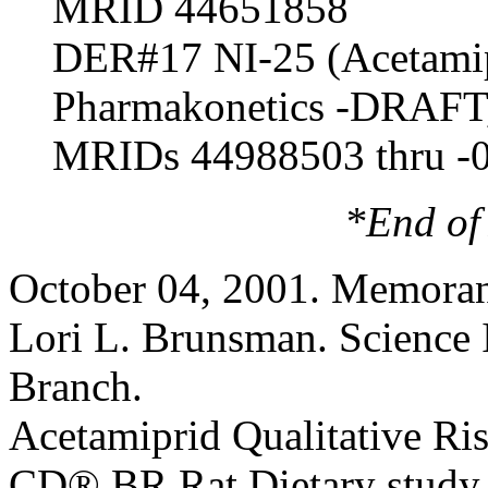
MRID 44651858
DER#17 NI-25 (Acetamip
Pharmakonetics -DRAFT
MRIDs 44988503 thru -0
*End of
October 04, 2001. Memora
Lori L. Brunsman. Science
Branch.
Acetamiprid Qualitative Ri
CD® BR Rat Dietary study.