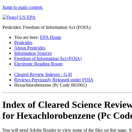
Jump to main content.
Pesticides: Freedom of Information Act (FOIA)
You are here:
EPA Home
Pesticides
About Pesticides
Information Sources
Freedom of Information Act (FOIA)
Electronic Reading Room
Cleared Review Indexes - G,H
Reviews Previously Released under FOIA
Hexachlorobenzene (Pc Code 061001)
Index of Cleared Science Revie
for Hexachlorobenzene (Pc Cod
You will need Adobe Reader to view some of the files on this page. 