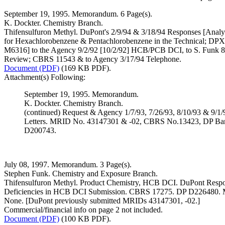
September 19, 1995. Memorandum. 6 Page(s).
K. Dockter. Chemistry Branch.
Thifensulfuron Methyl. DuPont's 2/9/94 & 3/18/94 Responses [Analy
for Hexachlorobenzene & Pentachlorobenzene in the Technical; DPX
M6316] to the Agency 9/2/92 [10/2/92] HCB/PCB DCI, to S. Funk 8
Review; CBRS 11543 & to Agency 3/17/94 Telephone.
Document (PDF)
(169 KB PDF).
Attachment(s) Following:
September 19, 1995. Memorandum.
K. Dockter. Chemistry Branch.
(continued) Request & Agency 1/7/93, 7/26/93, 8/10/93 & 9/1/
Letters. MRID No. 43147301 & -02, CBRS No.13423, DP Ba
D200743.
July 08, 1997. Memorandum. 3 Page(s).
Stephen Funk. Chemistry and Exposure Branch.
Thifensulfuron Methyl. Product Chemistry, HCB DCI. DuPont Respo
Deficiencies in HCB DCI Submission. CBRS 17275. DP D226480.
None. [DuPont previously submitted MRIDs 43147301, -02.]
Commercial/financial info on page 2 not included.
Document (PDF)
(100 KB PDF).