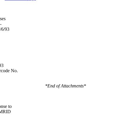
ses
-
/6/93
93
rcode No.
*End of Attachments*
nse to
 MRID