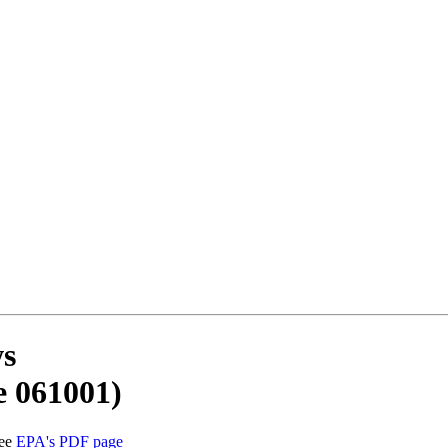
ws
e 061001)
See
EPA's PDF page