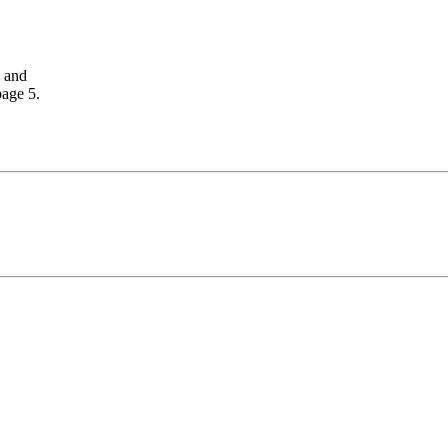
, and
page 5.