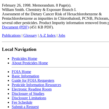
February 26, 1998. Memorandum. 8 Page(s).
William Smith. Chemistry & Exposure Branch I.
Assessment of the Dietary Cancer Risk of Hexachlorobenzene &
Pentachlorobenzene as impurities in Chlorothalonil, PCNB, Picloram
several other pesticides. Product Impurity information removed from 
Document (PDF)
(451 KB PDF).
Publications
|
Glossary
|
A-Z Index
|
Jobs
Local Navigation
Pesticides Home
About Pesticides Home
FOIA Home
Basic Information
Guide for FOIA Requesters
Pesticide Information Resources
Electronic Reading Room
Disclosure of Studies
Disclosure Limitations
Fee Schedule
Submit a Request