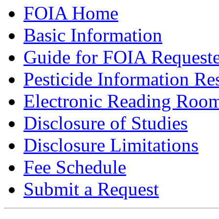
FOIA Home
Basic Information
Guide for FOIA Requeste
Pesticide Information Re
Electronic Reading Roo
Disclosure of Studies
Disclosure Limitations
Fee Schedule
Submit a Request