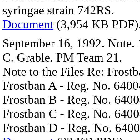
syringae strain 742RS.
Document
(3,954 KB PDF)
September 16, 1992. Note. 
C. Grable. PM Team 21.
Note to the Files Re: Frost
Frostban A - Reg. No. 6400
Frostban B - Reg. No. 640
Frostban C - Reg. No. 640
Frostban D - Reg. No. 6400