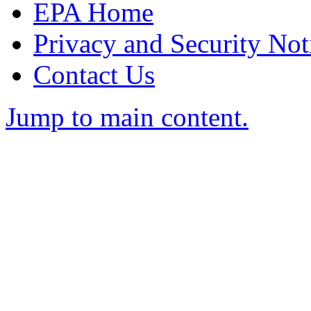
EPA Home
Privacy and Security Not
Contact Us
Jump to main content.