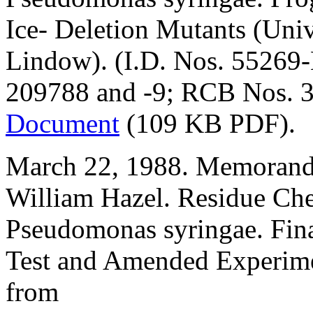
Ice- Deletion Mutants (Univ
Lindow). (I.D. Nos. 55269
209788 and -9; RCB Nos. 3
Document
(109 KB PDF).
March 22, 1988. Memorand
William Hazel. Residue Ch
Pseudomonas syringae. Fina
Test and Amended Experime
from