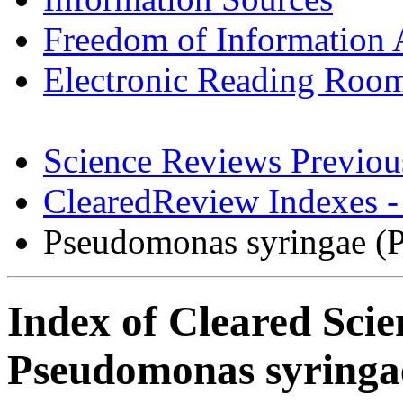
Freedom of Information 
Electronic Reading Roo
Science Reviews Previou
ClearedReview Indexes -
Pseudomonas syringae (
Index of Cleared Scie
Pseudomonas syringa