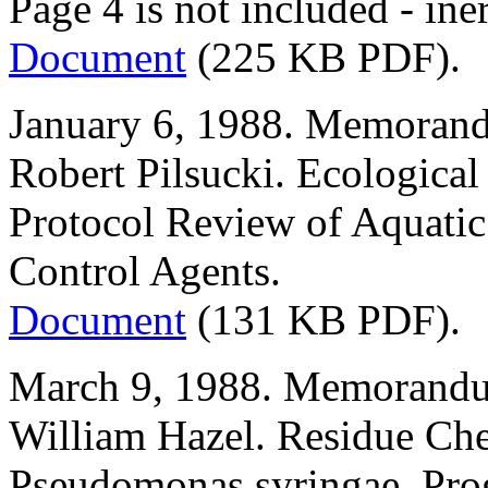
Page 4 is not included - ine
Document
(225 KB PDF).
January 6, 1988. Memorand
Robert Pilsucki. Ecological
Protocol Review of Aquatic 
Control Agents.
Document
(131 KB PDF).
March 9, 1988. Memorandu
William Hazel. Residue Ch
Pseudomonas syringae. Prog