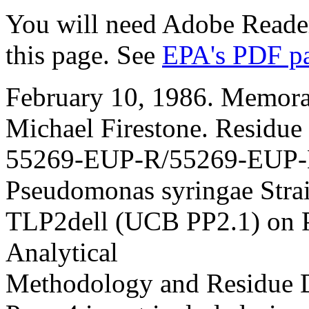
You will need Adobe Reader
this page. See
EPA's PDF p
February 10, 1986. Memora
Michael Firestone. Residue
55269-EUP-R/55269-EUP-E
Pseudomonas syringae Stra
TLP2dell (UCB PP2.1) on P
Analytical
Methodology and Residue D