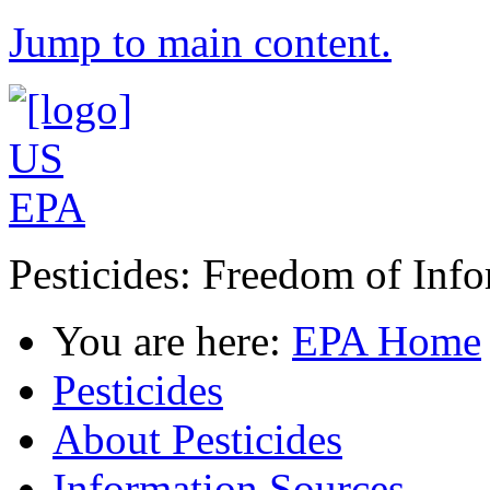
Jump to main content.
Pesticides: Freedom of Inf
You are here:
EPA Home
Pesticides
About Pesticides
Information Sources