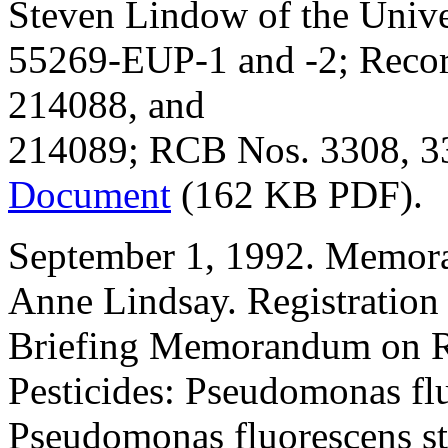
Steven Lindow of the Univer
55269-EUP-1 and -2; Recor
214088, and
214089; RCB Nos. 3308, 33
Document
(162 KB PDF).
September 1, 1992. Memor
Anne Lindsay. Registration
Briefing Memorandum on Re
Pesticides: Pseudomonas fl
Pseudomonas fluorescens s