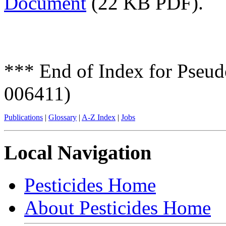
Document
(22 KB PDF).
*** End of Index for Pseu
006411)
Publications
|
Glossary
|
A-Z Index
|
Jobs
Local Navigation
Pesticides Home
About Pesticides Home