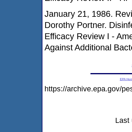
January 21, 1986. Rev
Dorothy Portner. Disin
Efficacy Review I - Am
Against Additional Bacte
EPA Ho
https://archive.epa.gov/pe
Last