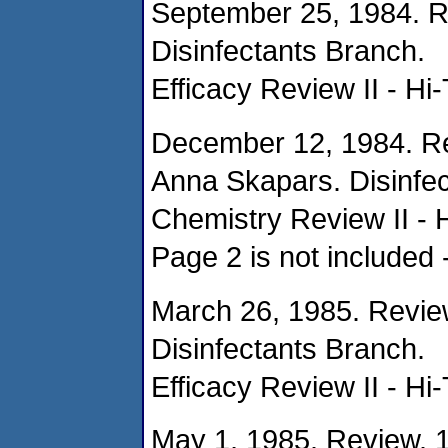
September 25, 1984. R
Disinfectants Branch.
Efficacy Review II - Hi
December 12, 1984. Re
Anna Skapars. Disinfec
Chemistry Review II - 
Page 2 is not included 
March 26, 1985. Revie
Disinfectants Branch.
Efficacy Review II - Hi
May 1, 1985. Review. 