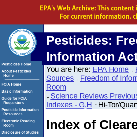
Pesticides: Fr
Information Ac
Pesticides Home
You are here:
EPA Home
About Pesticides
Home
Sources
Freedom of Infor
FOIA Home
Room
Basic Information
Science Reviews Previou
Guide for FOIA
Indexes - G,H
Hi-Tor/Quan
Requesters
Pesticide Information
Resources
Index of Clear
Electronic Reading
Room
Disclosure of Studies