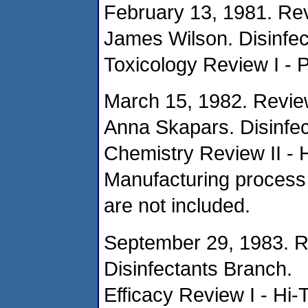
February 13, 1981. Re
James Wilson. Disinfec
Toxicology Review I - P
March 15, 1982. Revie
Anna Skapars. Disinfec
Chemistry Review II - 
Manufacturing process 
are not included.
September 29, 1983. R
Disinfectants Branch.
Efficacy Review I - Hi-T