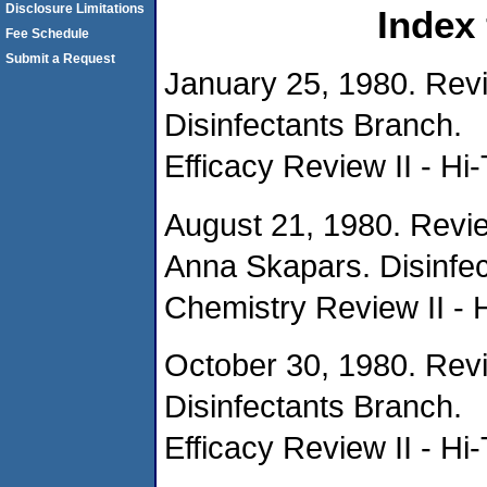
Disclosure Limitations
Index
Fee Schedule
Submit a Request
January 25, 1980. Rev
Disinfectants Branch.
Efficacy Review II - Hi-
August 21, 1980. Revi
Anna Skapars. Disinfec
Chemistry Review II - 
October 30, 1980. Rev
Disinfectants Branch.
Efficacy Review II - Hi