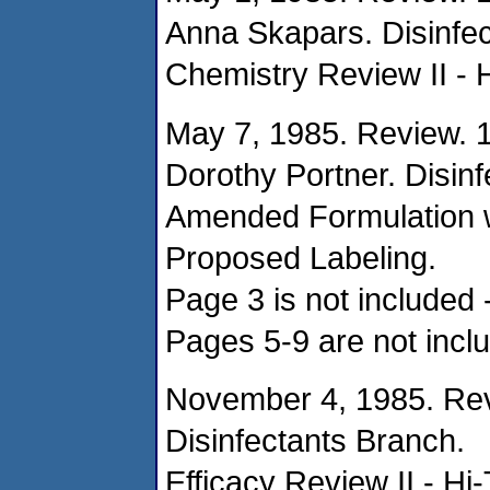
Anna Skapars. Disinfec
Chemistry Review II - 
May 7, 1985. Review. 
Dorothy Portner. Disin
Amended Formulation w
Proposed Labeling.
Page 3 is not included -
Pages 5-9 are not inclu
November 4, 1985. Rev
Disinfectants Branch.
Efficacy Review II - Hi