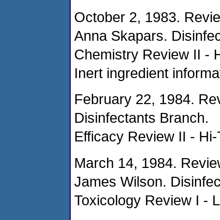
October 2, 1983. Revi
Anna Skapars. Disinfec
Chemistry Review II - 
Inert ingredient informa
February 22, 1984. Re
Disinfectants Branch.
Efficacy Review II - Hi
March 14, 1984. Revie
James Wilson. Disinfec
Toxicology Review I - 