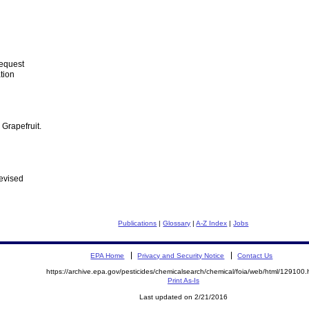
Request
tion
Grapefruit.
evised
Publications
|
Glossary
|
A-Z Index
|
Jobs
EPA Home
Privacy and Security Notice
Contact Us
https://archive.epa.gov/pesticides/chemicalsearch/chemical/foia/web/html/129100.
Print As-Is
Last updated on 2/21/2016