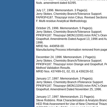
Nuts. amendment dated 6/2/95.
July 17, 1996. Memorandum. 3 Page(s).
Jerry Stokes. Chemistry Branch/Tolerance Support.
FAP#3F4187. Thiazopyr in/on Citrus. Revised Section
F. Multi-residue Analytical Methodology.
October 25, 1996. Memorandum. 5 Page(s).
Jerry Stokes. Chemistry Branch/Tolerance Support.
PP#3F4187. Thiazopyr (MON13200) in/on RAC's Oran
Grapefruit. Amendments Dated August 13, 1996 and Au
1996.
MRID No. 440858-00.
Manufacturing Process information removed from page
December 24, 1996. Memorandum. 2 Page(s).
Jerry Stokes. Chemistry Branch/Tolerance Support.
PP#3F4187. Thiazopyr in/on Orange and Grapefruit. Pe
Method Validation Results.
MRID Nos. 437499-01, 02, 03, & 439226-02.
January 17, 1997. Memorandum. 3 Page(s).
Jerry Stokes. Chemistry Branch I/Tolerance Support.
PP#3F4187. Thiazopyr (MON13200) in/on RAC's Oran
Grapefruit. Amendment Dated November 25, 1996.
January 17, 1997. Memorandum. 21 Page(s).
Steve Robbins. Risk Characterization & Analysis Branc
HED Risk Assessment for Use of New Chemical Thiaz