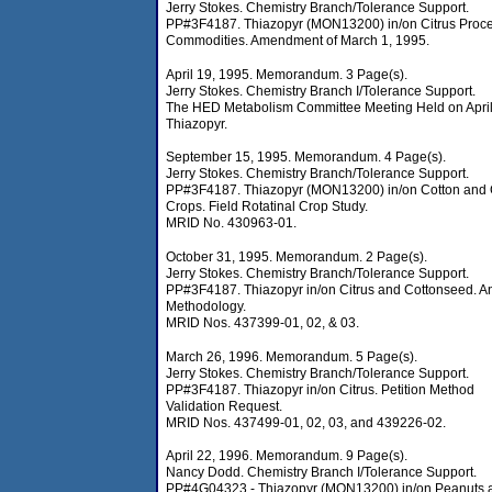
Jerry Stokes. Chemistry Branch/Tolerance Support.
PP#3F4187. Thiazopyr (MON13200) in/on Citrus Proc
Commodities. Amendment of March 1, 1995.
April 19, 1995. Memorandum. 3 Page(s).
Jerry Stokes. Chemistry Branch I/Tolerance Support.
The HED Metabolism Committee Meeting Held on April
Thiazopyr.
September 15, 1995. Memorandum. 4 Page(s).
Jerry Stokes. Chemistry Branch/Tolerance Support.
PP#3F4187. Thiazopyr (MON13200) in/on Cotton and 
Crops. Field Rotatinal Crop Study.
MRID No. 430963-01.
October 31, 1995. Memorandum. 2 Page(s).
Jerry Stokes. Chemistry Branch/Tolerance Support.
PP#3F4187. Thiazopyr in/on Citrus and Cottonseed. An
Methodology.
MRID Nos. 437399-01, 02, & 03.
March 26, 1996. Memorandum. 5 Page(s).
Jerry Stokes. Chemistry Branch/Tolerance Support.
PP#3F4187. Thiazopyr in/on Citrus. Petition Method
Validation Request.
MRID Nos. 437499-01, 02, 03, and 439226-02.
April 22, 1996. Memorandum. 9 Page(s).
Nancy Dodd. Chemistry Branch I/Tolerance Support.
PP#4G04323 - Thiazopyr (MON13200) in/on Peanuts 