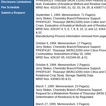
PP#4G04323 Thiazopyr (MON 13200) in/on Peanuts a
Disclosure Limitations
Nuts. Evaluation of Analytical Method and Residue Dat
Fee Schedule
MRID Nos. 431019-000, 01, 02, 03, 04, 05, & 430877-
Submit a Request
September 1, 1994. Memorandum. 71 Page(s).
Jerry Stokes. Chemistry Branch/Tolerance Support.
PP#3F4187. Thiazopyr (MON13200) in/on Cotton and 
Crops. Evaluation of Analytical Methods and of Residu
MRID Nos. 426197-4, 5, 6, 7, 8, 9, 10, 11 and 12; 426
& 02.
Manufacturing Process information removed from page
October 6, 1994. Memorandum. 17 Page(s).
Jerry Stokes. Chemistry Branch/Tolerance Support.
PP#3F4187. Thiazopyr (MON13200) in/on Citrus Proc
Commodities. Amendment of May 16, 1994.
MRID Nos. 426197-05, 432349-00, & 01.
October 6, 1994. Memorandum. 2 Page(s).
Jerry Stokes. Chemistry Branch/Tolerance Support.
PP#3F4187. Thiazopyr (MON13200) in/on Citrus and C
Rotational Crop Study. Storage Stability Data.
MRID Nos. 430963-00 & 01.
March 7, 1995. Memorandum. 23 Page(s).
Jerry Stokes. Chemistry Branch I/Tolerance Support.
Reguest for a Metabolism Review of Thiazopyr (MON-
Determination of Residue(s) to be Regulated.
March 27, 1995. Memorandum. 3 Page(s).