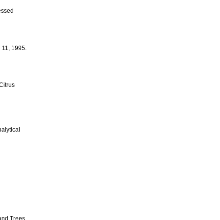
essed
 11, 1995.
Citrus
alytical
and Trees