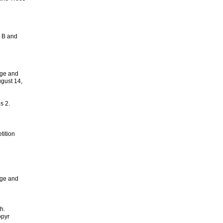
s B and
ge and
gust 14,
s 2.
tition
ge and
h.
opyr