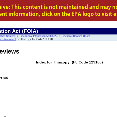
tion Act (FOIA)
mation Sources
Freedom of Information Act (FOIA)
Electronic Reading Room
ew Indexes - T
Thiazopyr (Pc Code 129100)
Reviews
Index for Thiazopyr (Pc Code 129100)
tition