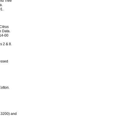
nd Tree
a.
01.
Citrus
e Data.
414-00
s 2 & 8.
essed
otton.
13200) and