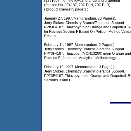
(129100) in/on the RACs, orange and grapefruit
(Petition No. 3F4187; 707-ELN, 707-ELR).
( product chemistry page 3 ).
January 27, 1997. Memorandum. 20 Page(s).
Jerry Stokes. Chemistry Branch/Tolerance Support.
PP#3F4187. Thiazopyr in/on Orange and Grapefruit. 
for Revised Section F Based On Petition Method Valida
Results.
February 11, 1997. Memorandum. 2 Page(s).
Jerry Stokes. Chemistry Branch/Tolerance Support.
PP#3F4187. Thiazopyr (MON13200) in/on Orange and 
Revised Enforcement Analytical Methodology.
February 13, 1997. Memorandum. 3 Page(s).
Jerry Stokes. Chemistry Branch/Tolerance Support.
PP#3F4187. Thiazopyr in/on Orange and Grapefruit. R
Sections B and F.