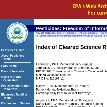
Pesticides: Freedom of Informa
You are here:
EPA Home
Pesticides
About Pesticides
Infor
Science Reviews Previously Released under FOIA
Cleared Revi
Index of Cleared Science 
Pesticides Home
About Pesticides
Home
February 2, 1994. Memorandum. 5 Page(s).
FOIA Home
Jerry Stokes. Chemistry Branch/Tolerance Support.
PP#3F4187. Thiazopyr in/on Citrus and Cottonseed. Pe
Basic Information
Method Validation Request.
Guide for FOIA
MRID No. 426197-12.
Requesters
Pesticide Information
May 25, 1994. Memorandum. 46 Page(s).
Resources
Pamela Hurley. Toxicology Branch.
Carcinogenicity Peer Review of Thiazopyr.
Electronic Reading
Room
August 22, 1994. Memorandum. 36 Page(s).
Disclosure of Studies
Nancy Dodd. Chemistry Branch I/Tolerance Support.