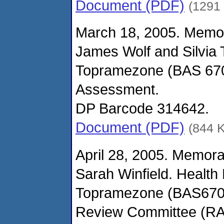
Document (PDF)
(1291
March 18, 2005. Memo
James Wolf and Silvia
Topramezone (BAS 670H)
Assessment.
DP Barcode 314642.
Document (PDF)
(844 
April 28, 2005. Memor
Sarah Winfield. Health 
Topramezone (BAS670H
Review Committee (R