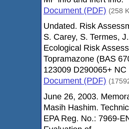
Document (PDF)
(258 
Undated. Risk Assessm
S. Carey, S. Termes, J.
Ecological Risk Asses
Topramazone (BAS 67
123009 D290065+ NC S
Document (PDF)
(1759
June 26, 2003. Memor
Masih Hashim. Technic
EPA Reg. No.: 7969-E