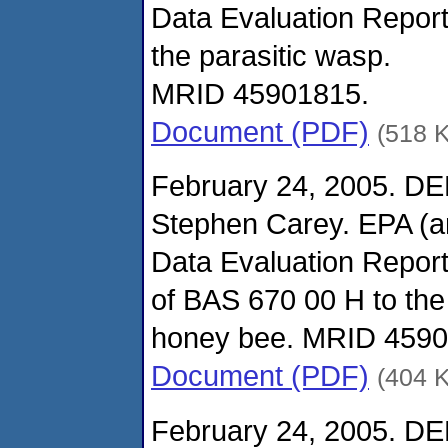
Data Evaluation Report
the parasitic wasp.
MRID 45901815.
Document (PDF)
(518 
February 24, 2005. DE
Stephen Carey. EPA (
Data Evaluation Report 
of BAS 670 00 H to the
honey bee. MRID 4590
Document (PDF)
(404 
February 24, 2005. DE