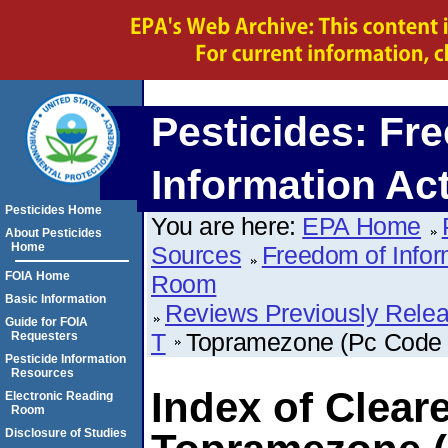
Pesticides: Fr
Information Ac
Pesticides Home
You are here:
EPA Home
About Pesticides
Home
Sources
Freedom of Infor
FOIA Home
Room
Basic Information
Reviews Previously Rele
Guide for FOIA
T
Topramezone (Pc Code
Requesters
Pesticide Information
Resources
Index of Clear
Electronic Reading
Room
Disclosure of Studies