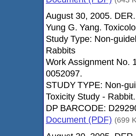
August 30, 2005. DER.
Yung G. Yang. Toxicol
Study Type: Non-guidel
Rabbits
Work Assignment No. 
0052097.
STUDY TYPE: Non-guid
Toxicity Study - Rabbit.
DP BARCODE: D2929
Document (PDF)
(699 