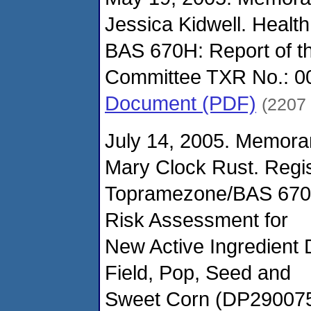
Jessica Kidwell. Health
BAS 670H: Report of 
Committee TXR No.: 0
Document (PDF)
(2207
July 14, 2005. Memora
Mary Clock Rust. Regis
Topramezone/BAS 670
Risk Assessment for
New Active Ingredient
Field, Pop, Seed and
Sweet Corn (DP290075)