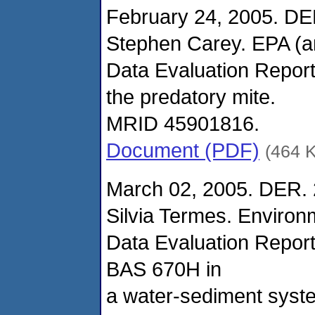
February 24, 2005. DE
Stephen Carey. EPA (
Data Evaluation Report
the predatory mite.
MRID 45901816.
Document (PDF)
(464 
March 02, 2005. DER. 
Silvia Termes. Enviro
Data Evaluation Report
BAS 670H in
a water-sediment syst