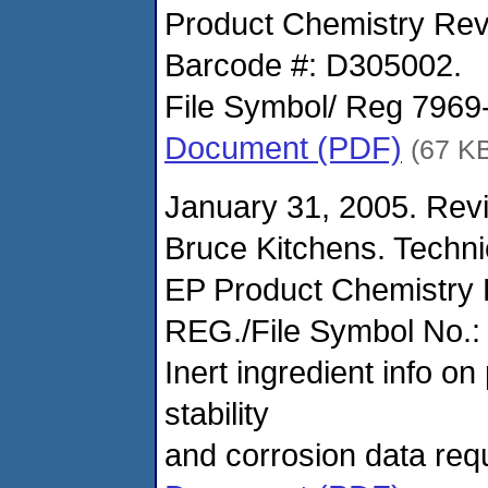
Product Chemistry Rev
Barcode #: D305002.
File Symbol/ Reg 796
Document (PDF)
(67 K
January 31, 2005. Revi
Bruce Kitchens. Techn
EP Product Chemistry
REG./File Symbol No.:
Inert ingredient info o
stability
and corrosion data req