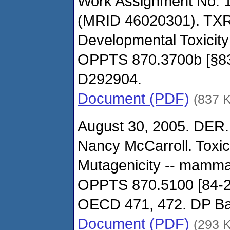
Work Assignment No. 1
(MRID 46020301). TXR
Developmental Toxicity
OPPTS 870.3700b [§8
D292904.
Document (PDF)
(837 
August 30, 2005. DER.
Nancy McCarroll. Toxi
Mutagenicity -- mamma
OPPTS 870.5100 [84-2
OECD 471, 472. DP B
Document (PDF)
(293 