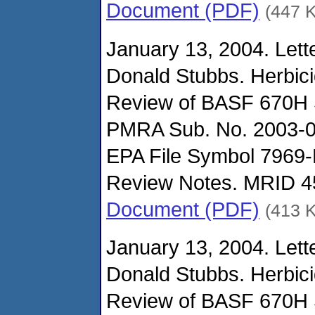
Document (PDF)
(447 
January 13, 2004. Lette
Donald Stubbs. Herbic
Review of BASF 670H 
PMRA Sub. No. 2003-0
EPA File Symbol 7969-
Review Notes. MRID 4
Document (PDF)
(413 
January 13, 2004. Lett
Donald Stubbs. Herbic
Review of BASF 670H