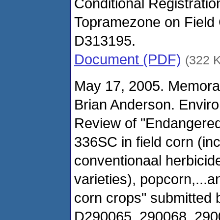
Conditional Registratio
Topramezone on Field 
D313195.
Document (PDF)
(322 
May 17, 2005. Memora
Brian Anderson. Envir
Review of "Endangered
336SC in field corn (in
conventionaal herbicide
varieties), popcorn,...
corn crops" submitted
D290065, 290068, 290