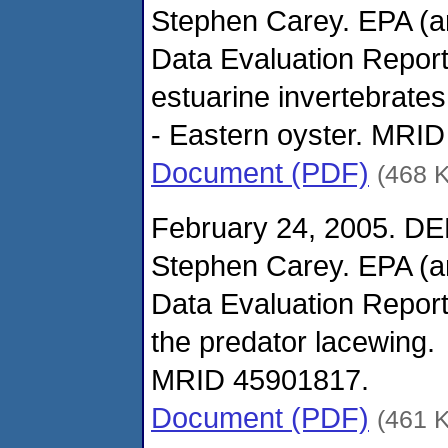
Stephen Carey. EPA (
Data Evaluation Report
estuarine invertebrates
- Eastern oyster. MRI
Document (PDF)
(468 
February 24, 2005. DE
Stephen Carey. EPA (
Data Evaluation Report
the predator lacewing.
MRID 45901817.
Document (PDF)
(461 