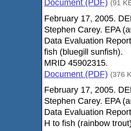
Document (PDF)
(91 K
February 17, 2005. DE
Stephen Carey. EPA (
Data Evaluation Report
fish (bluegill sunfish).
MRID 45902315.
Document (PDF)
(376 
February 17, 2005. DE
Stephen Carey. EPA (
Data Evaluation Report
H to fish (rainbow trout