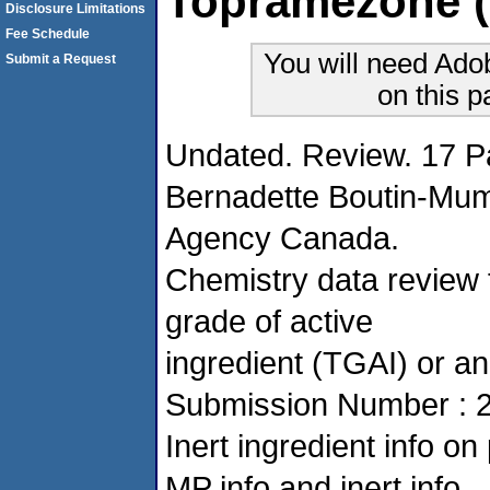
Topramezone (
Disclosure Limitations
Fee Schedule
You will need Ado
Submit a Request
on this 
Undated. Review. 17 P
Bernadette Boutin-Mu
Agency Canada.
Chemistry data review f
grade of active
ingredient (TGAI) or an
Submission Number : 
Inert ingredient info 
MP info and inert info.