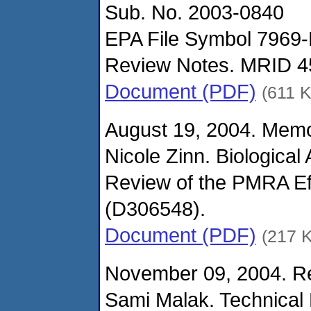
Sub. No. 2003-0840
EPA File Symbol 7969-
Review Notes. MRID 4
Document (PDF)
(611 
August 19, 2004. Mem
Nicole Zinn. Biological
Review of the PMRA Ef
(D306548).
Document (PDF)
(217 
November 09, 2004. Re
Sami Malak. Technical