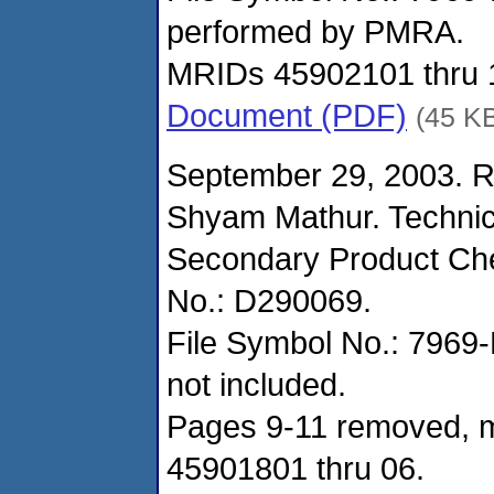
performed by PMRA.
MRIDs 45902101 thru 
Document (PDF)
(45 K
September 29, 2003. R
Shyam Mathur. Techni
Secondary Product Che
No.: D290069.
File Symbol No.: 7969-E
not included.
Pages 9-11 removed, m
45901801 thru 06.