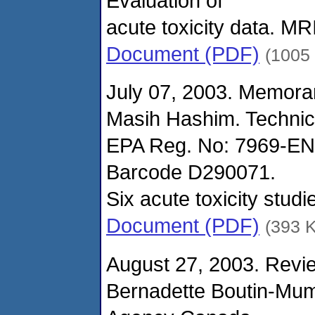
Evaluation of
acute toxicity data. M
Document (PDF)
(1005
July 07, 2003. Memora
Masih Hashim. Technic
EPA Reg. No: 7969-EN
Barcode D290071.
Six acute toxicity stu
Document (PDF)
(393 
August 27, 2003. Revie
Bernadette Boutin-Mu