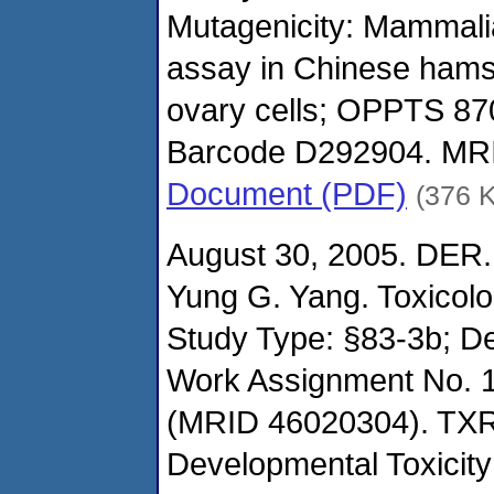
Mutagenicity: Mammalia
assay in Chinese hams
ovary cells; OPPTS 87
Barcode D292904. MR
Document (PDF)
(376 
August 30, 2005. DER.
Yung G. Yang. Toxicol
Study Type: §83-3b; De
Work Assignment No. 1
(MRID 46020304). TXR
Developmental Toxicity