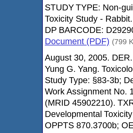
STUDY TYPE: Non-guide
Toxicity Study - Rabbit.
DP BARCODE: D2929
Document (PDF)
(799 
August 30, 2005. DER.
Yung G. Yang. Toxicol
Study Type: §83-3b; De
Work Assignment No. 1
(MRID 45902210). TXR
Developmental Toxicity 
OPPTS 870.3700b; O