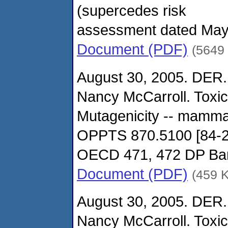
(supercedes risk
assessment dated May
Document (PDF)
(5649
August 30, 2005. DER.
Nancy McCarroll. Toxi
Mutagenicity -- mamma
OPPTS 870.5100 [84-2
OECD 471, 472 DP Ba
Document (PDF)
(459 
August 30, 2005. DER.
Nancy McCarroll. Toxi