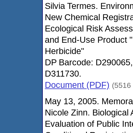
Silvia Termes. Environ
New Chemical Registr
Ecological Risk Asses
and End-Use Product 
Herbicide"
DP Barcode: D290065
D311730.
Document (PDF)
(5516
May 13, 2005. Memora
Nicole Zinn. Biological
Evaluation of Public In