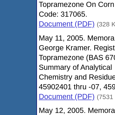
Topramezone On Corn (
Code: 317065.
Document (PDF)
(328 
May 11, 2005. Memora
George Kramer. Regist
Topramezone (BAS 670
Summary of Analytical
Chemistry and Residu
45902401 thru -07, 459
Document (PDF)
(7531
May 12, 2005. Memora