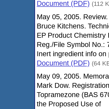
Document (PDF)
(112 
May 05, 2005. Review.
Bruce Kitchens. Techn
EP Product Chemistry
Reg./File Symbol No.:
Inert ingredient info on
Document (PDF)
(64 K
May 09, 2005. Memora
Mark Dow. Registration
Topramezone (BAS 670
the Proposed Use of