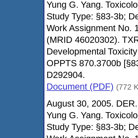
Yung G. Yang. Toxicol
Study Type: §83-3b; De
Work Assignment No. 
(MRID 46020302). TXR
Developmental Toxicity
OPPTS 870.3700b [§8
D292904.
Document (PDF)
(772 
August 30, 2005. DER.
Yung G. Yang. Toxicol
Study Type: §83-3b; De