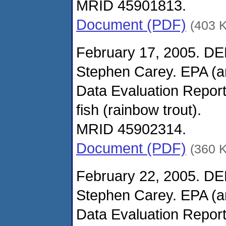
MRID 45901813.
Document (PDF)
(403 
February 17, 2005. DE
Stephen Carey. EPA (
Data Evaluation Report
fish (rainbow trout).
MRID 45902314.
Document (PDF)
(360 
February 22, 2005. DE
Stephen Carey. EPA (
Data Evaluation Report 