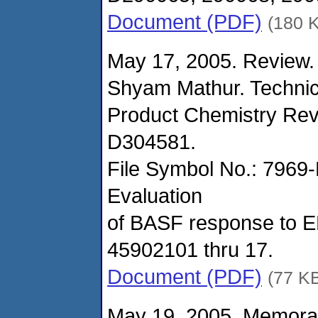
Document (PDF)
(180 
May 17, 2005. Review.
Shyam Mathur. Technic
Product Chemistry Rev
D304581.
File Symbol No.: 7969
Evaluation
of BASF response to EP
45902101 thru 17.
Document (PDF)
(77 K
May 19, 2005. Memora