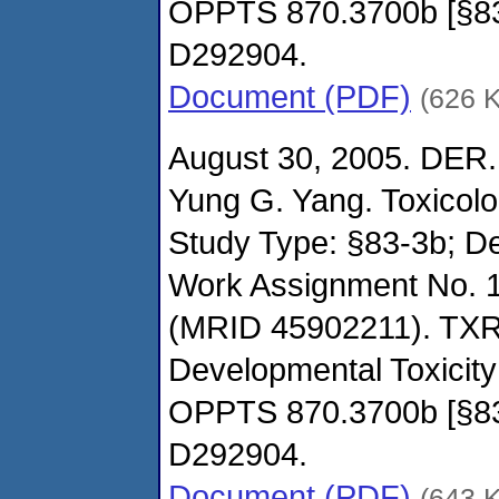
OPPTS 870.3700b [§8
D292904.
Document (PDF)
(626 
August 30, 2005. DER.
Yung G. Yang. Toxicol
Study Type: §83-3b; De
Work Assignment No. 
(MRID 45902211). TXR
Developmental Toxicity
OPPTS 870.3700b [§8
D292904.
Document (PDF)
(643 