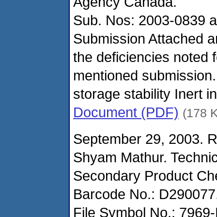
Agency Canada.
Sub. Nos: 2003-0839 a
Submission Attached a
the deficiencies noted 
mentioned submission.
storage stability Inert 
Document (PDF)
(178 
September 29, 2003. R
Shyam Mathur. Technic
Secondary Product Ch
Barcode No.: D290077
File Symbol No.: 7969-