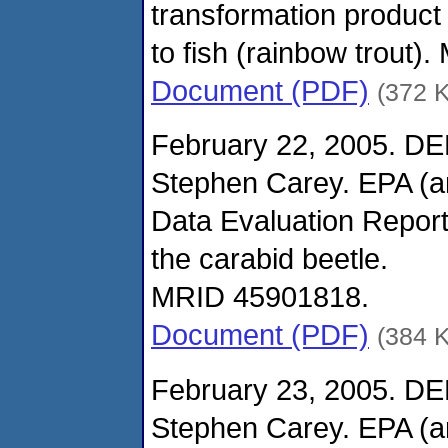
transformation produc
to fish (rainbow trout
Document (PDF)
(372 
February 22, 2005. DE
Stephen Carey. EPA (
Data Evaluation Report
the carabid beetle.
MRID 45901818.
Document (PDF)
(384 
February 23, 2005. DE
Stephen Carey. EPA (