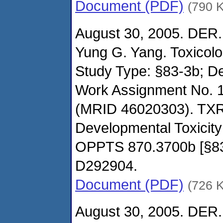
Document (PDF)
(790 
August 30, 2005. DER.
Yung G. Yang. Toxicol
Study Type: §83-3b; De
Work Assignment No. 
(MRID 46020303). TXR
Developmental Toxicity
OPPTS 870.3700b [§8
D292904.
Document (PDF)
(726 
August 30, 2005. DER.