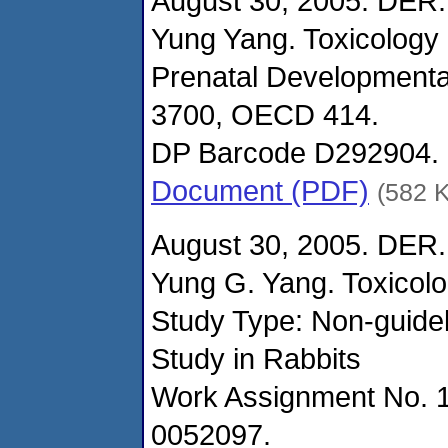
August 30, 2005. DER.
Yung Yang. Toxicology
Prenatal Developmenta
3700, OECD 414.
DP Barcode D292904.
Document (PDF)
(582 
August 30, 2005. DER.
Yung G. Yang. Toxicol
Study Type: Non-guidel
Study in Rabbits
Work Assignment No. 
0052097.