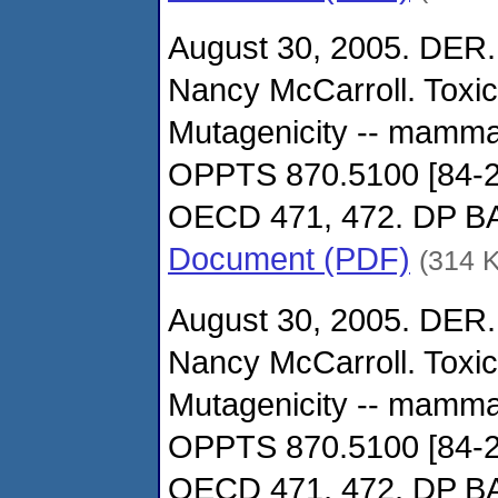
August 30, 2005. DER.
Nancy McCarroll. Toxi
Mutagenicity -- mamma
OPPTS 870.5100 [84-2
OECD 471, 472. DP 
Document (PDF)
(314 
August 30, 2005. DER.
Nancy McCarroll. Toxi
Mutagenicity -- mamma
OPPTS 870.5100 [84-2
OECD 471, 472. DP 