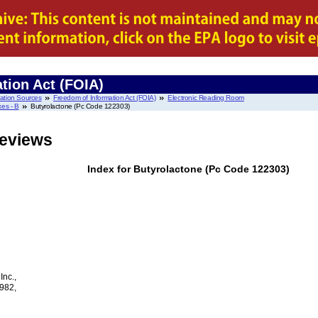
tion Act (FOIA)
mation Sources
Freedom of Information Act (FOIA)
Electronic Reading Room
es - B
Butyrolactone (Pc Code 122303)
Reviews
Index for Butyrolactone (Pc Code 122303)
nc.,
1982,