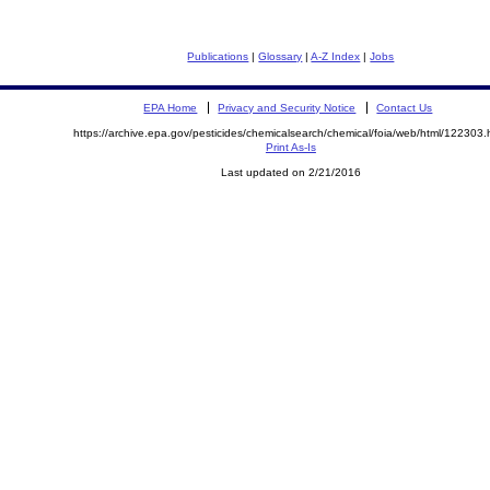
Publications
|
Glossary
|
A-Z Index
|
Jobs
EPA Home
Privacy and Security Notice
Contact Us
https://archive.epa.gov/pesticides/chemicalsearch/chemical/foia/web/html/122303.
Print As-Is
Last updated on 2/21/2016