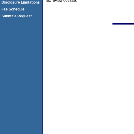
Tox review 002336.
Disclosure Limitations
Fee Schedule
Submit a Request