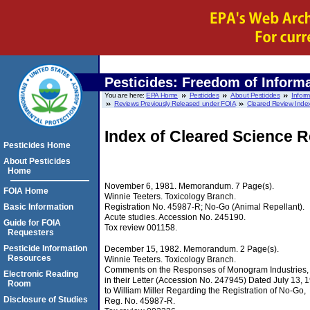
Pesticides: Freedom of Informa
You are here:
EPA Home
Pesticides
About Pesticides
Infor
Reviews Previously Released under FOIA
Cleared Review Index
Index of Cleared Science 
Pesticides Home
About Pesticides
Home
November 6, 1981. Memorandum. 7 Page(s).
FOIA Home
Winnie Teeters. Toxicology Branch.
Registration No. 45987-R; No-Go (Animal Repellant).
Basic Information
Acute studies. Accession No. 245190.
Guide for FOIA
Tox review 001158.
Requesters
Pesticide Information
December 15, 1982. Memorandum. 2 Page(s).
Resources
Winnie Teeters. Toxicology Branch.
Comments on the Responses of Monogram Industries, I
Electronic Reading
in their Letter (Accession No. 247945) Dated July 13, 
Room
to William Miller Regarding the Registration of No-Go,
Disclosure of Studies
Reg. No. 45987-R.