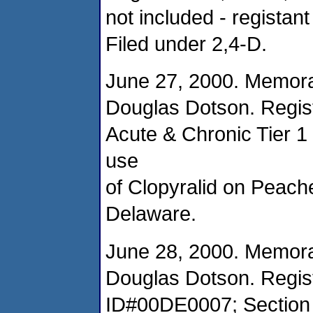
not included - registant
Filed under 2,4-D.
June 27, 2000. Memor
Douglas Dotson. Regist
Acute & Chronic Tier 1
use
of Clopyralid on Peache
Delaware.
June 28, 2000. Memor
Douglas Dotson. Regist
ID#00DE0007; Section 