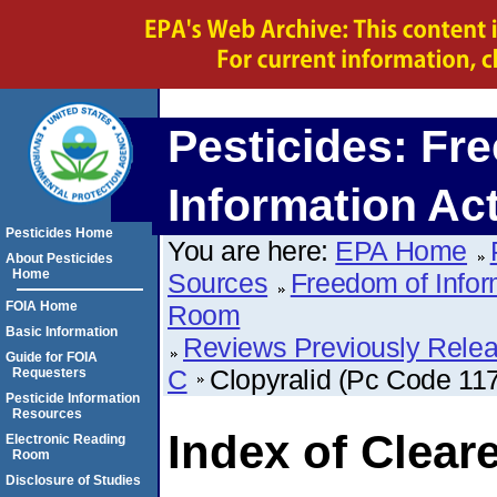
Pesticides: Fr
Information Ac
Pesticides Home
You are here:
EPA Home
About Pesticides
Home
Sources
Freedom of Infor
FOIA Home
Room
Basic Information
Reviews Previously Rele
Guide for FOIA
C
Clopyralid (Pc Code 11
Requesters
Pesticide Information
Resources
Index of Clear
Electronic Reading
Room
Disclosure of Studies