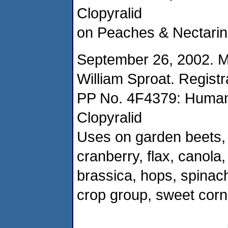
Clopyralid
on Peaches & Nectarine
September 26, 2002. 
William Sproat. Registr
PP No. 4F4379: Human
Clopyralid
Uses on garden beets,
cranberry, flax, canol
brassica, hops, spinach,
crop group, sweet cor