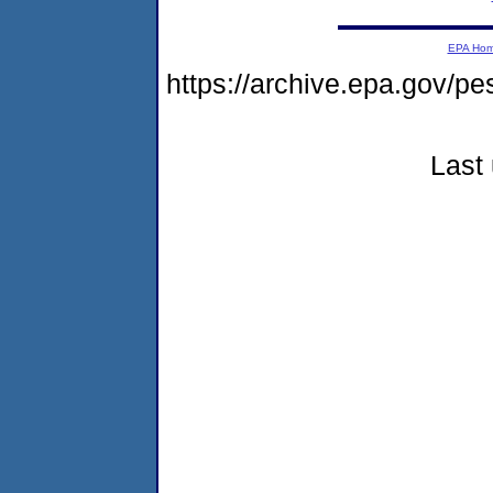
EPA Ho
https://archive.epa.gov/p
Last