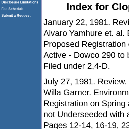
Disclosure Limitations
Index for Cl
Fee Schedule
Submit a Request
January 22, 1981. Rev
Alvaro Yamhure et. al. 
Proposed Registration
Active - Dowco 290 to 
Filed under 2,4-D.
July 27, 1981. Review.
Willa Garner. Environm
Registration on Spring
not Underseeded with
Pages 12-14, 16-19, 23