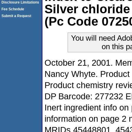
Disclosure Limitations
Silver chloride
Fee Schedule
Submit a Request
(Pc Code 0725
You will need Ado
on this 
October 21, 2001. Me
Nancy Whyte. Product
Product chemistry revi
DP Barcode: 277232 E
Inert ingredient info 
information on page 2 n
MRIDs 45448801, 45432