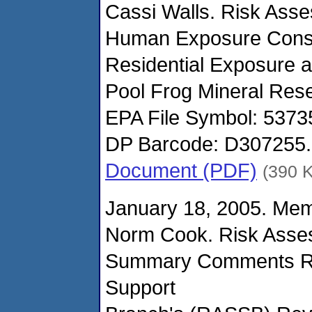
Cassi Walls. Risk Ass
Human Exposure Consi
Residential Exposure 
Pool Frog Mineral Resev
EPA File Symbol: 537
DP Barcode: D307255.
Document (PDF)
(390 
January 18, 2005. Me
Norm Cook. Risk Asse
Summary Comments RE
Support