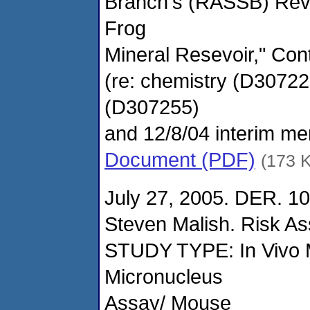
Branch's (RASSB) Revi
Frog
Mineral Resevoir," Cont
(re: chemistry (D3072
(D307255)
and 12/8/04 interim mem
Document (PDF)
(173 
July 27, 2005. DER. 1
Steven Malish. Risk A
STUDY TYPE: In Vivo 
Micronucleus
Assay/ Mouse