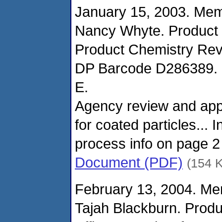
January 15, 2003. Me
Nancy Whyte. Product
Product Chemistry Rev
DP Barcode D286389. R
E.
Agency review and appr
for coated particles... 
process info on page 2
Document (PDF)
(154 
February 13, 2004. M
Tajah Blackburn. Prod