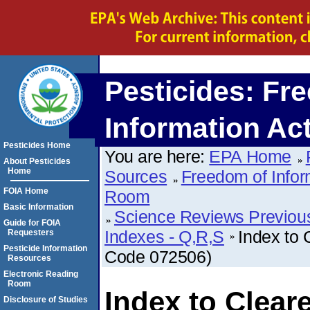
Pesticides: Fr
Information Ac
Pesticides Home
You are here:
EPA Home
About Pesticides
Home
Sources
Freedom of Infor
FOIA Home
Room
Basic Information
Science Reviews Previou
Guide for FOIA
Indexes - Q,R,S
Index to 
Requesters
Pesticide Information
Code 072506)
Resources
Electronic Reading
Room
Index to Clear
Disclosure of Studies