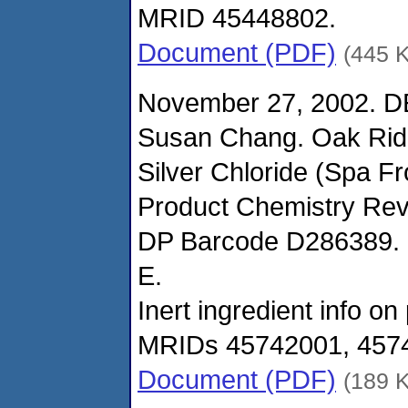
MRID 45448802.
Document (PDF)
(445 
November 27, 2002. D
Susan Chang. Oak Ridg
Silver Chloride (Spa F
Product Chemistry Rev
DP Barcode D286389. R
E.
Inert ingredient info o
MRIDs 45742001, 457
Document (PDF)
(189 