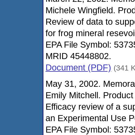
Michele Wingfield. Pro
Review of data to supp
for frog mineral resevoi
EPA File Symbol: 537
MRID 45448802.
Document (PDF)
(341 
May 31, 2002. Memora
Emily Mitchell. Produc
Efficacy review of a su
an Experimental Use Per
EPA File Symbol: 537