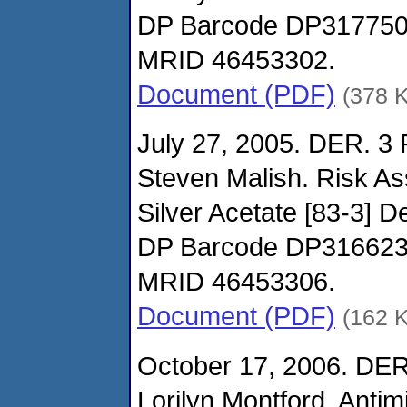
DP Barcode DP31775
MRID 46453302.
Document (PDF)
(378 
July 27, 2005. DER. 3
Steven Malish. Risk A
Silver Acetate [83-3] D
DP Barcode DP31662
MRID 46453306.
Document (PDF)
(162 
October 17, 2006. DER
Lorilyn Montford. Antimi