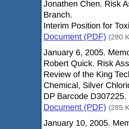
Jonathen Chen. Risk 
Branch.
Interim Position for Tox
Document (PDF)
(280 
January 6, 2005. Mem
Robert Quick. Risk As
Review of the King Tec
Chemical, Silver Chlori
DP Barcode D307225.
Document (PDF)
(285 
January 10, 2005. Me