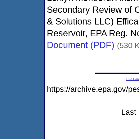
Secondary Review of C
& Solutions LLC) Effic
Reservoir, EPA Reg. N
Document (PDF)
(530 
EPA Ho
https://archive.epa.gov/p
Last