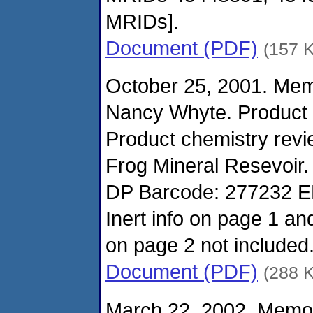
MRIDs].
Document (PDF)
(157 
October 25, 2001. Me
Nancy Whyte. Product
Product chemistry revi
Frog Mineral Resevoir.
DP Barcode: 277232 E
Inert info on page 1 a
on page 2 not included
Document (PDF)
(288 
March 22, 2002. Memo