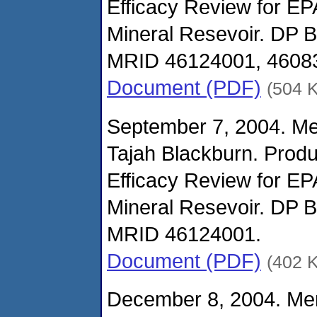
Efficacy Review for E
Mineral Resevoir. DP 
MRID 46124001, 4608
Document (PDF)
(504 
September 7, 2004. M
Tajah Blackburn. Prod
Efficacy Review for E
Mineral Resevoir. DP 
MRID 46124001.
Document (PDF)
(402 
December 8, 2004. Me