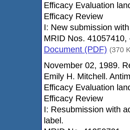
Efficacy Evaluation la
Efficacy Review
I: New submission with
MRID Nos. 41057410, -
Document (PDF)
(370 
November 02, 1989. Re
Emily H. Mitchell. Anti
Efficacy Evaluation la
Efficacy Review
I: Resubmission with ad
label.