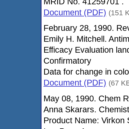
MRID No. 41259701 .
Document (PDF)
(151 
February 28, 1990. Rev
Emily H. Mitchell. Anti
Efficacy Evaluation la
Confirmatory
Data for change in col
Document (PDF)
(67 K
May 08, 1990. Chem Re
Anna Skarars. Chemist
Product Name: Virkon 