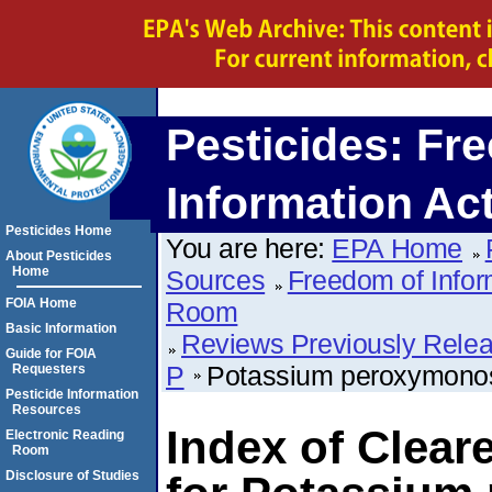
Pesticides: Fr
Information Ac
Pesticides Home
You are here:
EPA Home
About Pesticides
Home
Sources
Freedom of Infor
FOIA Home
Room
Basic Information
Reviews Previously Rele
Guide for FOIA
P
Potassium peroxymonos
Requesters
Pesticide Information
Resources
Index of Clear
Electronic Reading
Room
Disclosure of Studies