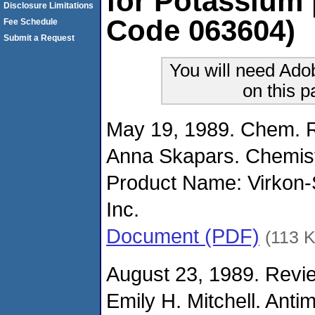
for Potassium
Disclosure Limitations
Code 063604)
Fee Schedule
Submit a Request
You will need Ado
on this 
May 19, 1989. Chem. R
Anna Skapars. Chemist
Product Name: Virkon
Inc.
Document (PDF)
(113 
August 23, 1989. Revie
Emily H. Mitchell. Anti