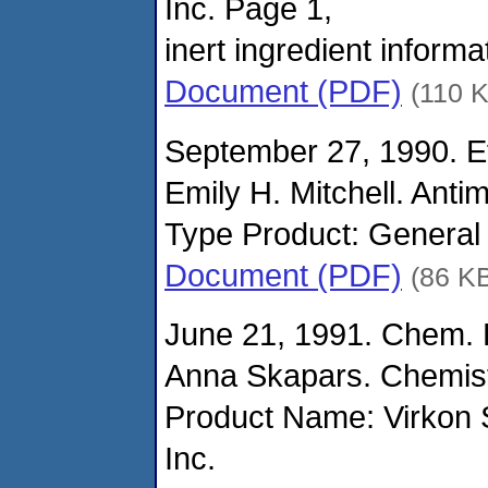
Inc. Page 1,
inert ingredient informa
Document (PDF)
(110 
September 27, 1990. Ef
Emily H. Mitchell. Anti
Type Product: General 
Document (PDF)
(86 K
June 21, 1991. Chem. 
Anna Skapars. Chemist
Product Name: Virkon
Inc.