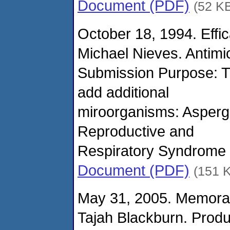
Document (PDF)
(52 K
October 18, 1994. Effi
Michael Nieves. Antimi
Submission Purpose: Th
add additional
miroorganisms: Aspergi
Reproductive and
Respiratory Syndrome 
Document (PDF)
(151 
May 31, 2005. Memora
Tajah Blackburn. Prod