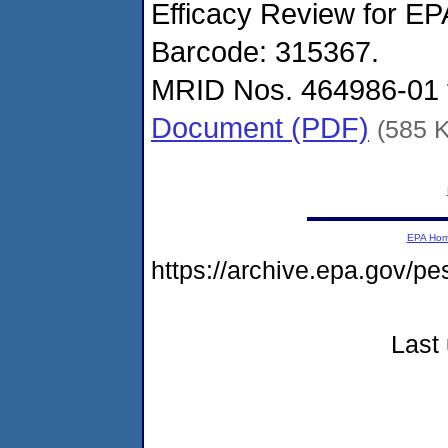
Efficacy Review for EP
Barcode: 315367.
MRID Nos. 464986-01 
Document (PDF)
(585 
EPA Ho
https://archive.epa.gov/p
Last