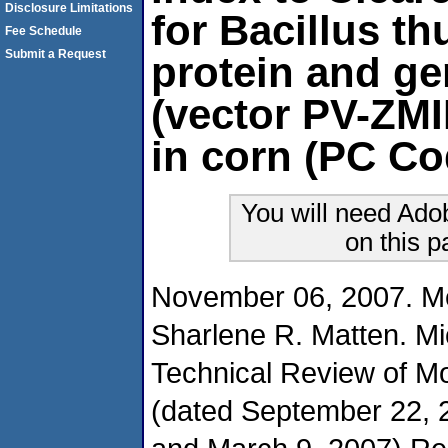
Disclosure Limitations
for Bacillus t
Fee Schedule
Submit a Request
protein and ge
(vector PV-ZMI
in corn (PC Co
You will need Ado
on this 
November 06, 2007. M
Sharlene R. Matten. Mi
Technical Review of 
(dated September 22, 