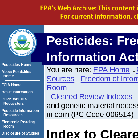
Pesticides: Fr
Information Ac
Pesticides Home
You are here:
EPA Home
About Pesticides
Home
Sources
Freedom of Infor
FOIA Home
Room
Basic Information
Cleared Review Indexes -
Guide for FOIA
and genetic material neces
Requesters
Pesticide Information
in corn (PC Code 006514)
Resources
Electronic Reading
Room
Index to Clear
Disclosure of Studies