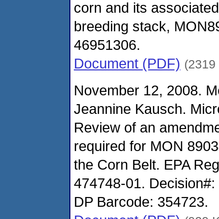
corn and its associated
breeding stack, MON8
46951306.
Document (PDF)
(2319
November 12, 2008. M
Jeannine Kausch. Micro
Review of an amendmen
required for MON 8903
the Corn Belt. EPA Re
474748-01. Decision#:
DP Barcode: 354723.