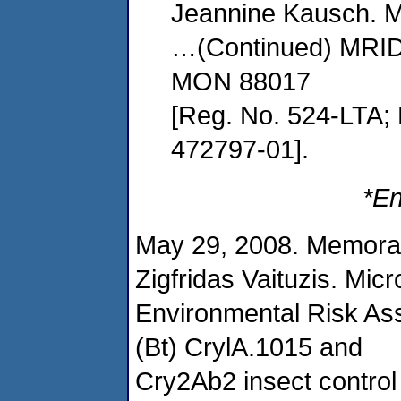
Jeannine Kausch. Mi
…(Continued) MRID
MON 88017
[Reg. No. 524-LTA;
472797-01].
*En
May 29, 2008. Memora
Zigfridas Vaituzis. Mic
Environmental Risk Ass
(Bt) CrylA.1015 and
Cry2Ab2 insect contro