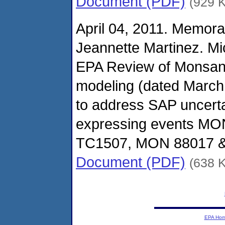
Document (PDF)
(929 
April 04, 2011. Memor
Jeannette Martinez. Mi
EPA Review of Monsan
modeling (dated March
to address SAP uncerta
expressing events MO
TC1507, MON 88017 &
Document (PDF)
(638 
EPA Ho