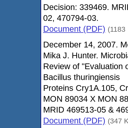
Decision: 339469. MRI
02, 470794-03.
Document (PDF)
(1183
December 14, 2007. M
Mika J. Hunter. Microbi
Review of "Evaluation o
Bacillus thuringiensis
Proteins Cry1A.105, C
MON 89034 X MON 88
MRID 469513-05 & 469
Document (PDF)
(347 