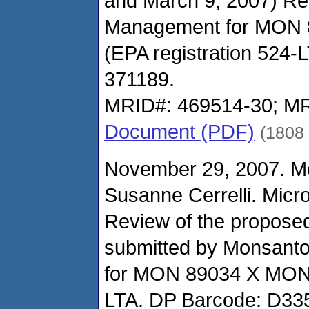
and March 9, 2007) Re
Management for MON 
(EPA registration 524-
371189.
MRID#: 469514-30; MR
Document (PDF)
(1808
November 29, 2007. M
Susanne Cerrelli. Micro
Review of the propose
submitted by Monsant
for MON 89034 X MON 
LTA. DP Barcode: D33