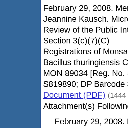
February 29, 2008. M
Jeannine Kausch. Micro
Review of the Public I
Section 3(c)(7)(C)
Registrations of Mons
Bacillus thuringiensis 
MON 89034 [Reg. No. 
S819890; DP Barcode
Document (PDF)
(1444
Attachment(s) Followin
February 29, 2008