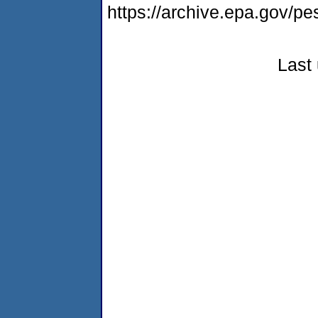
https://archive.epa.gov/p
Last