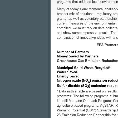
programs that address local environme
Many of today's environmental challeng
broader mix of solutions - regulatory pr
grants, as well as voluntary partnershi
current measures of the environmental re
compiled, we must rely on data collected
still show some impressive results.The fo
combination of innovative ideas with a
EPA Partners
Number of Partners
Money Saved by Partners
Greenhouse Gas Emission Reductions
Municipal Solid Waste Recycled
³
Water Saved
Energy Saved
Nitrogen oxide (NO
) emission reduc
x
Sulfur dioxide (SO
) emission reduct
2
¹ Data in this table are based on result
programs. The following programs submit
Landfill Methane Outreach Program, C
agriculture-based programs, AgSTAR, R
Warming Potential (GWP) Stewardship P
23 Emission Reduction Partnership for