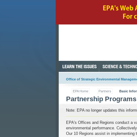
Office of Strategic Environmental Managem
EPA Home
Partners
Basic Info
Partnership Programs
Note: EPA no longer updates this informa
EPA's Offices and Regions conduct a var
environmental performance. Collectively
Our 10 Regions assist in implementing 