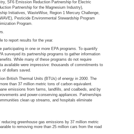
try, SF6 Emission Reduction Partnership for Electric
tion Partnership for the Magnesium Industry),
hip Initiatives, WasteWise, Region 1 Mercury Challenge,
y (WAVE), Pesticide Environmental Stewardship Program
imization Program.
rs.
to report results for the year.
 participating in one or more EPA programs. To quantify
EPA surveyed its partnership programs to gather information
enefits. While many of these programs do not require
 data available were impressive: thousands of commitments to
 of dollars saved.
lion British Thermal Units (BTUs) of energy in 2000. The
re than 37 million metric tons of carbon equivalent.
ane emissions from farms, landfills, and coalbeds, and by
provements and power-conserving appliances. Partnerships
 communities clean up streams, and hospitals eliminate
f reducing greenhouse gas emissions by 37 million metric
arable to removing more than 25 million cars from the road