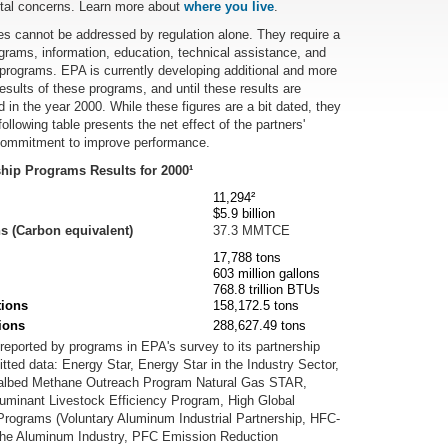
ntal concerns. Learn more about
where you live
.
es cannot be addressed by regulation alone. They require a
ograms, information, education, technical assistance, and
p programs. EPA is currently developing additional and more
sults of these programs, and until these results are
 in the year 2000. While these figures are a bit dated, they
llowing table presents the net effect of the partners'
 commitment to improve performance.
hip Programs Results for 2000¹
11,294²
$5.9 billion
 (Carbon equivalent)
37.3 MMTCE
17,788 tons
603 million gallons
768.8 trillion BTUs
tions
158,172.5 tons
ions
288,627.49 tons
s reported by programs in EPA's survey to its partnership
ted data: Energy Star, Energy Star in the Industry Sector,
oalbed Methane Outreach Program Natural Gas STAR,
uminant Livestock Efficiency Program, High Global
rograms (Voluntary Aluminum Industrial Partnership, HFC-
 the Aluminum Industry, PFC Emission Reduction