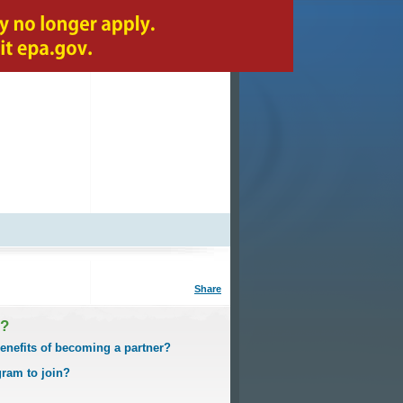
A-Z index
Share
I?
enefits of becoming a partner?
gram to join?