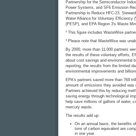
Partnership for the Semiconductor Indus
Power Systems, and SF6 Emission Reduc
Partnership to Reduce HFC-23, Stewards
Water Alliance for Voluntary Efficienc
(PESP), and EPA Region 3's Waste Min
² This figure includes WasteWise partne
³ Please note that WasteWise was unable 
By 2000, more than 11,000 partners were
the results of these voluntary efforts, 
about cost savings and environmental b
reporting, the results from the limited
environmental improvements and billions
EPA's partners saved more than 769 tril
amount of emissions they avoided was mo
Partners achieved this by reducing meth
saving energy through technological im
help save millions of gallons of water,
mercury waste.
The results add up:
On an annual basis, the benefits o
tons of carbon equivalent are comp
in one year.