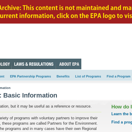
ent
EPA Partnership Programs
Benefits
List of Programs
Find a Program
rmation
:
Basic Information
tion, but it may be useful as a reference or resource.
How do 
Learn the b
iety of programs with voluntary partners to improve their
Find a pro
, these programs are called Partners for the Environment.
the programs and in many cases have their own Regional